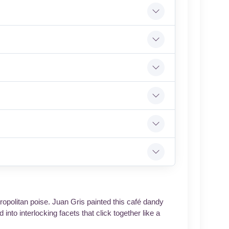
ropolitan poise. Juan Gris painted this café dandy
into interlocking facets that click together like a