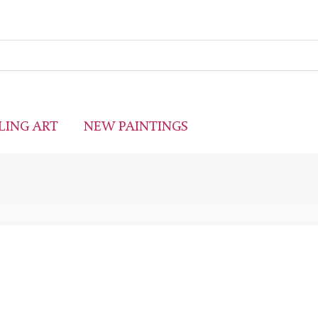
LING ART
NEW PAINTINGS