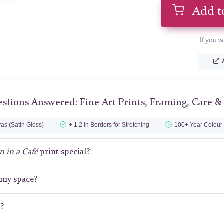
Add t
If you w
stions Answered: Fine Art Prints, Framing, Care &
as (Satin Gloss)
+ 1.2 in Borders for Stretching
100+ Year Colour
 in a Café
print special?
r my space?
t?