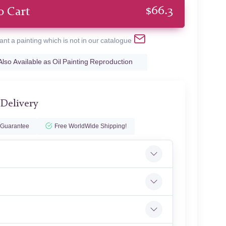
$
66.3
o Cart
ant a painting which is not in our catalogue
Also Available as Oil Painting Reproduction
 Delivery
 Guarantee
Free WorldWide Shipping!