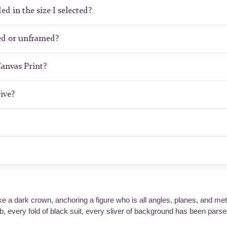
ed in the size I selected?
ed or unframed?
Canvas Print?
ive?
ke a dark crown, anchoring a figure who is all angles, planes, and met
, every fold of black suit, every sliver of background has been parsed 