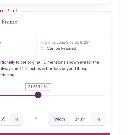
ur Print
Frame
e
Framing: Long Side Up to 28"
Can be Framed
rtionally to the original. Dimensions shown are for the
 always add 1.2 inches in borders beyond these
retching.
21.65/14.84
in
Width
in