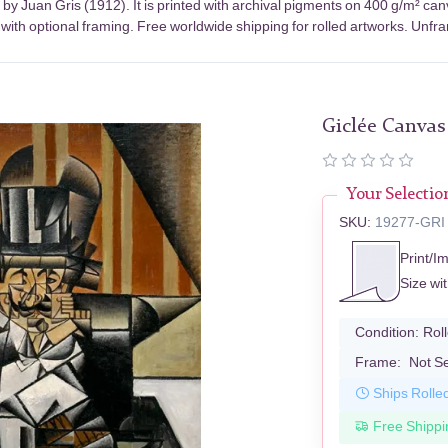
by Juan Gris (1912). It is printed with archival pigments on 400 g/m² ca
with optional framing. Free worldwide shipping for rolled artworks. Unfram
Giclée Canvas
Your Selectio
SKU:
19277-GRI
Print/I
Size wi
Condition:
Rol
Frame:
Not S
Ships Rolle
Free Shippi