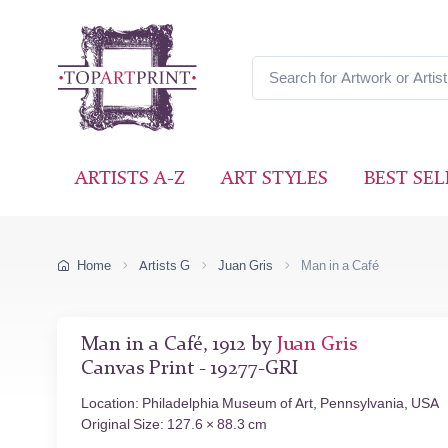
ARTISTS A-Z
ART STYLES
BEST SEL
Home
Artists G
Juan Gris
Man in a Café
Man in a Café, 1912 by
Juan Gris
Canvas Print - 19277-GRI
Location: Philadelphia Museum of Art, Pennsylvania, USA
Original Size: 127.6 × 88.3 cm