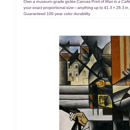
Own a museum-grade giclée Canvas Print of
Man in a Café
your exact proportional size—anything up to 41.3 × 28.3 in, 
Guaranteed 100-year color durability.