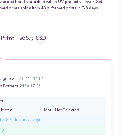
nvas and hand-varnished with a UV-protective layer. Set
ed prints ship within 48 h, framed prints in 7-8 days.
 Print |
$
66.3
USD
n
mage Size
21.7″ × 14.8″
th Borders
24″ × 17.2″
led
elected
Mat:
Not Selected
d in 2-4 Business Days
ng