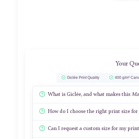
Your Que
Giclée Print Quality
400 g/m² Canv
What is Giclée, and what makes this
Man
How do I choose the right print size fo
Can I request a custom size for my prin