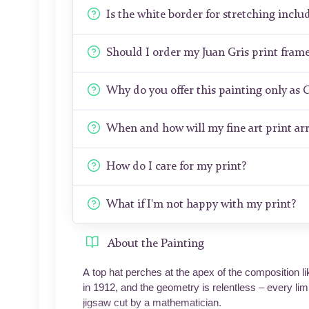
Is the white border for stretching includ
Should I order my Juan Gris print fram
Why do you offer this painting only as 
When and how will my fine art print arr
How do I care for my print?
What if I'm not happy with my print?
About the Painting
A top hat perches at the apex of the composition li
in 1912, and the geometry is relentless – every limb
jigsaw cut by a mathematician.