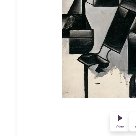
Video