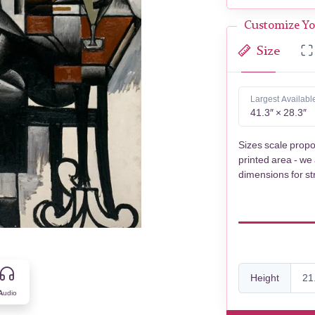
Customize Yo
Size
Largest Availabl
41.3″ × 28.3″
Sizes scale propo
printed area - we
dimensions for st
Height
Audio