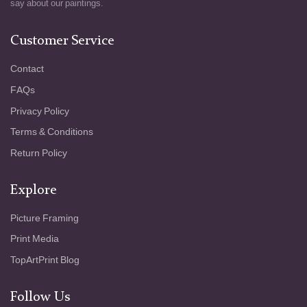
say about our paintings.
Customer Service
Contact
FAQs
Privacy Policy
Terms & Conditions
Return Policy
Explore
Picture Framing
Print Media
TopArtPrint Blog
Follow Us