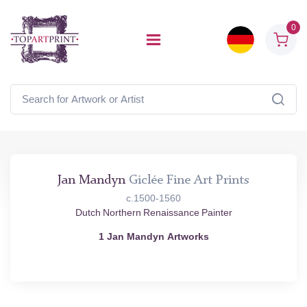
0
Jan Mandyn
Giclée Fine Art Prints
c.1500-1560
Dutch Northern Renaissance Painter
1 Jan Mandyn Artworks