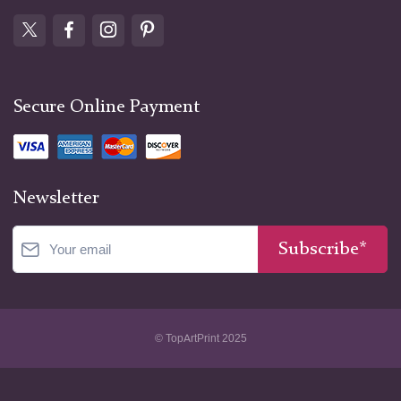
Secure Online Payment
Newsletter
Subscribe*
© TopArtPrint 2025