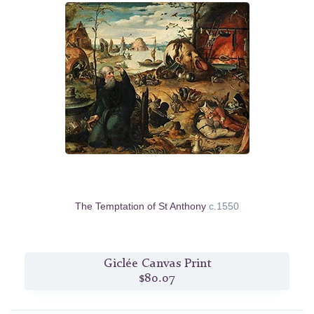
The Temptation of St Anthony
c.1550
Giclée Canvas Print
$80.07