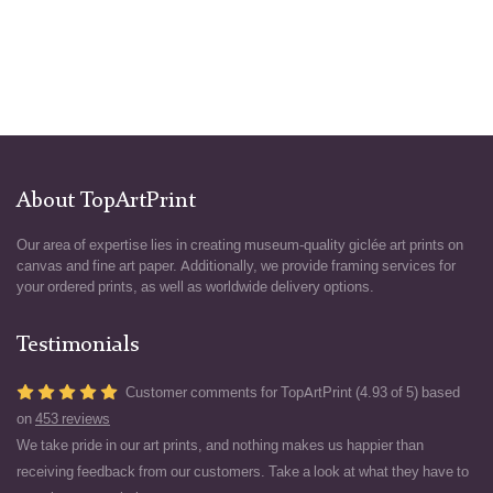
About TopArtPrint
Our area of expertise lies in creating museum-quality giclée art prints on
canvas and fine art paper. Additionally, we provide framing services for
your ordered prints, as well as worldwide delivery options.
Testimonials
Customer comments for TopArtPrint (4.93 of 5) based
on
453 reviews
We take pride in our art prints, and nothing makes us happier than
receiving feedback from our customers. Take a look at what they have to