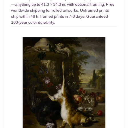
—anything up to 41.3 × 34.3 in, with optional framing. Free
worldwide shipping for rolled artworks. Unframed prints
ship within 48 h, framed prints in 7-8 days. Guaranteed
100-year color durability.