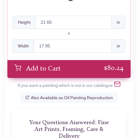
Height
in
Width
in
$
80.24
Add to Cart
If you want a painting which is not in our catalogue
Also Available as Oil Painting Reproduction
Your Questions Answered: Fine
Art Prints, Framing, Care &
Delivery