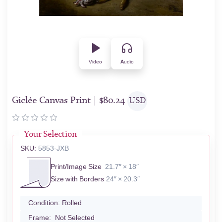
Video
Audio
Giclée Canvas Print |
$
80.24
USD
Your Selection
SKU:
5853-JXB
Print/Image Size
21.7″ × 18″
Size with Borders
24″ × 20.3″
Condition:
Rolled
Frame:
Not Selected