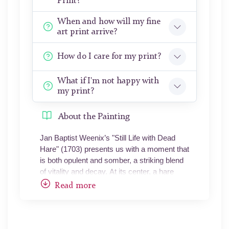
Print?
When and how will my fine
art print arrive?
How do I care for my print?
What if I'm not happy with
my print?
About the Painting
Jan Baptist Weenix’s "Still Life with Dead
Hare" (1703) presents us with a moment that
is both opulent and somber, a striking blend
of vitality and decay. At its center, a hare
hangs upside down, lifeless but rendered
Read more
with an astonishing realism that brings each
fur strand into focus. The animal, caught
mid-dangle, is painted with a tenderness that
belies its fate, its body suspended as though