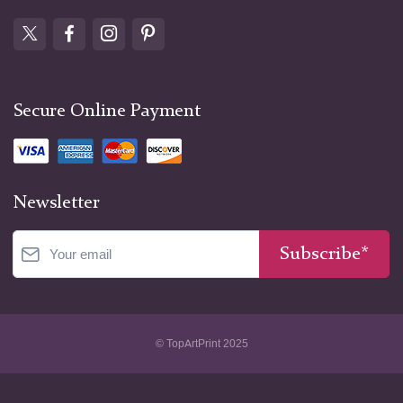
Secure Online Payment
Newsletter
Subscribe*
© TopArtPrint 2025