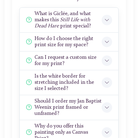
What is Giclée, and what
makes this
Still Life with
Dead Hare
print special?
How do I choose the right
print size for my space?
Can I request a custom size
for my print?
Is the white border for
stretching included in the
size I selected?
Should I order my Jan Baptist
Weenix print framed or
unframed?
Why do you offer this
painting only as Canvas