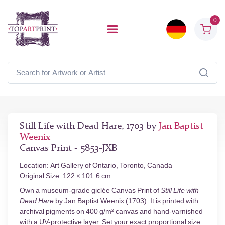
0
Still Life with Dead Hare, 1703 by
Jan Baptist
Weenix
Canvas Print - 5853-JXB
Location: Art Gallery of Ontario, Toronto, Canada
Original Size: 122 × 101.6 cm
Own a museum-grade giclée Canvas Print of
Still Life with
Dead Hare
by Jan Baptist Weenix (1703). It is printed with
archival pigments on 400 g/m² canvas and hand-varnished
with a UV-protective layer. Set your exact proportional size