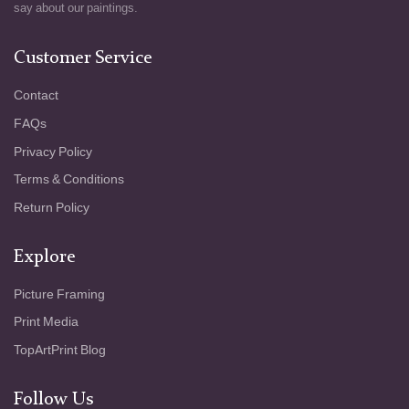
Weenix has composed a world that feels
say about our paintings.
abundant yet poised on the brink of decay, a
reminder that every feast eventually fades.
Customer Service
The painting is a meditation on nature’s
cycles, on the passage from vitality to
Contact
stillness. The animals and fruits here are
FAQs
more than symbols; they become part of a
quiet dialogue about time, abundance, and
Privacy Policy
the inevitable end that awaits all living things.
Terms & Conditions
In this way, Weenix creates not just a still
life, but a profound reflection on life and
Return Policy
death, all housed within the silent grandeur of
the scene.
Explore
Picture Framing
Print Media
TopArtPrint Blog
Follow Us