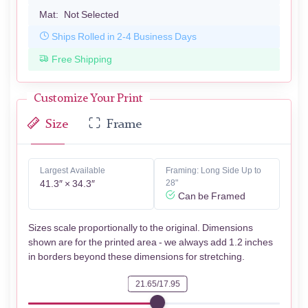
Mat:
Not Selected
Ships Rolled in 2-4 Business Days
Free Shipping
Customize Your Print
Size
Frame
Largest Available
Framing: Long Side Up to
41.3″ × 34.3″
28"
Can be Framed
Sizes scale proportionally to the original. Dimensions
shown are for the printed area - we always add 1.2 inches
in borders beyond these dimensions for stretching.
21.65/17.95