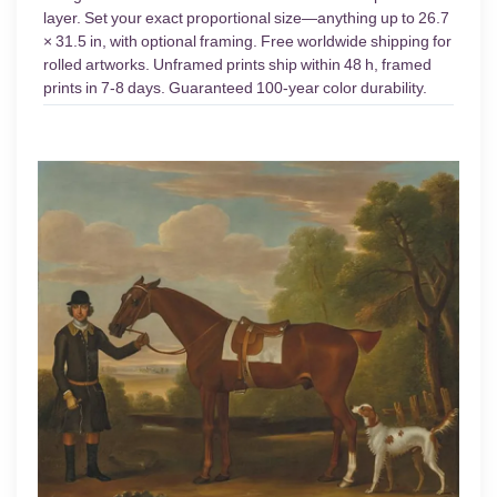
layer. Set your exact proportional size—anything up to 26.7
× 31.5 in, with optional framing. Free worldwide shipping for
rolled artworks. Unframed prints ship within 48 h, framed
prints in 7-8 days. Guaranteed 100-year color durability.