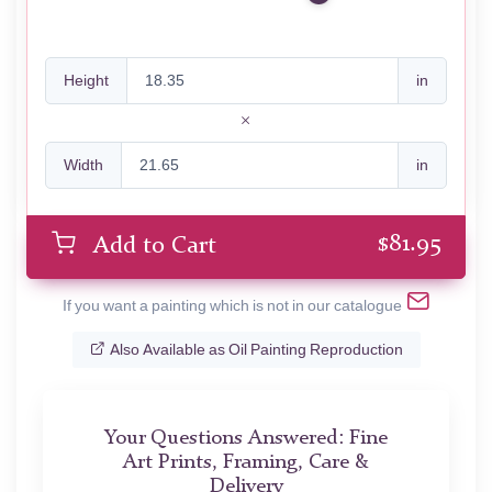
Height
in
Width
in
$
81.95
Add to Cart
If you want a painting which is not in our catalogue
Also Available as Oil Painting Reproduction
Your Questions Answered: Fine
Art Prints, Framing, Care &
Delivery