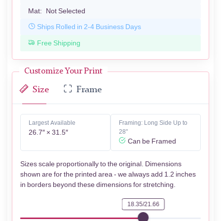
Mat:
Not Selected
Ships Rolled in 2-4 Business Days
Free Shipping
Customize Your Print
Size
Frame
Largest Available
Framing: Long Side Up to
26.7″ × 31.5″
28"
Can be Framed
Sizes scale proportionally to the original. Dimensions
shown are for the printed area - we always add 1.2 inches
in borders beyond these dimensions for stretching.
18.35/21.66