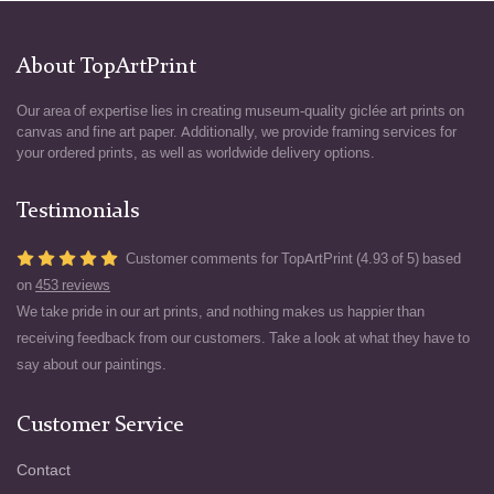
About TopArtPrint
Our area of expertise lies in creating museum-quality giclée art prints on
canvas and fine art paper. Additionally, we provide framing services for
your ordered prints, as well as worldwide delivery options.
Testimonials
Customer comments for TopArtPrint (4.93 of 5) based
on
453 reviews
We take pride in our art prints, and nothing makes us happier than
receiving feedback from our customers. Take a look at what they have to
say about our paintings.
Customer Service
Contact