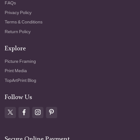
FAQs
Privacy Policy
Terms & Conditions
Return Policy
Explore
Picture Framing
Print Media
TopArtPrint Blog
Follow Us
Secure Online Payment