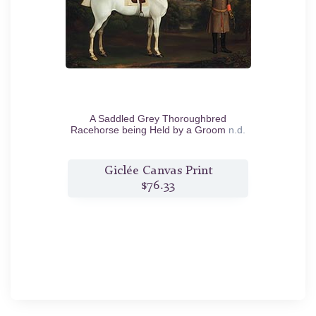
A Saddled Grey Thoroughbred
Racehorse being Held by a Groom
n.d.
Giclée Canvas Print
$76.33