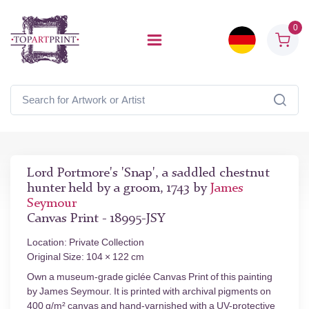
0
Lord Portmore's 'Snap', a saddled chestnut
hunter held by a groom, 1743 by
James
Seymour
Canvas Print - 18995-JSY
Location: Private Collection
Original Size: 104 × 122 cm
Own a museum-grade giclée Canvas Print of this painting
by James Seymour. It is printed with archival pigments on
400 g/m² canvas and hand-varnished with a UV-protective