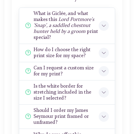
What is Giclée, and what
makes this
Lord Portmore's
'Snap', a saddled chestnut
hunter held by a groom
print
special?
How do I choose the right
print size for my space?
Can I request a custom size
for my print?
Is the white border for
stretching included in the
size I selected?
Should I order my James
Seymour print framed or
unframed?