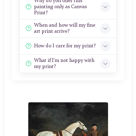
Why do you offer this
painting only as Canvas
Print?
When and how will my fine
art print arrive?
How do I care for my print?
What if I'm not happy with
my print?