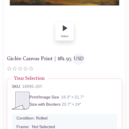
Video
Giclée Canvas Print |
$
81.95
USD
Your Selection
SKU:
18995-JSY
Print/Image Size
18.3″ × 21.7″
Size with Borders
20.7″ × 24″
Condition:
Rolled
Frame:
Not Selected