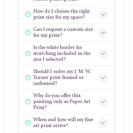
How do I choose the right
print size for my space?
Can I request a custom size
for my print?
Is the white border for
stretching included in the
size I selected?
Should I order my J. M. W.
Turner print framed or
unframed?
Why do you offer this
painting only as Paper Art
Print?
When and how will my fine
art print arrive?