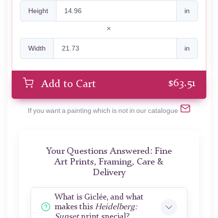
Height
in
Width
in
$
63.51
Add to Cart
If you want a painting which is not in our catalogue
Your Questions Answered: Fine
Art Prints, Framing, Care &
Delivery
What is Giclée, and what
makes this
Heidelberg:
Sunset
print special?