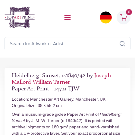
0
Heidelberg: Sunset, c.1840/42 by
Joseph
Mallord William Turner
Paper Art Print - 14721-TJW
Location: Manchester Art Gallery, Manchester, UK
Original Size: 38 × 55.2 cm
Own a museum-grade giclée Paper Art Print of
Heidelberg:
Sunset
by J. M. W. Turner (c.1840/42). It is printed with
archival pigments on 180 g/m² paper and hand-varnished
with a UV-protective layer. Set your exact proportional size