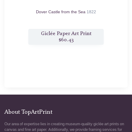
n.d.
Dover Castle from the Sea
1822
C
nt
Giclée Paper Art Print
$60.43
About TopArtPrint
Our area of expertise lies in creating museum-quality giclée art prints on
canvas and fine art paper. Additionally, we provide framing services for