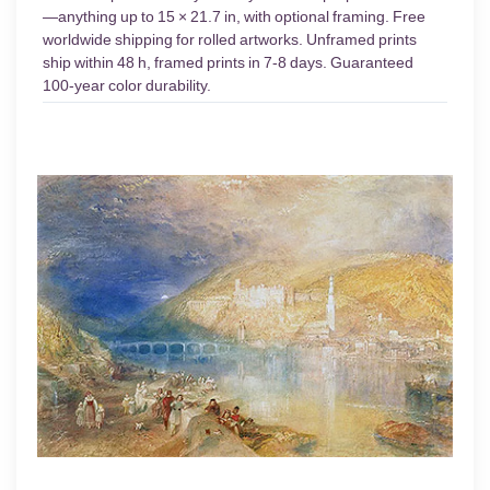
—anything up to 15 × 21.7 in, with optional framing. Free
worldwide shipping for rolled artworks. Unframed prints
ship within 48 h, framed prints in 7-8 days. Guaranteed
100-year color durability.