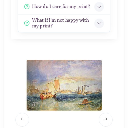
How do I care for my print?
What if I'm not happy with
my print?