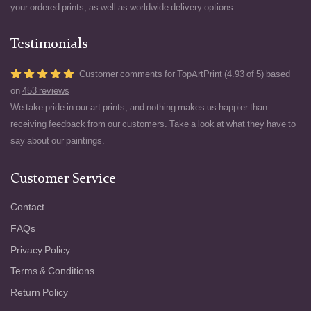
your ordered prints, as well as worldwide delivery options.
Testimonials
Customer comments for TopArtPrint (4.93 of 5) based
on
453 reviews
We take pride in our art prints, and nothing makes us happier than
receiving feedback from our customers. Take a look at what they have to
say about our paintings.
Customer Service
Contact
FAQs
Privacy Policy
Terms & Conditions
Return Policy