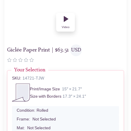
Video
Giclée Paper Print |
$
63.51
USD
Your Selection
SKU:
14721-TJW
Print/Image Size
15″ × 21.7″
Size with Borders
17.3″ × 24.1″
Condition:
Rolled
Frame:
Not Selected
Mat:
Not Selected