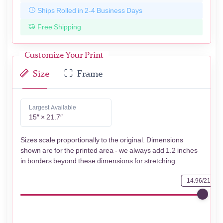
Ships Rolled in 2-4 Business Days
Free Shipping
Customize Your Print
Size
Frame
Largest Available
15″ × 21.7″
Sizes scale proportionally to the original. Dimensions
shown are for the printed area - we always add 1.2 inches
in borders beyond these dimensions for stretching.
14.96/21.73