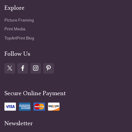
Explore
Picture Framing
Print Media
TopArtPrint Blog
Follow Us
Secure Online Payment
Newsletter