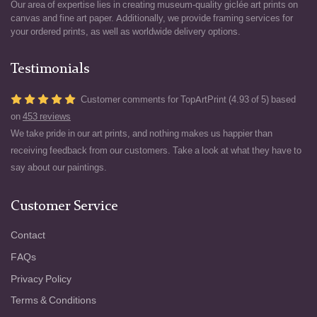
Our area of expertise lies in creating museum-quality giclée art prints on
canvas and fine art paper. Additionally, we provide framing services for
your ordered prints, as well as worldwide delivery options.
Testimonials
Customer comments for TopArtPrint (4.93 of 5) based
on
453 reviews
We take pride in our art prints, and nothing makes us happier than
receiving feedback from our customers. Take a look at what they have to
say about our paintings.
Customer Service
Contact
FAQs
Privacy Policy
Terms & Conditions