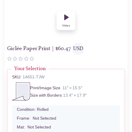
Video
Giclée Paper Print |
$
60.47
USD
Your Selection
SKU:
14651-TJW
Print/Image Size
11″ × 15.5″
Size with Borders
13.4″ × 17.9″
Condition:
Rolled
Frame:
Not Selected
Mat:
Not Selected