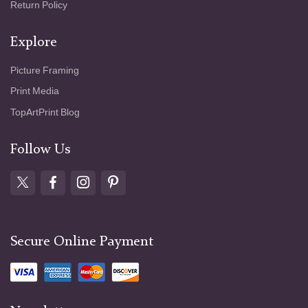
Return Policy
Explore
Picture Framing
Print Media
TopArtPrint Blog
Follow Us
Secure Online Payment