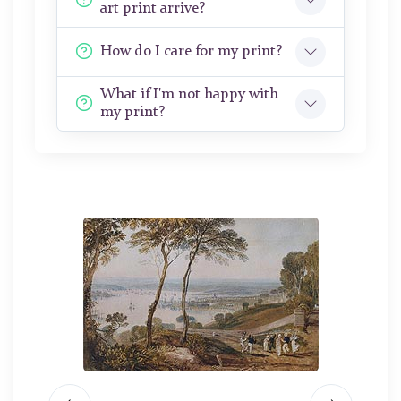
art print arrive?
How do I care for my print?
What if I'm not happy with
my print?