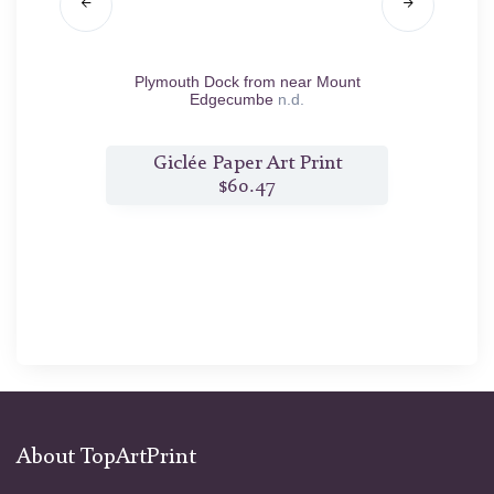
vent
n.d.
Plymouth Dock from near Mount
T
Edgecumbe
n.d.
nt
Giclée Paper Art Print
G
$60.47
About TopArtPrint