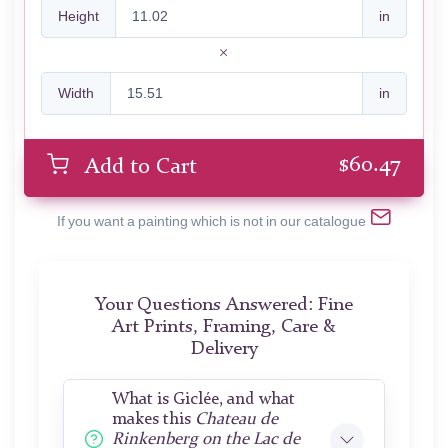
Height
in
Width
in
$
60.47
Add to Cart
If you want a painting which is not in our catalogue
Your Questions Answered: Fine
Art Prints, Framing, Care &
Delivery
What is Giclée, and what
makes this
Chateau de
Rinkenberg on the Lac de