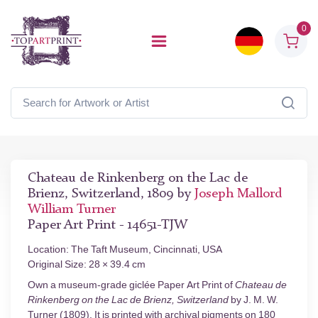
0
Chateau de Rinkenberg on the Lac de
Brienz, Switzerland, 1809 by
Joseph Mallord
William Turner
Paper Art Print - 14651-TJW
Location: The Taft Museum, Cincinnati, USA
Original Size: 28 × 39.4 cm
Own a museum-grade giclée Paper Art Print of
Chateau de
Rinkenberg on the Lac de Brienz, Switzerland
by J. M. W.
Turner (1809). It is printed with archival pigments on 180