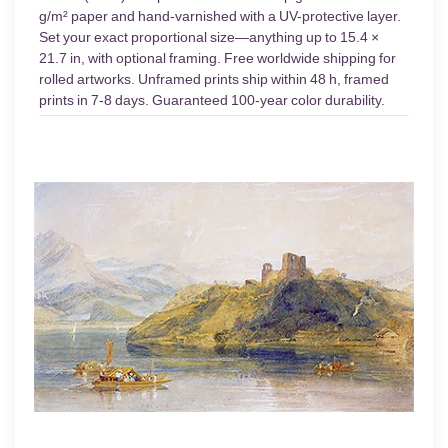
g/m² paper and hand-varnished with a UV-protective layer.
Set your exact proportional size—anything up to 15.4 ×
21.7 in, with optional framing. Free worldwide shipping for
rolled artworks. Unframed prints ship within 48 h, framed
prints in 7-8 days. Guaranteed 100-year color durability.