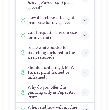
Brienz, Switzerland
print
special?
How do I choose the right
print size for my space?
Can I request a custom size
for my print?
Is the white border for
stretching included in the
size I selected?
Should I order my J. M. W.
Turner print framed or
unframed?
Why do you offer this
painting only as Paper Art
Print?
When and how will my fine