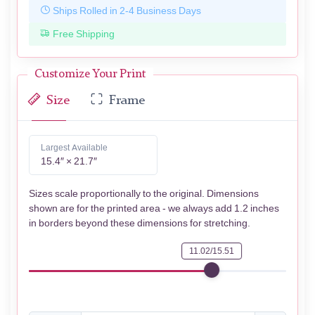
Ships Rolled in 2-4 Business Days
Free Shipping
Customize Your Print
Size
Frame
Largest Available
15.4″ × 21.7″
Sizes scale proportionally to the original. Dimensions
shown are for the printed area - we always add 1.2 inches
in borders beyond these dimensions for stretching.
11.02/15.51