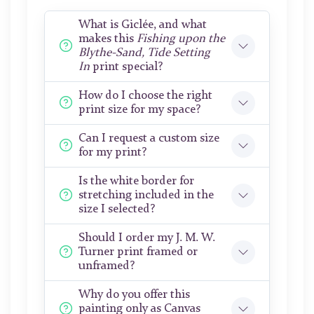
What is Giclée, and what
makes this
Fishing upon the
Blythe-Sand, Tide Setting
In
print special?
How do I choose the right
print size for my space?
Can I request a custom size
for my print?
Is the white border for
stretching included in the
size I selected?
Should I order my J. M. W.
Turner print framed or
unframed?
Why do you offer this
painting only as Canvas