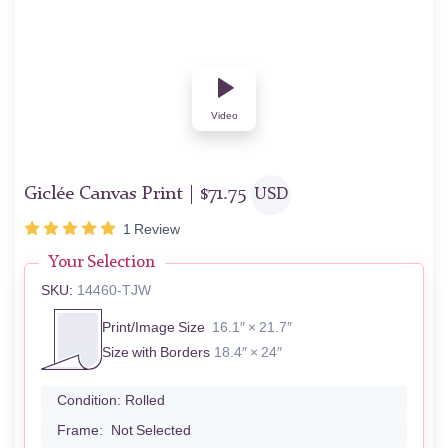
Video
Giclée Canvas Print |
$
71.75
USD
1
Review
Your Selection
SKU:
14460-TJW
Print/Image Size
16.1″ × 21.7″
Size with Borders
18.4″ × 24″
Condition:
Rolled
Frame:
Not Selected