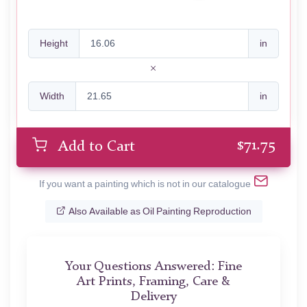
Height
in
Width
in
$
71.75
Add to Cart
If you want a painting which is not in our catalogue
Also Available as Oil Painting Reproduction
Your Questions Answered: Fine
Art Prints, Framing, Care &
Delivery