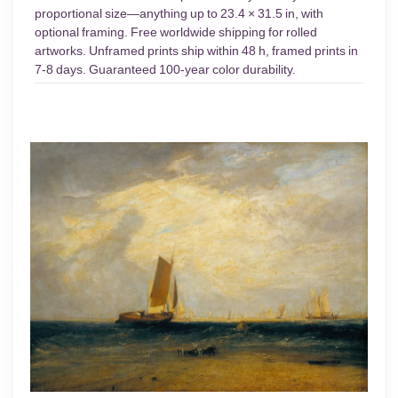
proportional size—anything up to 23.4 × 31.5 in, with
optional framing. Free worldwide shipping for rolled
artworks. Unframed prints ship within 48 h, framed prints in
7-8 days. Guaranteed 100-year color durability.