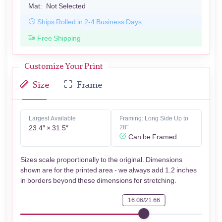
Mat:
Not Selected
Ships Rolled in 2-4 Business Days
Free Shipping
Customize Your Print
Size
Frame
Largest Available
Framing: Long Side Up to
23.4″ × 31.5″
28"
Can be Framed
Sizes scale proportionally to the original. Dimensions
shown are for the printed area - we always add 1.2 inches
in borders beyond these dimensions for stretching.
16.06/21.66