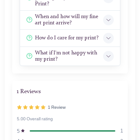
Print?
When and how will my fine
art print arrive?
How do I care for my print?
What if I'm not happy with
my print?
1 Reviews
1
Review
5.00 Overall rating
1
5