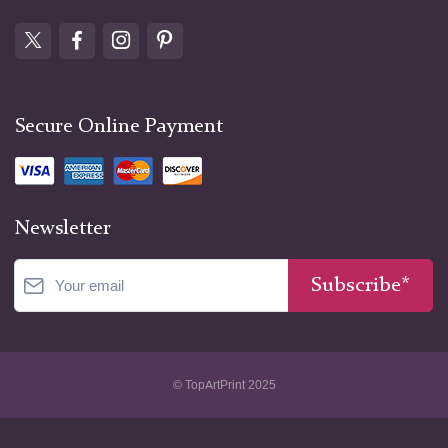
Secure Online Payment
Newsletter
Subscribe*
© TopArtPrint 2025