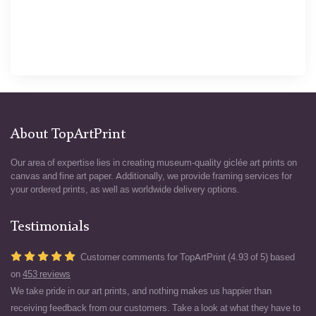
About TopArtPrint
Our area of expertise lies in creating museum-quality giclée art prints on
canvas and fine art paper. Additionally, we provide framing services for
your ordered prints, as well as worldwide delivery options.
Testimonials
Customer comments for TopArtPrint (4.93 of 5) based
on
453 reviews
We take pride in our art prints, and nothing makes us happier than
receiving feedback from our customers. Take a look at what they have to