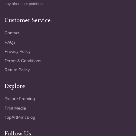
say about our paintings.
Customer Service
Contact
FAQs
Privacy Policy
Terms & Conditions
Return Policy
Explore
Picture Framing
Print Media
TopArtPrint Blog
Follow Us