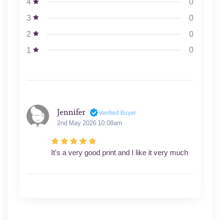
0
4
0
3
0
2
0
1
Jennifer
Verified Buyer
2nd May 2026 10:08am
It's a very good print and I like it very much