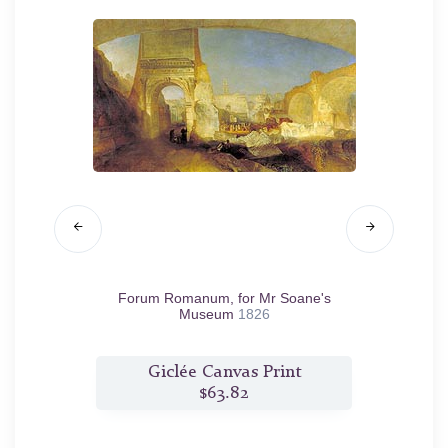
 and the
Forum Romanum, for Mr Soane's
Land
Museum
1826
t
Giclée Canvas Print
$63.82