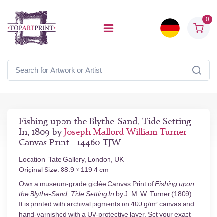
0
Fishing upon the Blythe-Sand, Tide Setting
In, 1809 by
Joseph Mallord William Turner
Canvas Print - 14460-TJW
Location: Tate Gallery, London, UK
Original Size: 88.9 × 119.4 cm
Own a museum-grade giclée Canvas Print of
Fishing upon
the Blythe-Sand, Tide Setting In
by J. M. W. Turner (1809).
It is printed with archival pigments on 400 g/m² canvas and
hand-varnished with a UV-protective layer. Set your exact