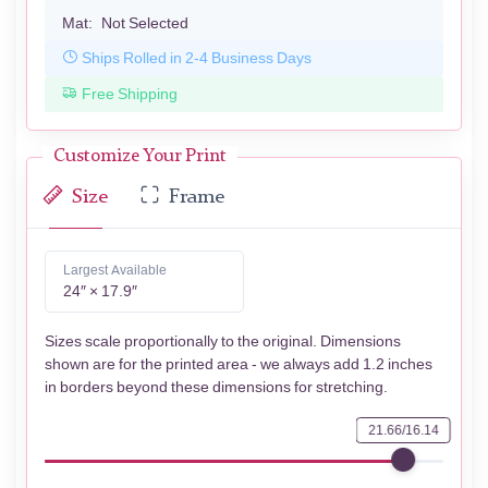
Mat:
Not Selected
Ships Rolled in 2-4 Business Days
Free Shipping
Customize Your Print
Size
Frame
Largest Available
24″ × 17.9″
Sizes scale proportionally to the original. Dimensions
shown are for the printed area - we always add 1.2 inches
in borders beyond these dimensions for stretching.
21.66/16.14