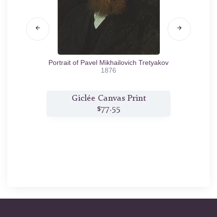
Portrait of Pavel Mikhailovich Tretyakov
An 
1876
t
Giclée Canvas Print
$77.55