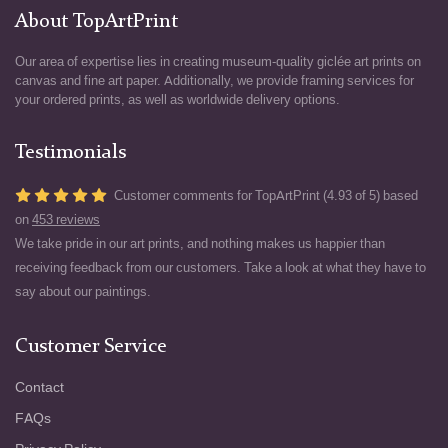
About TopArtPrint
Our area of expertise lies in creating museum-quality giclée art prints on
canvas and fine art paper. Additionally, we provide framing services for
your ordered prints, as well as worldwide delivery options.
Testimonials
Customer comments for TopArtPrint (4.93 of 5) based
on
453 reviews
We take pride in our art prints, and nothing makes us happier than
receiving feedback from our customers. Take a look at what they have to
say about our paintings.
Customer Service
Contact
FAQs