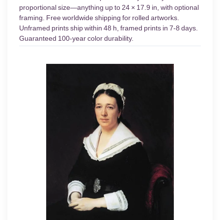
proportional size—anything up to 24 × 17.9 in, with optional
framing. Free worldwide shipping for rolled artworks.
Unframed prints ship within 48 h, framed prints in 7-8 days.
Guaranteed 100-year color durability.