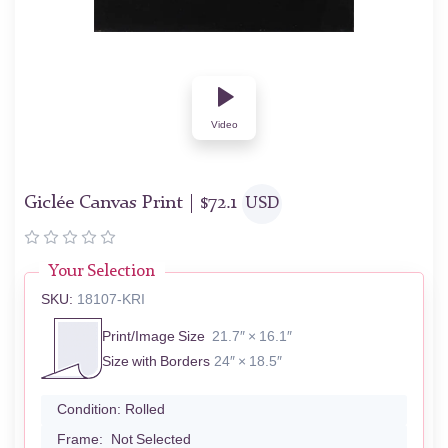
Video
Giclée Canvas Print |
$
72.1
USD
Your Selection
SKU:
18107-KRI
Print/Image Size
21.7″ × 16.1″
Size with Borders
24″ × 18.5″
Condition:
Rolled
Frame:
Not Selected