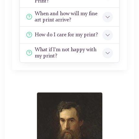
Print?
When and how will my fine
art print arrive?
How do I care for my print?
What if I'm not happy with
my print?