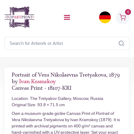
0
Portrait of Vera Nikolaevna Tretyakova, 1879
by
Ivan Kramskoy
Canvas Print - 18107-KRI
Location: The Tretyakov Gallery, Moscow, Russia
Original Size: 93.8 × 71.5 cm
Own a museum-grade giclée Canvas Print of
Portrait of
Vera Nikolaevna Tretyakova
by Ivan Kramskoy (1879). It is
printed with archival pigments on 400 g/m² canvas and
hand-varnished with a UV-protective layer. Set your exact