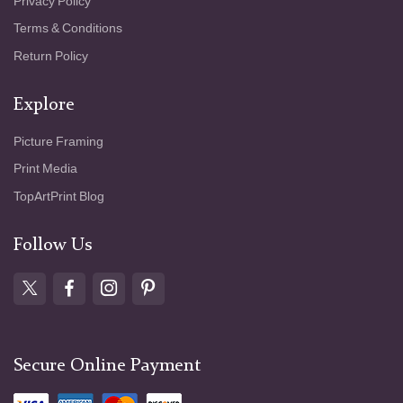
Privacy Policy
Terms & Conditions
Return Policy
Explore
Picture Framing
Print Media
TopArtPrint Blog
Follow Us
Secure Online Payment