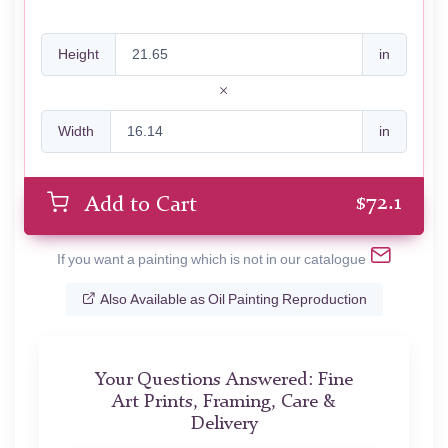
Height
in
Width
in
$
72.1
Add to Cart
If you want a painting which is not in our catalogue
Also Available as Oil Painting Reproduction
Your Questions Answered: Fine
Art Prints, Framing, Care &
Delivery