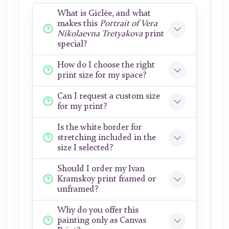
What is Giclée, and what
makes this
Portrait of Vera
Nikolaevna Tretyakova
print
special?
How do I choose the right
print size for my space?
Can I request a custom size
for my print?
Is the white border for
stretching included in the
size I selected?
Should I order my Ivan
Kramskoy print framed or
unframed?
Why do you offer this
painting only as Canvas