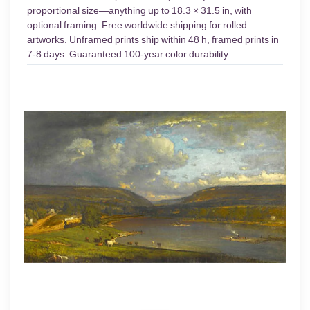
proportional size—anything up to 18.3 × 31.5 in, with
optional framing. Free worldwide shipping for rolled
artworks. Unframed prints ship within 48 h, framed prints in
7-8 days. Guaranteed 100-year color durability.