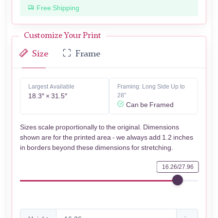
Free Shipping
Customize Your Print
Size
Frame
Largest Available
Framing: Long Side Up to
18.3″ × 31.5″
28"
Can be Framed
Sizes scale proportionally to the original. Dimensions
shown are for the printed area - we always add 1.2 inches
in borders beyond these dimensions for stretching.
16.26/27.96