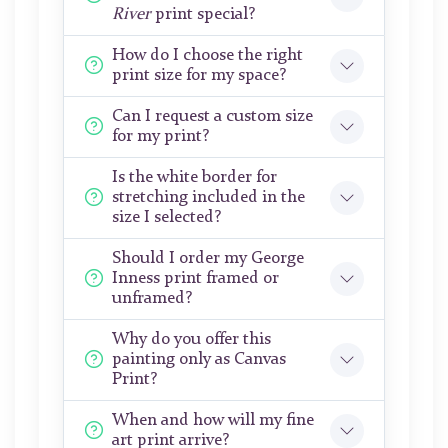
River
print special?
How do I choose the right
print size for my space?
Can I request a custom size
for my print?
Is the white border for
stretching included in the
size I selected?
Should I order my George
Inness print framed or
unframed?
Why do you offer this
painting only as Canvas
Print?
When and how will my fine
art print arrive?