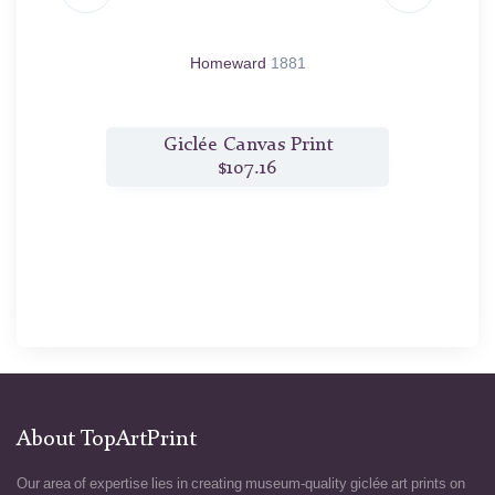
69
Homeward
1881
t
Giclée Canvas Print
$107.16
About TopArtPrint
Our area of expertise lies in creating museum-quality giclée art prints on