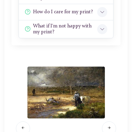
How do I care for my print?
What if I'm not happy with
my print?