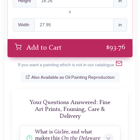
Height
in
Width
in
$
93.76
Add to Cart
If you want a painting which is not in our catalogue
Also Available as Oil Painting Reproduction
Your Questions Answered: Fine
Art Prints, Framing, Care &
Delivery
What is Giclée, and what
makes this
On the Delaware