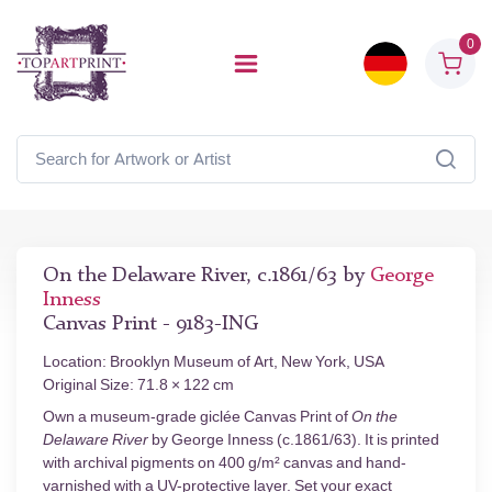
0
On the Delaware River, c.1861/63 by
George
Inness
Canvas Print - 9183-ING
Location: Brooklyn Museum of Art, New York, USA
Original Size: 71.8 × 122 cm
Own a museum-grade giclée Canvas Print of
On the
Delaware River
by George Inness (c.1861/63). It is printed
with archival pigments on 400 g/m² canvas and hand-
varnished with a UV-protective layer. Set your exact