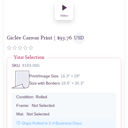
Video
Giclée Canvas Print |
$
93.76
USD
Your Selection
SKU:
9183-ING
Print/Image Size
16.3″ × 28″
Size with Borders
18.6″ × 30.3″
Condition:
Rolled
Frame:
Not Selected
Mat:
Not Selected
Ships Rolled in 2-4 Business Days