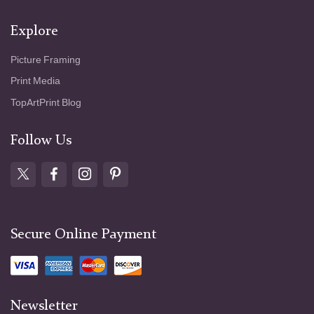
Explore
Picture Framing
Print Media
TopArtPrint Blog
Follow Us
Secure Online Payment
Newsletter