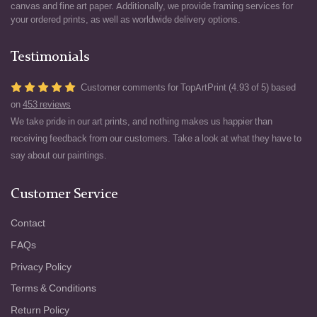
canvas and fine art paper. Additionally, we provide framing services for
your ordered prints, as well as worldwide delivery options.
Testimonials
Customer comments for TopArtPrint (4.93 of 5) based
on
453 reviews
We take pride in our art prints, and nothing makes us happier than
receiving feedback from our customers. Take a look at what they have to
say about our paintings.
Customer Service
Contact
FAQs
Privacy Policy
Terms & Conditions
Return Policy