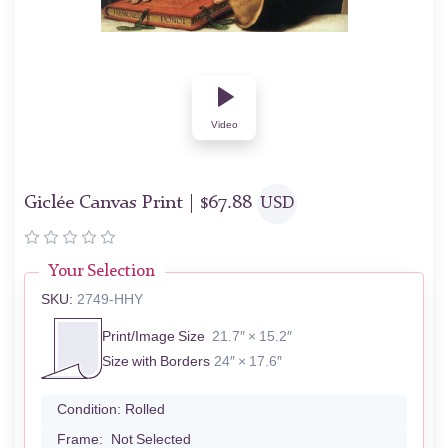
Video
Giclée Canvas Print |
$
67.88
USD
Your Selection
SKU:
2749-HHY
Print/Image Size
21.7″ × 15.2″
Size with Borders
24″ × 17.6″
Condition:
Rolled
Frame:
Not Selected