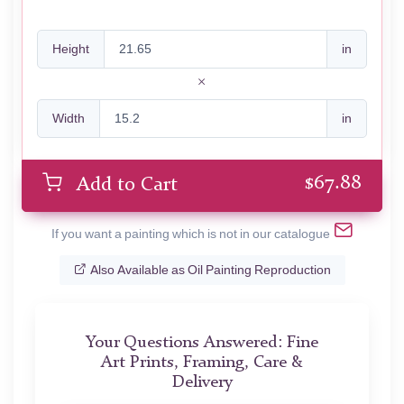
Height
in
Width
in
$
67.88
Add to Cart
If you want a painting which is not in our catalogue
Also Available as Oil Painting Reproduction
Your Questions Answered: Fine
Art Prints, Framing, Care &
Delivery