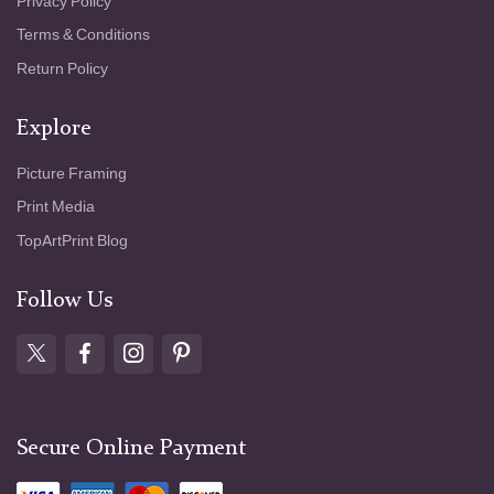
Privacy Policy
Terms & Conditions
Return Policy
Explore
Picture Framing
Print Media
TopArtPrint Blog
Follow Us
Secure Online Payment