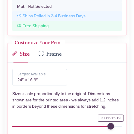
Mat:
Not Selected
Ships Rolled in 2-4 Business Days
Free Shipping
Customize Your Print
Size
Frame
Largest Available
24″ × 16.9″
Sizes scale proportionally to the original. Dimensions
shown are for the printed area - we always add 1.2 inches
in borders beyond these dimensions for stretching.
21.66/15.19