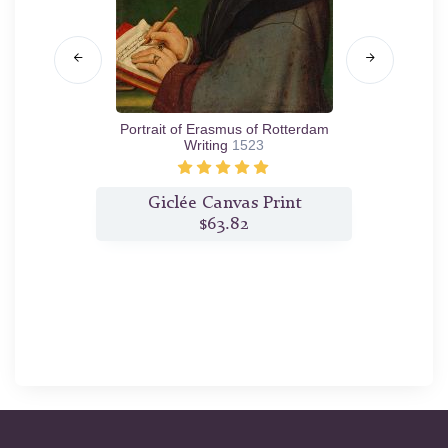
ach
1519
Portrait of Erasmus of Rotterdam
Port
Writing
1523
t
Giclée Canvas Print
$63.82