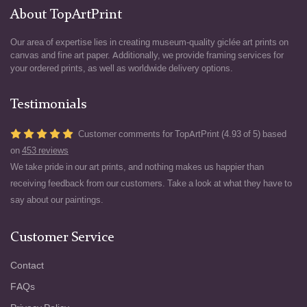
About TopArtPrint
Our area of expertise lies in creating museum-quality giclée art prints on
canvas and fine art paper. Additionally, we provide framing services for
your ordered prints, as well as worldwide delivery options.
Testimonials
Customer comments for TopArtPrint (4.93 of 5) based
on
453 reviews
We take pride in our art prints, and nothing makes us happier than
receiving feedback from our customers. Take a look at what they have to
say about our paintings.
Customer Service
Contact
FAQs