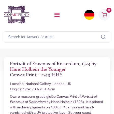
0
Portrait of Erasmus of Rotterdam, 1523 by
Hans Holbein the Younger
Canvas Print - 2749-HHY
Location: National Gallery, London, UK
Original Size: 73.6 × 51.4 cm
Own a museum-grade giclée Canvas Print of
Portrait of
Erasmus of Rotterdam
by Hans Holbein (1523). It is printed
with archival pigments on 400 g/m² canvas and hand-
varnished with a UV-protective layer. Set your exact