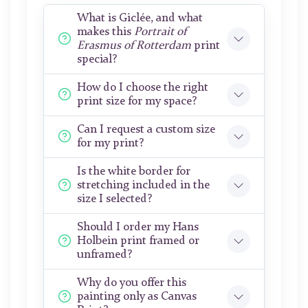
What is Giclée, and what
makes this
Portrait of
Erasmus of Rotterdam
print
special?
How do I choose the right
print size for my space?
Can I request a custom size
for my print?
Is the white border for
stretching included in the
size I selected?
Should I order my Hans
Holbein print framed or
unframed?
Why do you offer this
painting only as Canvas