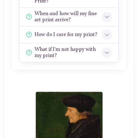
Print?
When and how will my fine
art print arrive?
How do I care for my print?
What if I'm not happy with
my print?