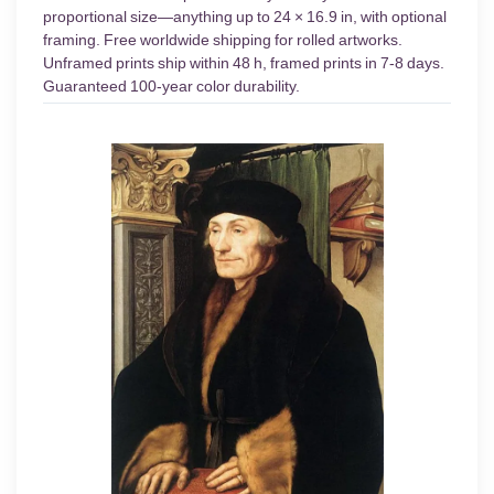
proportional size—anything up to 24 × 16.9 in, with optional
framing. Free worldwide shipping for rolled artworks.
Unframed prints ship within 48 h, framed prints in 7-8 days.
Guaranteed 100-year color durability.