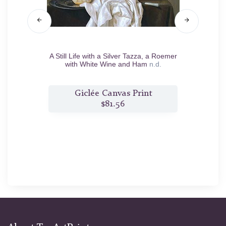
nd an
A Still Life with a Silver Tazza, a Roemer
Still 
5
with White Wine and Ham
n.d.
t
Giclée Canvas Print
$81.56