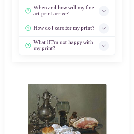
When and how will my fine
art print arrive?
How do I care for my print?
What if I'm not happy with
my print?