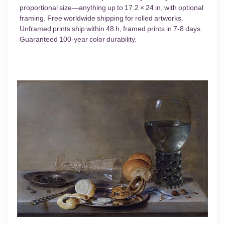
proportional size—anything up to 17.2 × 24 in, with optional
framing. Free worldwide shipping for rolled artworks.
Unframed prints ship within 48 h, framed prints in 7-8 days.
Guaranteed 100-year color durability.