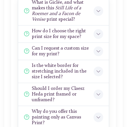
What is Giclée, and what
makes this
Still Life of a
Roemer and a Facon de
Venise
print special?
How do I choose the right
print size for my space?
Can I request a custom size
for my print?
Is the white border for
stretching included in the
size I selected?
Should I order my Claesz
Heda print framed or
unframed?
Why do you offer this
painting only as Canvas
Print?