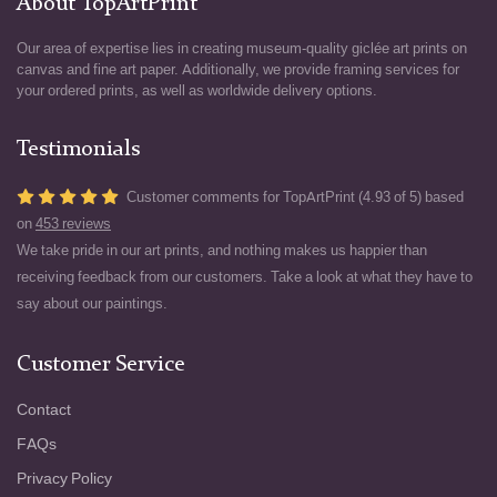
About TopArtPrint
Our area of expertise lies in creating museum-quality giclée art prints on
canvas and fine art paper. Additionally, we provide framing services for
your ordered prints, as well as worldwide delivery options.
Testimonials
Customer comments for TopArtPrint (4.93 of 5) based
on
453 reviews
We take pride in our art prints, and nothing makes us happier than
receiving feedback from our customers. Take a look at what they have to
say about our paintings.
Customer Service
Contact
FAQs
Privacy Policy