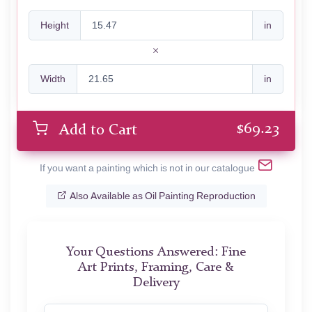
Height
in
Width
in
$
69.23
Add to Cart
If you want a painting which is not in our catalogue
Also Available as Oil Painting Reproduction
Your Questions Answered: Fine
Art Prints, Framing, Care &
Delivery