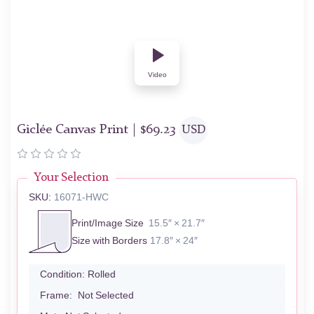
Video
Giclée Canvas Print |
$
69.23
USD
Your Selection
SKU:
16071-HWC
Print/Image Size
15.5″ × 21.7″
Size with Borders
17.8″ × 24″
Condition:
Rolled
Frame:
Not Selected