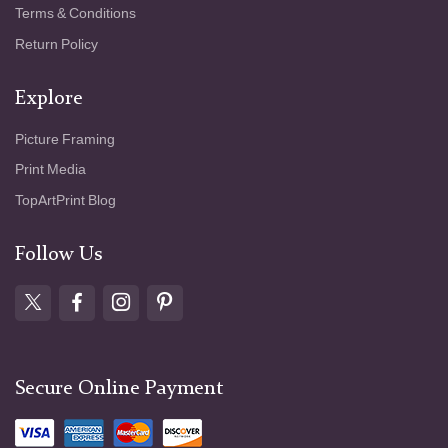
Terms & Conditions
Return Policy
Explore
Picture Framing
Print Media
TopArtPrint Blog
Follow Us
Secure Online Payment