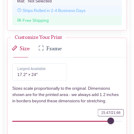
Mat:
Not Selected
Ships Rolled in 2-4 Business Days
Free Shipping
Customize Your Print
Size
Frame
Largest Available
17.2″ × 24″
Sizes scale proportionally to the original. Dimensions
shown are for the printed area - we always add 1.2 inches
in borders beyond these dimensions for stretching.
15.47/21.66