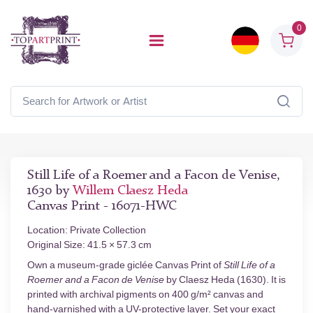
0
Still Life of a Roemer and a Facon de Venise,
1630 by
Willem Claesz Heda
Canvas Print - 16071-HWC
Location: Private Collection
Original Size: 41.5 × 57.3 cm
Own a museum-grade giclée Canvas Print of
Still Life of a
Roemer and a Facon de Venise
by Claesz Heda (1630). It is
printed with archival pigments on 400 g/m² canvas and
hand-varnished with a UV-protective layer. Set your exact