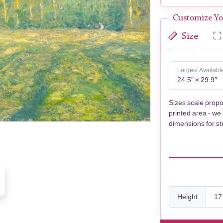
Customize Yo
Size
Largest Availabl
24.5″ × 29.9″
Sizes scale propo
printed area - we
dimensions for st
Height