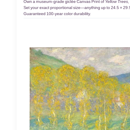
Own a museum-grade giclée Canvas Print of
Yellow Trees,
Set your exact proportional size—anything up to 24.5 × 29.9 
Guaranteed 100-year color durability.