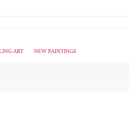
LING ART
NEW PAINTINGS