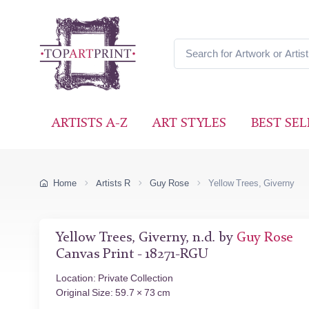
ARTISTS A-Z
ART STYLES
BEST SEL
Home
Artists R
Guy Rose
Yellow Trees, Giverny
Yellow Trees, Giverny, n.d. by
Guy Rose
Canvas Print - 18271-RGU
Location: Private Collection
Original Size: 59.7 × 73 cm