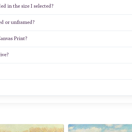
ed in the size I selected?
ed or unframed?
Canvas Print?
ive?