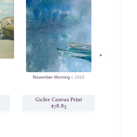
November Morning
c.1910
Woman
Giclée Canvas Print
Giclée
$78.83