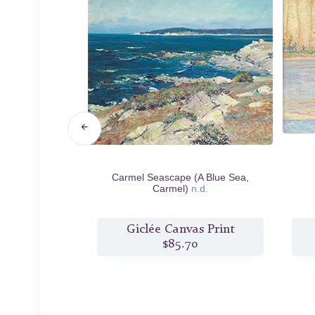
ing
n.d.
Carmel Seascape (A Blue Sea,
Carmel)
n.d.
s Print
Giclée Canvas Print
7
$85.70