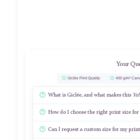
Your Que
Giclée Print Quality
400 g/m² Canv
What is Giclée, and what makes this
Yel
How do I choose the right print size fo
Can I request a custom size for my prin