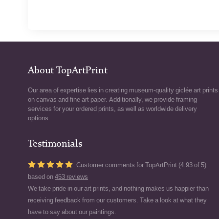
About TopArtPrint
Our area of expertise lies in creating museum-quality giclée art prints
on canvas and fine art paper. Additionally, we provide framing
services for your ordered prints, as well as worldwide delivery
options.
Testimonials
Customer comments for TopArtPrint (4.93 of 5)
based on
453 reviews
We take pride in our art prints, and nothing makes us happier than
receiving feedback from our customers. Take a look at what they
have to say about our paintings.