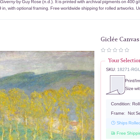
 Giverny
by Guy Rose (n.d.). It is printed with archival pigments on 400 
in, with optional framing. Free worldwide shipping for rolled artworks. Un
Giclée Canvas
Your Selectio
SKU:
18271-RG
Print/I
Size wi
Condition:
Rol
Frame:
Not S
Ships Rolle
Free Shippi