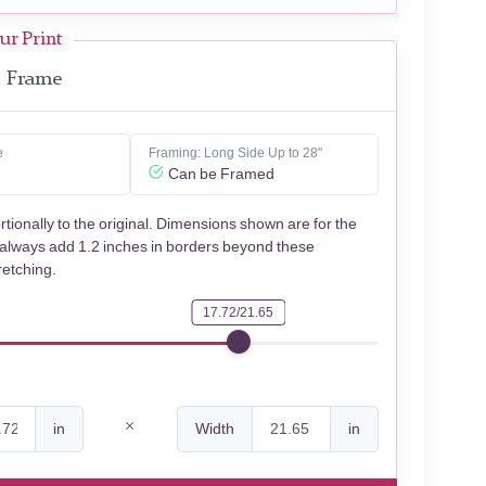
ur Print
Frame
e
Framing: Long Side Up to 28"
Can be Framed
rtionally to the original. Dimensions shown are for the
 always add 1.2 inches in borders beyond these
retching.
17.72/21.65
in
Width
in