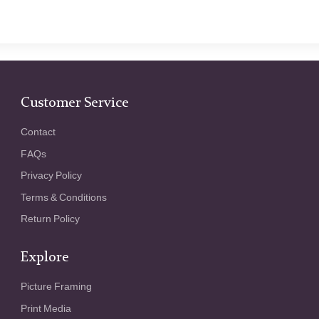
Customer Service
Contact
FAQs
Privacy Policy
Terms & Conditions
Return Policy
Explore
Picture Framing
Print Media