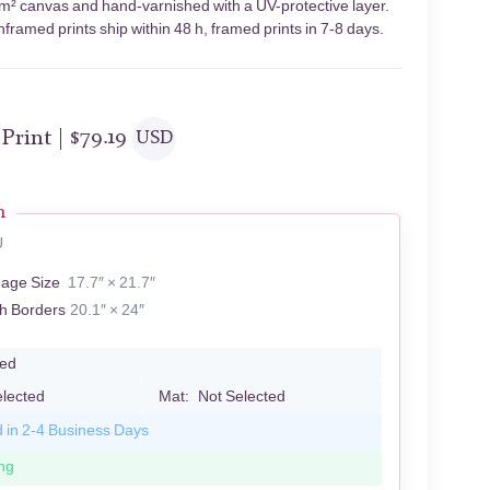
g/m² canvas and hand-varnished with a UV-protective layer.
framed prints ship within 48 h, framed prints in 7-8 days.
 Print |
$
79.19
USD
n
U
mage Size
17.7″ × 21.7″
th Borders
20.1″ × 24″
led
elected
Mat:
Not Selected
d in 2-4 Business Days
ng