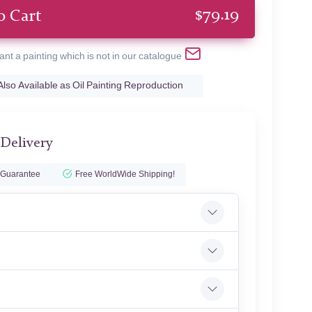
$
79.19
o Cart
ant a painting which is not in our catalogue
Also Available as Oil Painting Reproduction
 Delivery
 Guarantee
Free WorldWide Shipping!