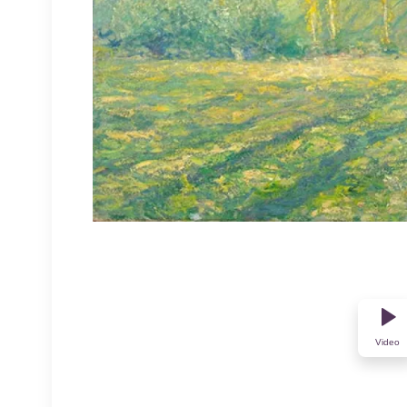
Video