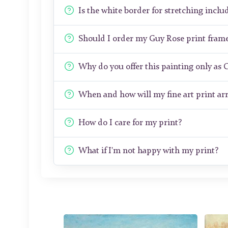
Is the white border for stretching includ
Should I order my Guy Rose print fram
Why do you offer this painting only as 
When and how will my fine art print arr
How do I care for my print?
What if I'm not happy with my print?