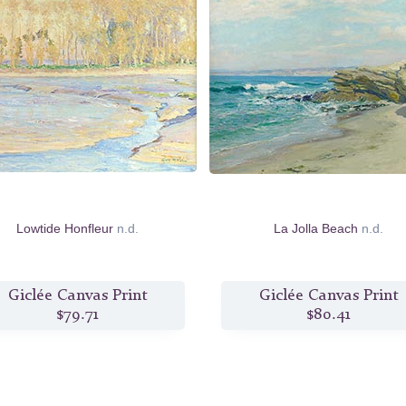
Lowtide Honfleur
n.d.
La Jolla Beach
n.d.
Giclée Canvas Print
Giclée Canvas Print
$79.71
$80.41