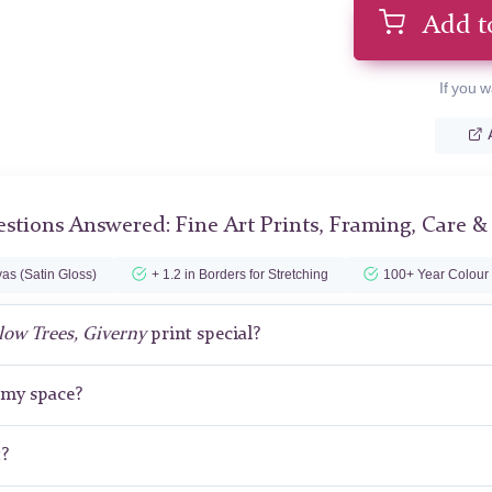
Add t
If you w
stions Answered: Fine Art Prints, Framing, Care &
as (Satin Gloss)
+ 1.2 in Borders for Stretching
100+ Year Colour
low Trees, Giverny
print special?
r my space?
t?