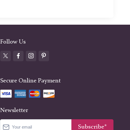
Follow Us
Secure Online Payment
Newsletter
Subscribe*