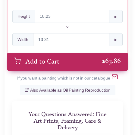
Height
in
Width
in
$
63.86
Add to Cart
If you want a painting which is not in our catalogue
Also Available as Oil Painting Reproduction
Your Questions Answered: Fine
Art Prints, Framing, Care &
Delivery