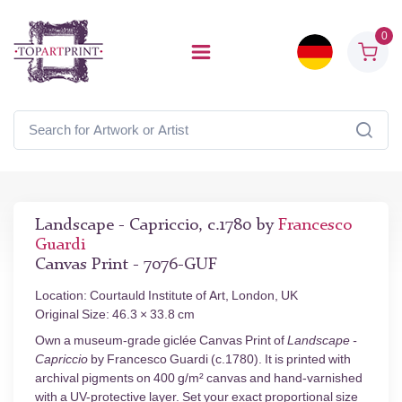
0
Landscape - Capriccio, c.1780 by
Francesco
Guardi
Canvas Print - 7076-GUF
Location: Courtauld Institute of Art, London, UK
Original Size: 46.3 × 33.8 cm
Own a museum-grade giclée Canvas Print of
Landscape -
Capriccio
by Francesco Guardi (c.1780). It is printed with
archival pigments on 400 g/m² canvas and hand-varnished
with a UV-protective layer. Set your exact proportional size