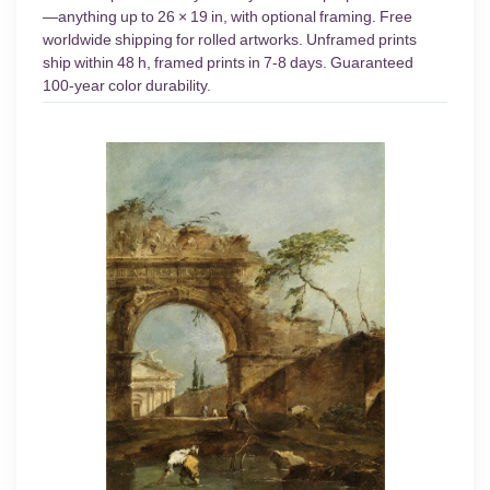
—anything up to 26 × 19 in, with optional framing. Free
worldwide shipping for rolled artworks. Unframed prints
ship within 48 h, framed prints in 7-8 days. Guaranteed
100-year color durability.