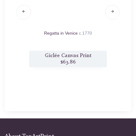
1760/70
Regatta in Venice
c.1770
t
Giclée Canvas Print
$63.86