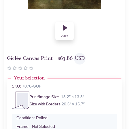
Video
Giclée Canvas Print |
$
63.86
USD
Your Selection
SKU:
7076-GUF
Print/Image Size
18.2″ × 13.3″
Size with Borders
20.6″ × 15.7″
Condition:
Rolled
Frame:
Not Selected