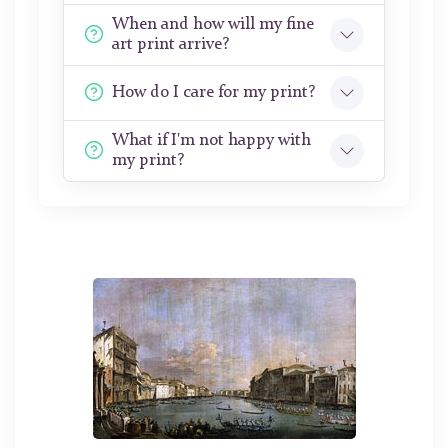
When and how will my fine
art print arrive?
How do I care for my print?
What if I'm not happy with
my print?