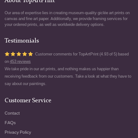
About TopArtPrint
Our area of expertise lies in creating museum-quality giclée art prints on
canvas and fine art paper. Additionally, we provide framing services for
your ordered prints, as well as worldwide delivery options.
Testimonials
Customer comments for TopArtPrint (4.93 of 5) based
on
453 reviews
We take pride in our art prints, and nothing makes us happier than
receiving feedback from our customers. Take a look at what they have to
say about our paintings.
Customer Service
Contact
FAQs
Privacy Policy