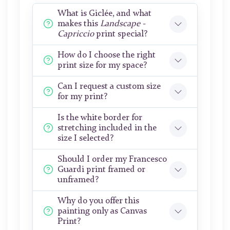
What is Giclée, and what
makes this
Landscape -
Capriccio
print special?
How do I choose the right
print size for my space?
Can I request a custom size
for my print?
Is the white border for
stretching included in the
size I selected?
Should I order my Francesco
Guardi print framed or
unframed?
Why do you offer this
painting only as Canvas
Print?