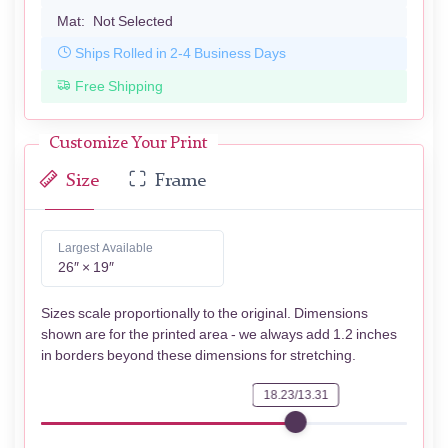
Mat:
Not Selected
Ships Rolled in 2-4 Business Days
Free Shipping
Customize Your Print
Size
Frame
Largest Available
26″ × 19″
Sizes scale proportionally to the original. Dimensions
shown are for the printed area - we always add 1.2 inches
in borders beyond these dimensions for stretching.
18.23/13.31