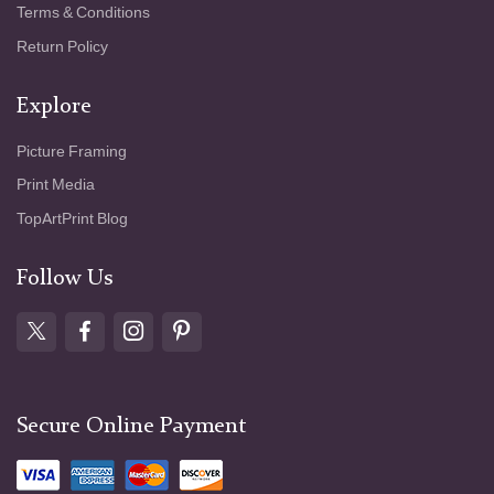
Terms & Conditions
Return Policy
Explore
Picture Framing
Print Media
TopArtPrint Blog
Follow Us
Secure Online Payment