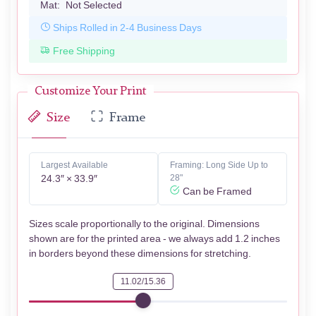
Mat:
Not Selected
Ships Rolled in 2-4 Business Days
Free Shipping
Customize Your Print
Size
Frame
Largest Available
Framing: Long Side Up to
24.3″ × 33.9″
28"
Can be Framed
Sizes scale proportionally to the original. Dimensions
shown are for the printed area - we always add 1.2 inches
in borders beyond these dimensions for stretching.
11.02/15.36