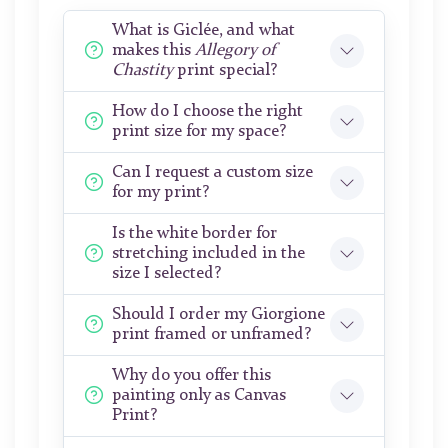
What is Giclée, and what
makes this
Allegory of
Chastity
print special?
How do I choose the right
print size for my space?
Can I request a custom size
for my print?
Is the white border for
stretching included in the
size I selected?
Should I order my Giorgione
print framed or unframed?
Why do you offer this
painting only as Canvas
Print?