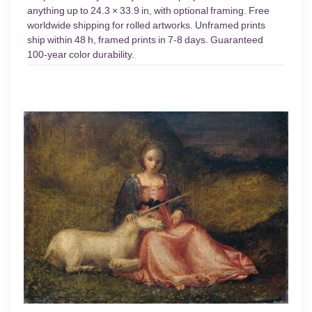
anything up to 24.3 × 33.9 in, with optional framing. Free
worldwide shipping for rolled artworks. Unframed prints
ship within 48 h, framed prints in 7-8 days. Guaranteed
100-year color durability.