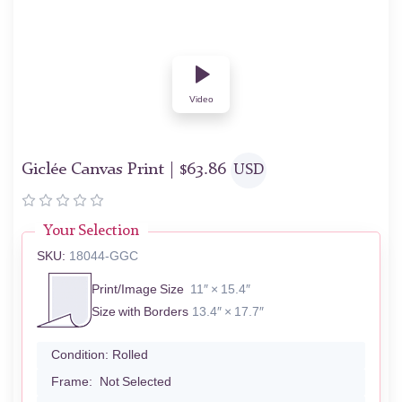
Video
Giclée Canvas Print |
$
63.86
USD
Your Selection
SKU:
18044-GGC
Print/Image Size
11″ × 15.4″
Size with Borders
13.4″ × 17.7″
Condition:
Rolled
Frame:
Not Selected