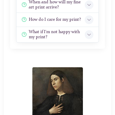
When and how will my fine
art print arrive?
How do I care for my print?
What if I'm not happy with
my print?