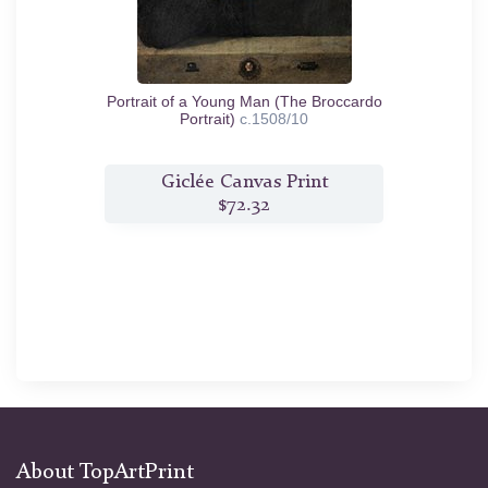
Portrait of a Young Man (The Broccardo
Portrait)
c.1508/10
Giclée Canvas Print
$72.32
About TopArtPrint