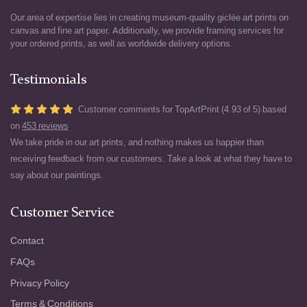
Our area of expertise lies in creating museum-quality giclée art prints on
canvas and fine art paper. Additionally, we provide framing services for
your ordered prints, as well as worldwide delivery options.
Testimonials
Customer comments for TopArtPrint (4.93 of 5) based
on
453 reviews
We take pride in our art prints, and nothing makes us happier than
receiving feedback from our customers. Take a look at what they have to
say about our paintings.
Customer Service
Contact
FAQs
Privacy Policy
Terms & Conditions