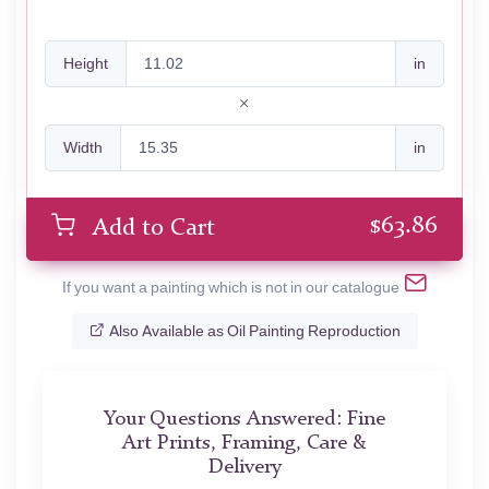
Height
in
Width
in
$
63.86
Add to Cart
If you want a painting which is not in our catalogue
Also Available as Oil Painting Reproduction
Your Questions Answered: Fine
Art Prints, Framing, Care &
Delivery