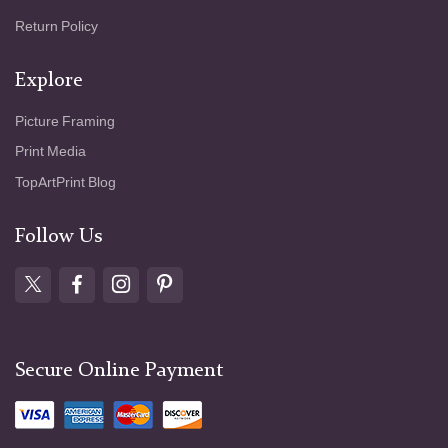
Return Policy
Explore
Picture Framing
Print Media
TopArtPrint Blog
Follow Us
Secure Online Payment