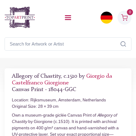
0
Allegory of Chastity, c.1510 by
Giorgio da
Castelfranco Giorgione
Canvas Print - 18044-GGC
Location: Rijksmuseum, Amsterdam, Netherlands
Original Size: 28 × 39 cm
Own a museum-grade giclée Canvas Print of
Allegory of
Chastity
by Giorgione (c.1510). It is printed with archival
pigments on 400 g/m² canvas and hand-varnished with a
UV-protective layer. Set your exact proportional size—