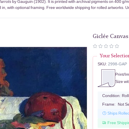
 Parrots
by Gauguin (1902). It is printed with archival pigments on 400 g/
in, with optional framing. Free worldwide shipping for rolled artworks. Un
Giclée Canvas
Your Selectio
SKU:
2998-GAP
Print/I
Size wi
Condition:
Rol
Frame:
Not S
Ships Rolle
Free Shippi