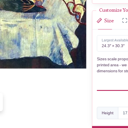
Customize Yo
Size
Largest Availabl
24.3″ × 30.3″
Sizes scale propo
printed area - we
dimensions for st
Height