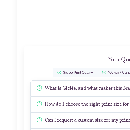
Your Que
Giclée Print Quality
400 g/m² Canv
What is Giclée, and what makes this
Sti
How do I choose the right print size fo
Can I request a custom size for my prin