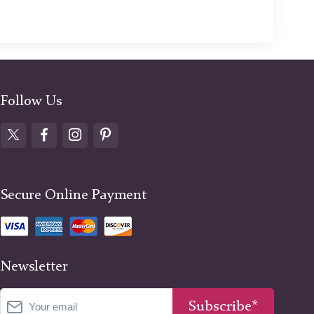
Follow Us
Secure Online Payment
Newsletter
Subscribe*