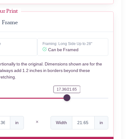
ur Print
Frame
e
Framing: Long Side Up to 28"
Can be Framed
rtionally to the original. Dimensions shown are for the
 always add 1.2 inches in borders beyond these
retching.
17.36/21.65
in
Width
in