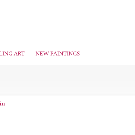
LING ART
NEW PAINTINGS
in