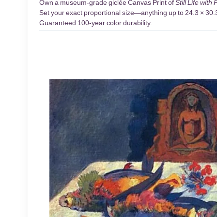
Own a museum-grade giclée Canvas Print of
Still Life with
Set your exact proportional size—anything up to 24.3 × 30.3 
Guaranteed 100-year color durability.