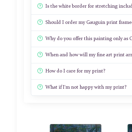
Is the white border for stretching includ
Should I order my Gauguin print fram
Why do you offer this painting only as 
When and how will my fine art print arr
How do I care for my print?
What if I'm not happy with my print?