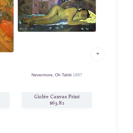
Nevermore, Oh Tahiti
1897
Where do We 
We Doing. W
Giclée Canvas Print
Giclée
$63.82