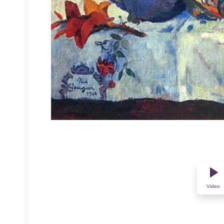
Video