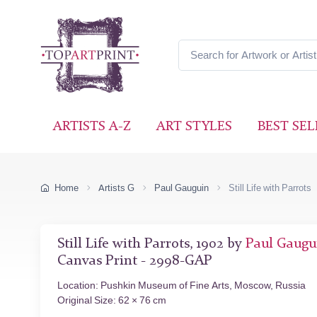
ARTISTS A-Z
ART STYLES
BEST SEL
Home
Artists G
Paul Gauguin
Still Life with Parrots
Still Life with Parrots, 1902 by
Paul Gaugu
Canvas Print - 2998-GAP
Location: Pushkin Museum of Fine Arts, Moscow, Russia
Original Size: 62 × 76 cm