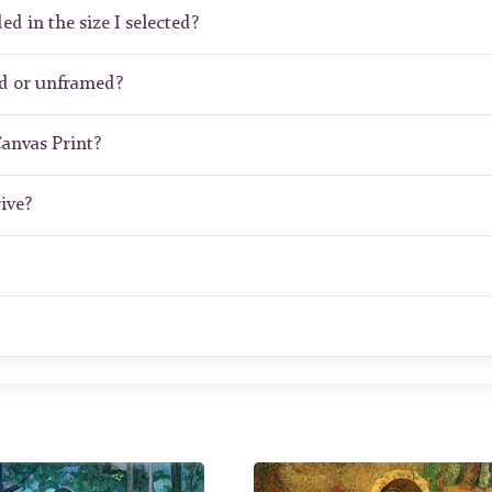
ed in the size I selected?
ed or unframed?
Canvas Print?
ive?