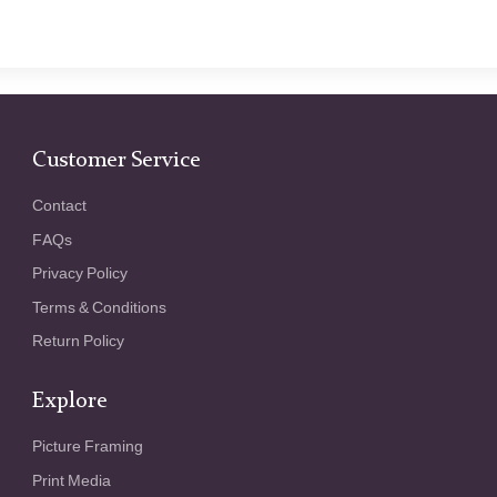
Customer Service
Contact
FAQs
Privacy Policy
Terms & Conditions
Return Policy
Explore
Picture Framing
Print Media