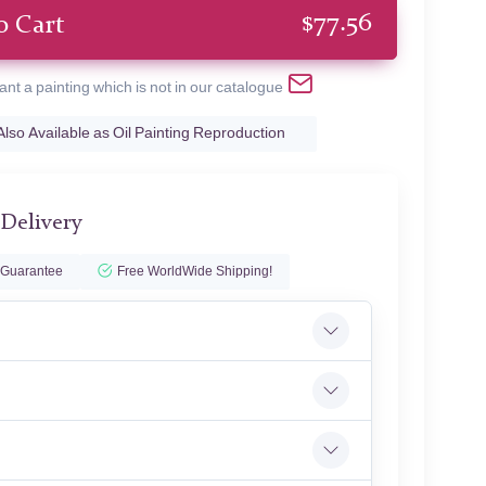
$
77.56
o Cart
ant a painting which is not in our catalogue
Also Available as Oil Painting Reproduction
 Delivery
 Guarantee
Free WorldWide Shipping!