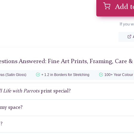
Add t
If you w
stions Answered: Fine Art Prints, Framing, Care &
as (Satin Gloss)
+ 1.2 in Borders for Stretching
100+ Year Colour
ll Life with Parrots
print special?
r my space?
t?