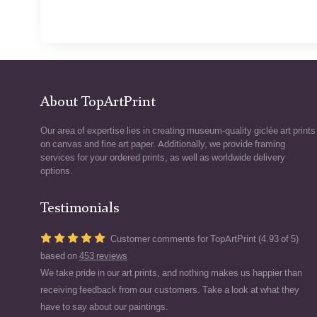
About TopArtPrint
Our area of expertise lies in creating museum-quality giclée art prints
on canvas and fine art paper. Additionally, we provide framing
services for your ordered prints, as well as worldwide delivery
options.
Testimonials
Customer comments for TopArtPrint (4.93 of 5)
based on
453 reviews
We take pride in our art prints, and nothing makes us happier than
receiving feedback from our customers. Take a look at what they
have to say about our paintings.