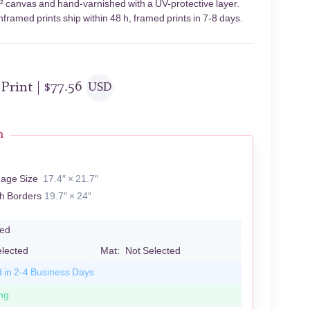
m² canvas and hand-varnished with a UV-protective layer.
framed prints ship within 48 h, framed prints in 7-8 days.
 Print |
$
77.56
USD
n
mage Size
17.4″ × 21.7″
th Borders
19.7″ × 24″
led
elected
Mat:
Not Selected
d in 2-4 Business Days
ng