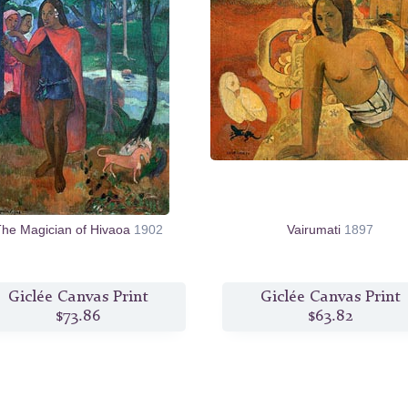
he Magician of Hivaoa
1902
Vairumati
1897
Giclée Canvas Print
Giclée Canvas Print
$73.86
$63.82