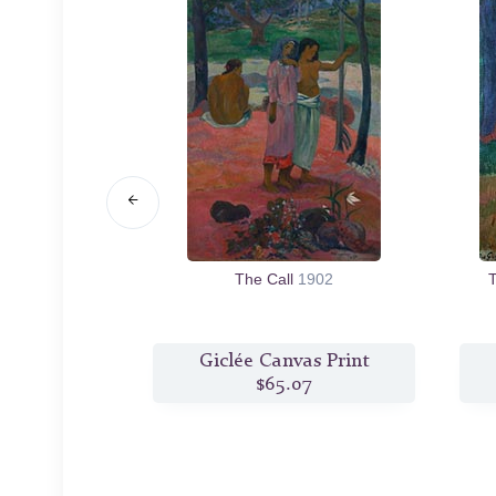
rom. What are
The Call
1902
T
re We Going.
s Print
Giclée Canvas Print
2
$65.07