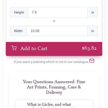
Height
in
Width
in
$
63.82
Add to Cart
If you want a painting which is not in our catalogue
Your Questions Answered: Fine
Art Prints, Framing, Care &
Delivery
What is Giclée, and what