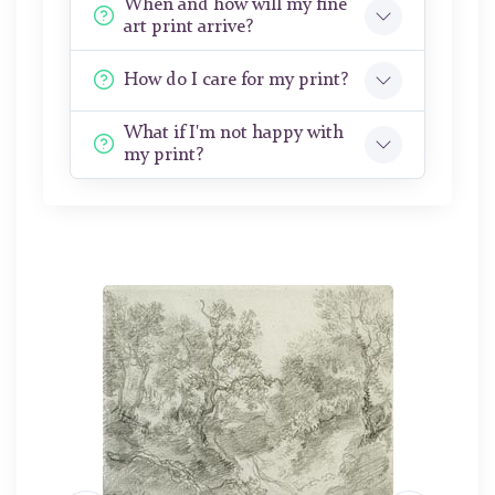
When and how will my fine
art print arrive?
How do I care for my print?
What if I'm not happy with
my print?