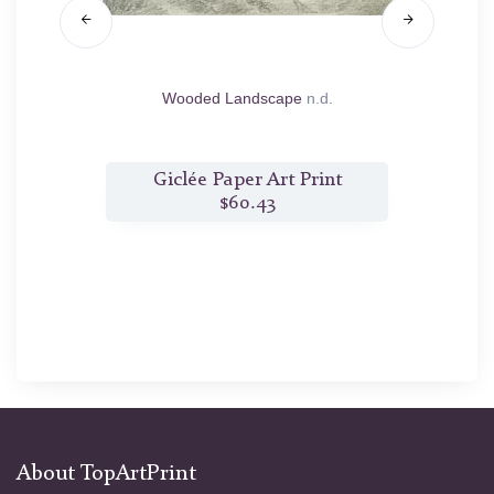
1782
Wooded Landscape
n.d.
M
t
Giclée Paper Art Print
$60.43
About TopArtPrint