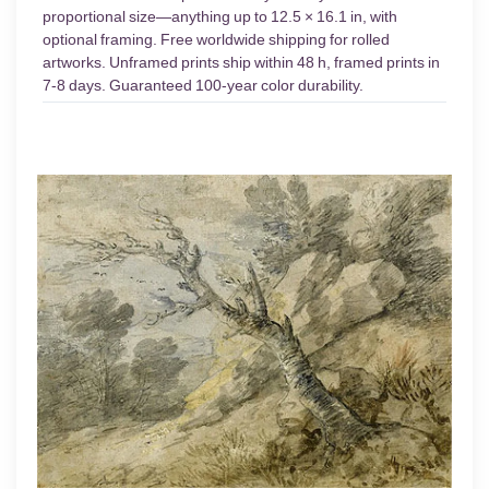
proportional size—anything up to 12.5 × 16.1 in, with
optional framing. Free worldwide shipping for rolled
artworks. Unframed prints ship within 48 h, framed prints in
7-8 days. Guaranteed 100-year color durability.