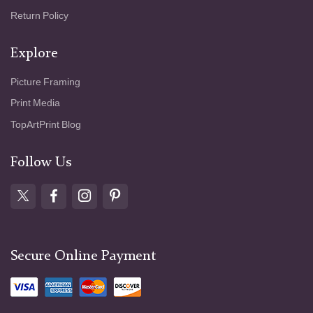
Return Policy
Explore
Picture Framing
Print Media
TopArtPrint Blog
Follow Us
Secure Online Payment