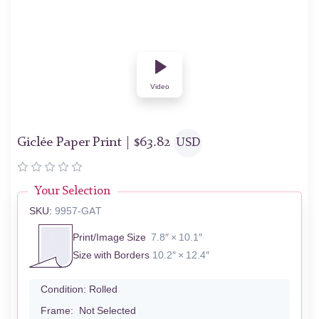
Video
Giclée Paper Print |
$
63.82
USD
Your Selection
SKU:
9957-GAT
Print/Image Size
7.8″ × 10.1″
Size with Borders
10.2″ × 12.4″
Condition:
Rolled
Frame:
Not Selected