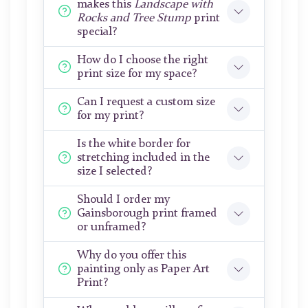
makes this
Landscape with
Rocks and Tree Stump
print
special?
How do I choose the right
print size for my space?
Can I request a custom size
for my print?
Is the white border for
stretching included in the
size I selected?
Should I order my
Gainsborough print framed
or unframed?
Why do you offer this
painting only as Paper Art
Print?