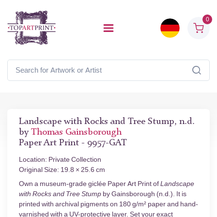
0
Landscape with Rocks and Tree Stump, n.d.
by
Thomas Gainsborough
Paper Art Print - 9957-GAT
Location: Private Collection
Original Size: 19.8 × 25.6 cm
Own a museum-grade giclée Paper Art Print of
Landscape
with Rocks and Tree Stump
by Gainsborough (n.d.). It is
printed with archival pigments on 180 g/m² paper and hand-
varnished with a UV-protective layer. Set your exact