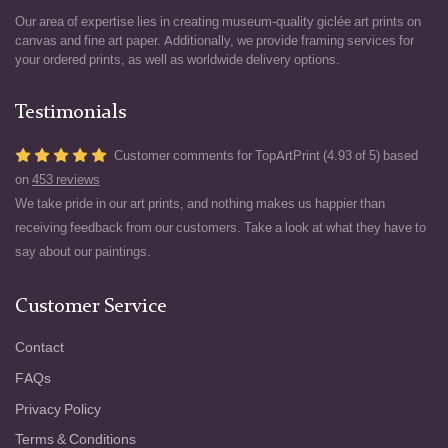
Our area of expertise lies in creating museum-quality giclée art prints on
canvas and fine art paper. Additionally, we provide framing services for
your ordered prints, as well as worldwide delivery options.
Testimonials
Customer comments for TopArtPrint (4.93 of 5) based
on
453 reviews
We take pride in our art prints, and nothing makes us happier than
receiving feedback from our customers. Take a look at what they have to
say about our paintings.
Customer Service
Contact
FAQs
Privacy Policy
Terms & Conditions