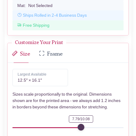
Mat:
Not Selected
Ships Rolled in 2-4 Business Days
Free Shipping
Customize Your Print
Size
Frame
Largest Available
12.5″ × 16.1″
Sizes scale proportionally to the original. Dimensions
shown are for the printed area - we always add 1.2 inches
in borders beyond these dimensions for stretching.
7.79/10.08