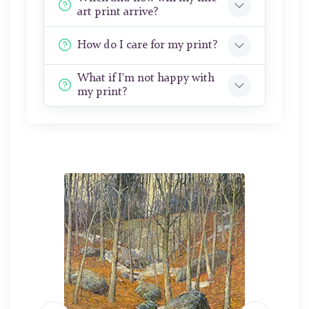
art print arrive?
How do I care for my print?
What if I'm not happy with
my print?