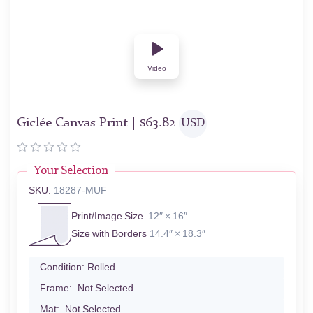
Video
Giclée Canvas Print |
$
63.82
USD
Your Selection
SKU:
18287-MUF
Print/Image Size
12″ × 16″
Size with Borders
14.4″ × 18.3″
Condition:
Rolled
Frame:
Not Selected
Mat:
Not Selected