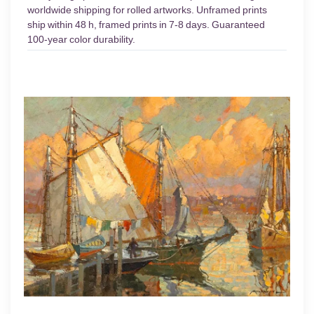
worldwide shipping for rolled artworks. Unframed prints
ship within 48 h, framed prints in 7-8 days. Guaranteed
100-year color durability.