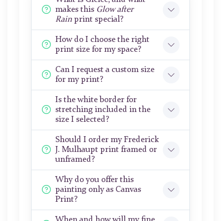
makes this
Glow after
Rain
print special?
How do I choose the right
print size for my space?
Can I request a custom size
for my print?
Is the white border for
stretching included in the
size I selected?
Should I order my Frederick
J. Mulhaupt print framed or
unframed?
Why do you offer this
painting only as Canvas
Print?
When and how will my fine