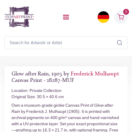
0
Glow after Rain, 1905 by
Frederick Mulhaupt
Canvas Print - 18287-MUF
Location: Private Collection
Original Size: 30.5 × 40.6 cm
Own a museum-grade giclée Canvas Print of
Glow after
Rain
by Frederick J. Mulhaupt (1905). It is printed with
archival pigments on 400 g/m² canvas and hand-varnished
with a UV-protective layer. Set your exact proportional size
—anything up to 16.3 × 21.7 in, with optional framing. Free