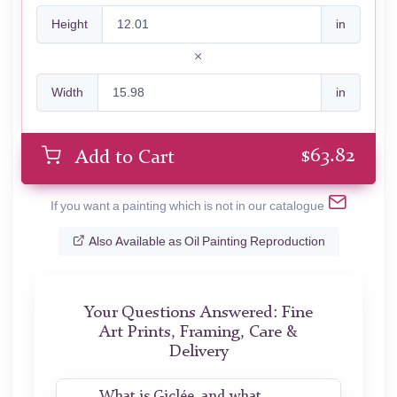
Height
in
Width
in
$
63.82
Add to Cart
If you want a painting which is not in our catalogue
Also Available as Oil Painting Reproduction
Your Questions Answered: Fine
Art Prints, Framing, Care &
Delivery
What is Giclée, and what