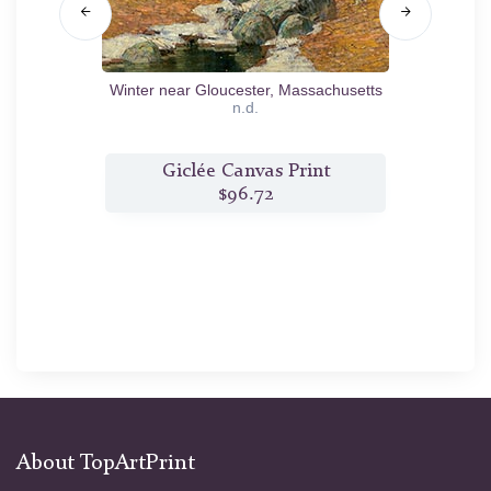
Winter near Gloucester, Massachusetts
n.d.
t
Giclée Canvas Print
$96.72
About TopArtPrint