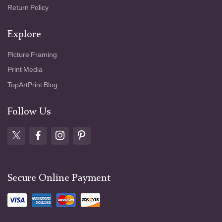
Return Policy
Explore
Picture Framing
Print Media
TopArtPrint Blog
Follow Us
Secure Online Payment