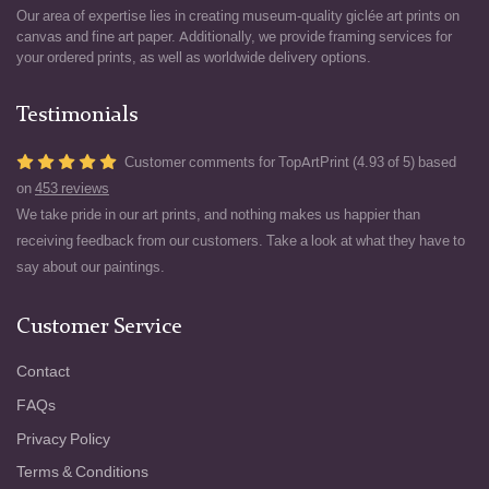
Our area of expertise lies in creating museum-quality giclée art prints on
canvas and fine art paper. Additionally, we provide framing services for
your ordered prints, as well as worldwide delivery options.
Testimonials
Customer comments for TopArtPrint (4.93 of 5) based
on
453 reviews
We take pride in our art prints, and nothing makes us happier than
receiving feedback from our customers. Take a look at what they have to
say about our paintings.
Customer Service
Contact
FAQs
Privacy Policy
Terms & Conditions