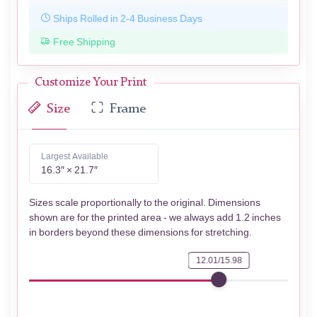
Ships Rolled in 2-4 Business Days
Free Shipping
Customize Your Print
Size
Frame
Largest Available
16.3″ × 21.7″
Sizes scale proportionally to the original. Dimensions
shown are for the printed area - we always add 1.2 inches
in borders beyond these dimensions for stretching.
12.01/15.98