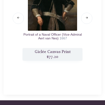
55
Portrait of a Naval Officer (Vice-Admiral
Salom
Aert van Nes)
1667
t
Giclée Canvas Print
$77.20