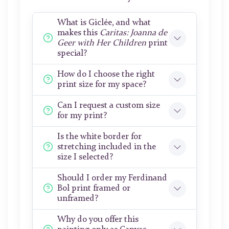
What is Giclée, and what
makes this
Caritas: Joanna de
Geer with Her Children
print
special?
How do I choose the right
print size for my space?
Can I request a custom size
for my print?
Is the white border for
stretching included in the
size I selected?
Should I order my Ferdinand
Bol print framed or
unframed?
Why do you offer this