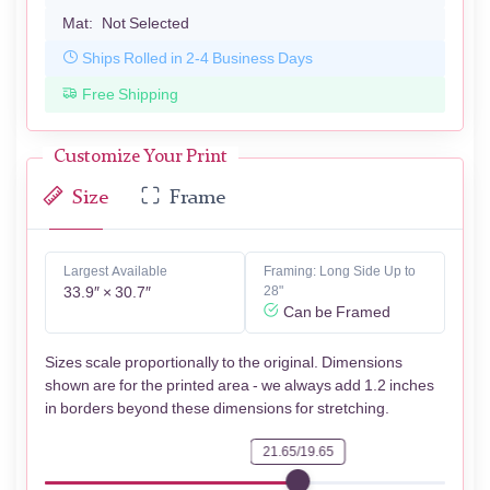
Mat:
Not Selected
Ships Rolled in 2-4 Business Days
Free Shipping
Customize Your Print
Size
Frame
Largest Available
Framing: Long Side Up to
33.9″ × 30.7″
28"
Can be Framed
Sizes scale proportionally to the original. Dimensions
shown are for the printed area - we always add 1.2 inches
in borders beyond these dimensions for stretching.
21.65/19.65