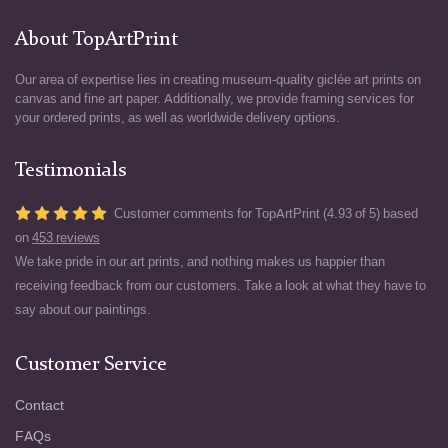
About TopArtPrint
Our area of expertise lies in creating museum-quality giclée art prints on
canvas and fine art paper. Additionally, we provide framing services for
your ordered prints, as well as worldwide delivery options.
Testimonials
Customer comments for TopArtPrint (4.93 of 5) based
on
453 reviews
We take pride in our art prints, and nothing makes us happier than
receiving feedback from our customers. Take a look at what they have to
say about our paintings.
Customer Service
Contact
FAQs