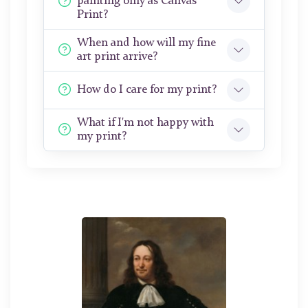
painting only as Canvas
Print?
When and how will my fine
art print arrive?
How do I care for my print?
What if I'm not happy with
my print?