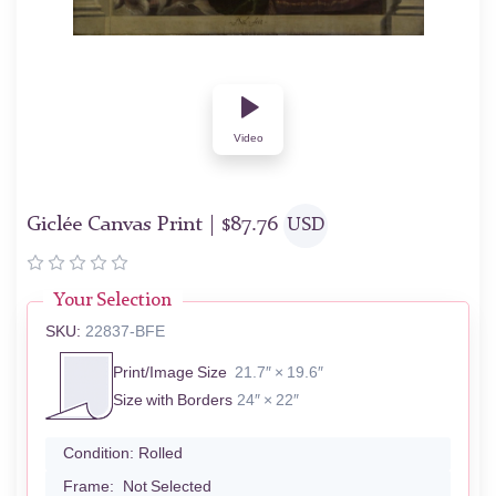
Video
Giclée Canvas Print |
$
87.76
USD
Your Selection
SKU:
22837-BFE
Print/Image Size
21.7″ × 19.6″
Size with Borders
24″ × 22″
Condition:
Rolled
Frame:
Not Selected