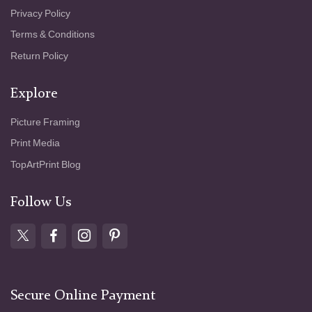
Privacy Policy
Terms & Conditions
Return Policy
Explore
Picture Framing
Print Media
TopArtPrint Blog
Follow Us
Secure Online Payment