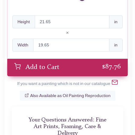
Height
in
Width
in
$
87.76
Add to Cart
If you want a painting which is not in our catalogue
Also Available as Oil Painting Reproduction
Your Questions Answered: Fine
Art Prints, Framing, Care &
Delivery