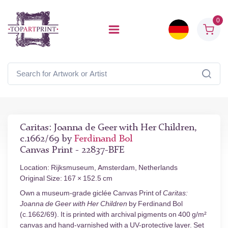
0
Caritas: Joanna de Geer with Her Children,
c.1662/69 by
Ferdinand Bol
Canvas Print - 22837-BFE
Location: Rijksmuseum, Amsterdam, Netherlands
Original Size: 167 × 152.5 cm
Own a museum-grade giclée Canvas Print of
Caritas:
Joanna de Geer with Her Children
by Ferdinand Bol
(c.1662/69). It is printed with archival pigments on 400 g/m²
canvas and hand-varnished with a UV-protective layer. Set