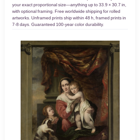
your exact proportional size—anything up to 33.9 × 30.7 in,
with optional framing. Free worldwide shipping for rolled
artworks. Unframed prints ship within 48 h, framed prints in
7-8 days. Guaranteed 100-year color durability.