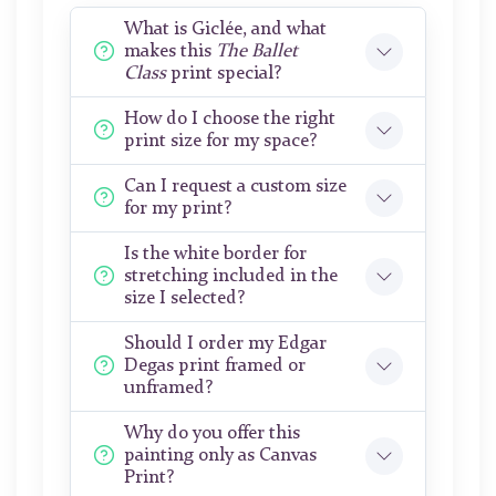
What is Giclée, and what
makes this
The Ballet
Class
print special?
How do I choose the right
print size for my space?
Can I request a custom size
for my print?
Is the white border for
stretching included in the
size I selected?
Should I order my Edgar
Degas print framed or
unframed?
Why do you offer this
painting only as Canvas
Print?