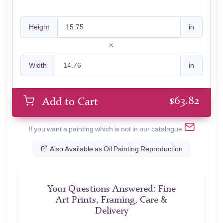
Height
in
Width
in
$
63.82
Add to Cart
If you want a painting which is not in our catalogue
Also Available as Oil Painting Reproduction
Your Questions Answered: Fine
Art Prints, Framing, Care &
Delivery