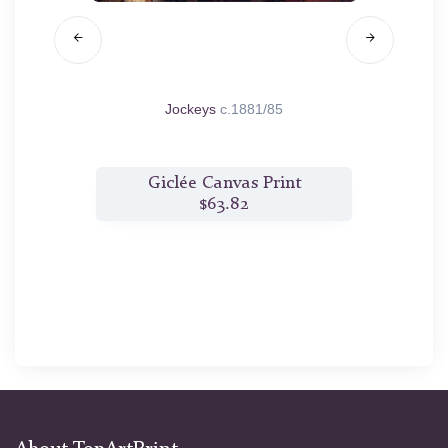
.1890
Jockeys
c.1881/85
Laun
t
Giclée Canvas Print
$63.82