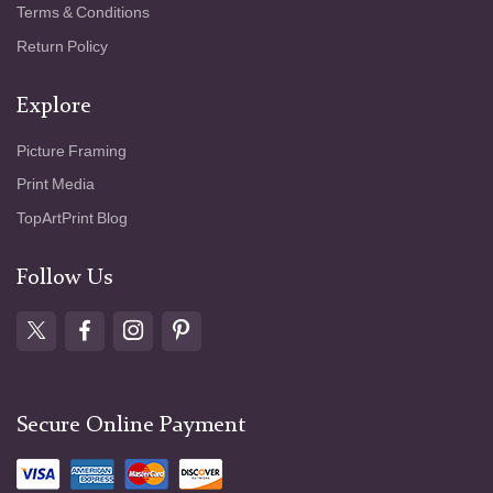
Terms & Conditions
Return Policy
Explore
Picture Framing
Print Media
TopArtPrint Blog
Follow Us
Secure Online Payment