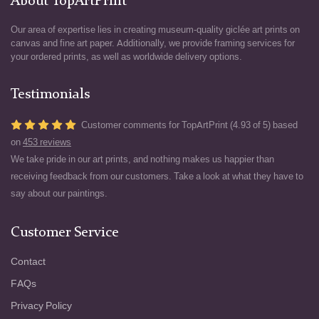
About TopArtPrint
Our area of expertise lies in creating museum-quality giclée art prints on
canvas and fine art paper. Additionally, we provide framing services for
your ordered prints, as well as worldwide delivery options.
Testimonials
Customer comments for TopArtPrint (4.93 of 5) based
on
453 reviews
We take pride in our art prints, and nothing makes us happier than
receiving feedback from our customers. Take a look at what they have to
say about our paintings.
Customer Service
Contact
FAQs
Privacy Policy