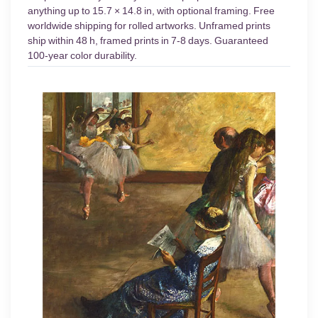
anything up to 15.7 × 14.8 in, with optional framing. Free
worldwide shipping for rolled artworks. Unframed prints
ship within 48 h, framed prints in 7-8 days. Guaranteed
100-year color durability.