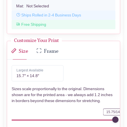
Mat:
Not Selected
Ships Rolled in 2-4 Business Days
Free Shipping
Customize Your Print
Size
Frame
Largest Available
15.7″ × 14.8″
Sizes scale proportionally to the original. Dimensions
shown are for the printed area - we always add 1.2 inches
in borders beyond these dimensions for stretching.
15.75/14.76