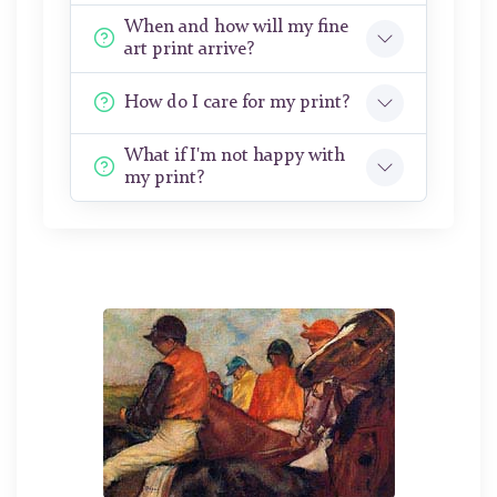
When and how will my fine
art print arrive?
How do I care for my print?
What if I'm not happy with
my print?