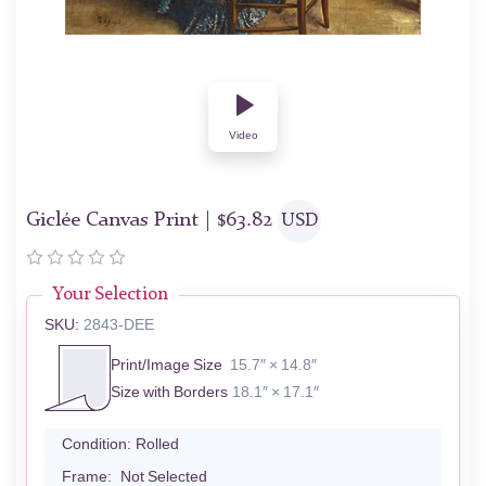
Video
Giclée Canvas Print |
$
63.82
USD
Your Selection
SKU:
2843-DEE
Print/Image Size
15.7″ × 14.8″
Size with Borders
18.1″ × 17.1″
Condition:
Rolled
Frame:
Not Selected