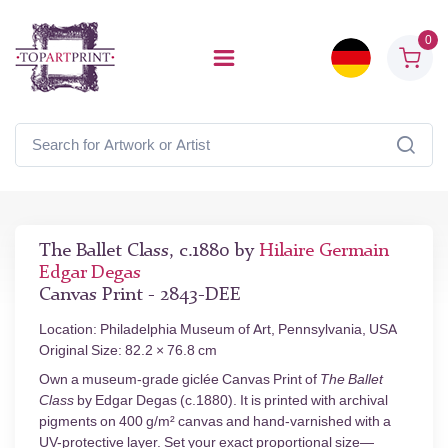
0
The Ballet Class, c.1880 by
Hilaire Germain
Edgar Degas
Canvas Print - 2843-DEE
Location: Philadelphia Museum of Art, Pennsylvania, USA
Original Size: 82.2 × 76.8 cm
Own a museum-grade giclée Canvas Print of
The Ballet
Class
by Edgar Degas (c.1880). It is printed with archival
pigments on 400 g/m² canvas and hand-varnished with a
UV-protective layer. Set your exact proportional size—