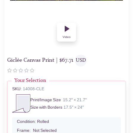
Video
Giclée Canvas Print |
$
67.71
USD
Your Selection
SKU:
14008-CLE
Print/Image Size
15.2″ × 21.7″
Size with Borders
17.5″ × 24″
Condition:
Rolled
Frame:
Not Selected