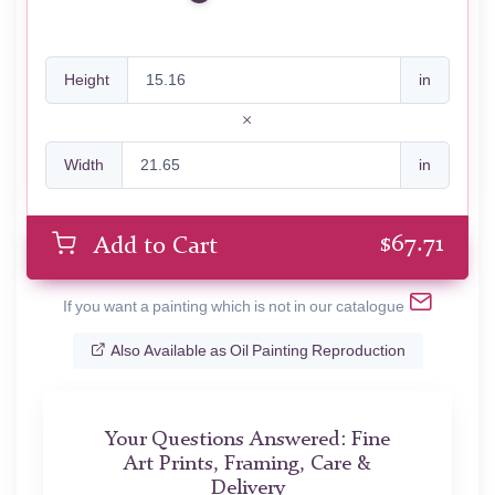
Height
in
Width
in
$
67.71
Add to Cart
If you want a painting which is not in our catalogue
Also Available as Oil Painting Reproduction
Your Questions Answered: Fine
Art Prints, Framing, Care &
Delivery