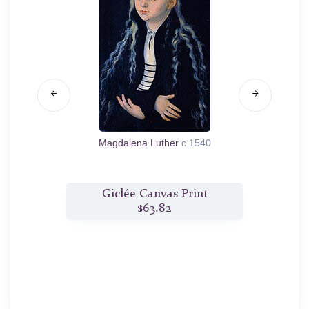
enburg-
Magdalena Luther
c.1540
Portra
t
Giclée Canvas Print
$63.82