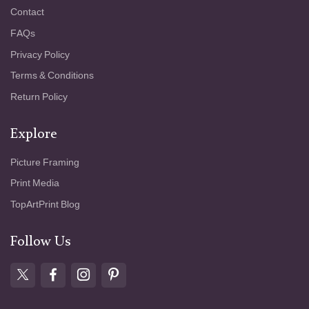
Contact
FAQs
Privacy Policy
Terms & Conditions
Return Policy
Explore
Picture Framing
Print Media
TopArtPrint Blog
Follow Us