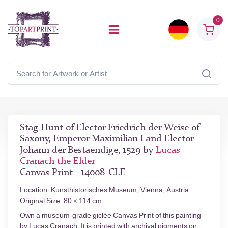
0
Stag Hunt of Elector Friedrich der Weise of
Saxony, Emperor Maximilian I and Elector
Johann der Bestaendige, 1529 by
Lucas
Cranach the Elder
Canvas Print - 14008-CLE
Location: Kunsthistorisches Museum, Vienna, Austria
Original Size: 80 × 114 cm
Own a museum-grade giclée Canvas Print of this painting
by Lucas Cranach. It is printed with archival pigments on