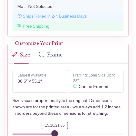
Mat:
Not Selected
Ships Rolled in 2-4 Business Days
Free Shipping
Customize Your Print
Size
Frame
Largest Available
Framing: Long Side Up to
38.6″ × 55.1″
28"
Can be Framed
Sizes scale proportionally to the original. Dimensions
shown are for the printed area - we always add 1.2 inches
in borders beyond these dimensions for stretching.
15.16/21.65