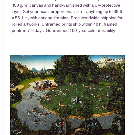
400 g/m² canvas and hand-varnished with a UV-protective
layer. Set your exact proportional size—anything up to 38.6
× 55.1 in, with optional framing. Free worldwide shipping for
rolled artworks. Unframed prints ship within 48 h, framed
prints in 7-8 days. Guaranteed 100-year color durability.