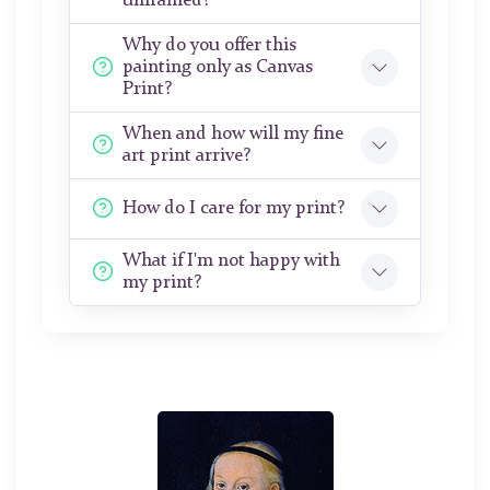
unframed?
Why do you offer this
painting only as Canvas
Print?
When and how will my fine
art print arrive?
How do I care for my print?
What if I'm not happy with
my print?