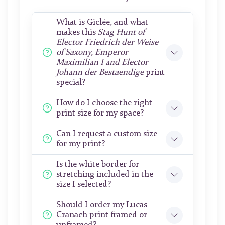
What is Giclée, and what
makes this
Stag Hunt of
Elector Friedrich der Weise
of Saxony, Emperor
Maximilian I and Elector
Johann der Bestaendige
print
special?
How do I choose the right
print size for my space?
Can I request a custom size
for my print?
Is the white border for
stretching included in the
size I selected?
Should I order my Lucas
Cranach print framed or