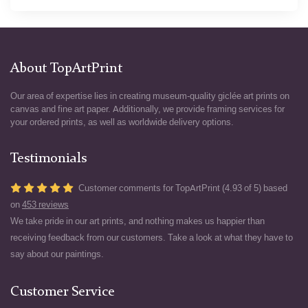
About TopArtPrint
Our area of expertise lies in creating museum-quality giclée art prints on
canvas and fine art paper. Additionally, we provide framing services for
your ordered prints, as well as worldwide delivery options.
Testimonials
Customer comments for TopArtPrint (4.93 of 5) based
on
453 reviews
We take pride in our art prints, and nothing makes us happier than
receiving feedback from our customers. Take a look at what they have to
say about our paintings.
Customer Service