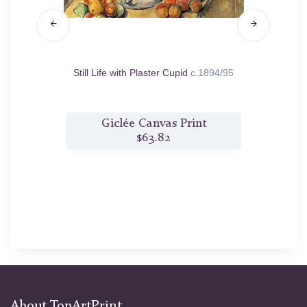
5/98
Still Life with Plaster Cupid
c.1894/95
G
t
Giclée Canvas Print
$63.82
About TopArtPrint