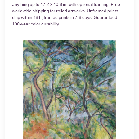
anything up to 47.2 × 40.8 in, with optional framing. Free
worldwide shipping for rolled artworks. Unframed prints
ship within 48 h, framed prints in 7-8 days. Guaranteed
100-year color durability.