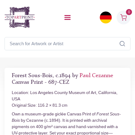
0
Forest Sous-Bois, c.1894 by
Paul Cezanne
Canvas Print - 687-CEZ
Location: Los Angeles County Museum of Art, California,
USA
Original Size: 116.2 × 81.3 cm
Own a museum-grade giclée Canvas Print of
Forest Sous-
Bois
by Cezanne (c.1894). It is printed with archival
pigments on 400 g/m² canvas and hand-varnished with a
UV-protective layer. Set your exact proportional size—