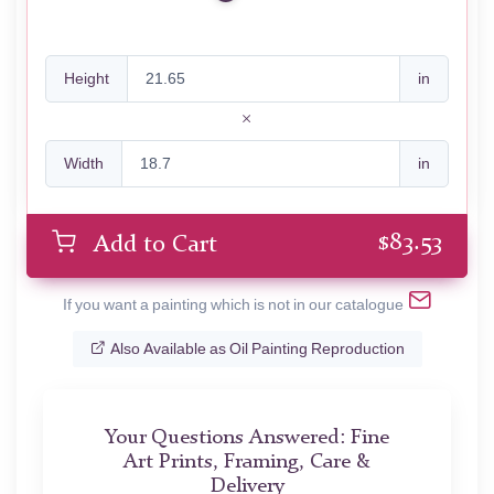
Height
in
Width
in
$
83.53
Add to Cart
If you want a painting which is not in our catalogue
Also Available as Oil Painting Reproduction
Your Questions Answered: Fine
Art Prints, Framing, Care &
Delivery