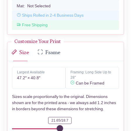
Mat:
Not Selected
Ships Rolled in 2-4 Business Days
Free Shipping
Customize Your Print
Size
Frame
Largest Available
Framing: Long Side Up to
47.2″ × 40.8″
28"
Can be Framed
Sizes scale proportionally to the original. Dimensions
shown are for the printed area - we always add 1.2 inches
in borders beyond these dimensions for stretching.
21.65/18.7