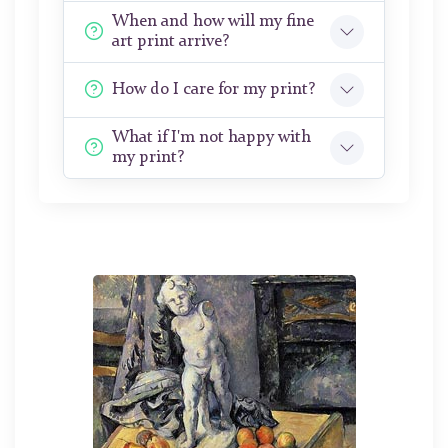
When and how will my fine
art print arrive?
How do I care for my print?
What if I'm not happy with
my print?