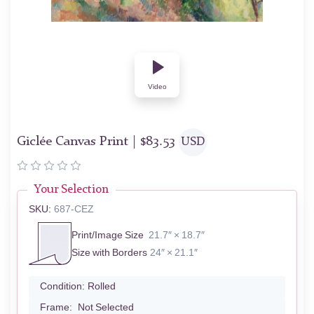
Video
Giclée Canvas Print |
$
83.53
USD
Your Selection
SKU:
687-CEZ
Print/Image Size
21.7″ × 18.7″
Size with Borders
24″ × 21.1″
Condition:
Rolled
Frame:
Not Selected