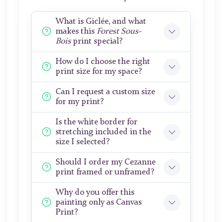
What is Giclée, and what
makes this
Forest Sous-
Bois
print special?
How do I choose the right
print size for my space?
Can I request a custom size
for my print?
Is the white border for
stretching included in the
size I selected?
Should I order my Cezanne
print framed or unframed?
Why do you offer this
painting only as Canvas
Print?