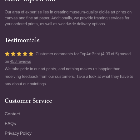
Our area of expertise lies in creating museum-quality giclée art prints on
canvas and fine art paper. Additionally, we provide framing services for
your ordered prints, as well as worldwide delivery options.
Testimonials
Customer comments for TopArtPrint (4.93 of 5) based
on
453 reviews
We take pride in our art prints, and nothing makes us happier than
receiving feedback from our customers. Take a look at what they have to
say about our paintings.
Customer Service
Contact
FAQs
Privacy Policy