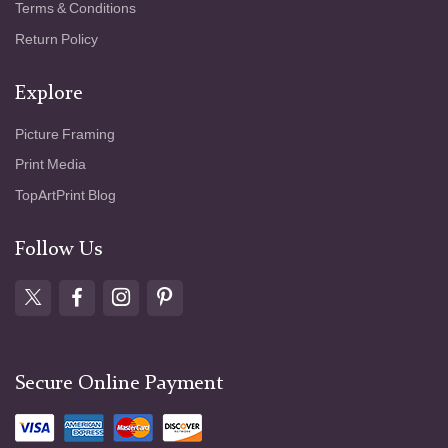
Terms & Conditions
Return Policy
Explore
Picture Framing
Print Media
TopArtPrint Blog
Follow Us
Secure Online Payment