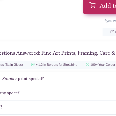
Add t
If you w
stions Answered: Fine Art Prints, Framing, Care &
as (Satin Gloss)
+ 1.2 in Borders for Stretching
100+ Year Colour
e Smoker
print special?
r my space?
t?