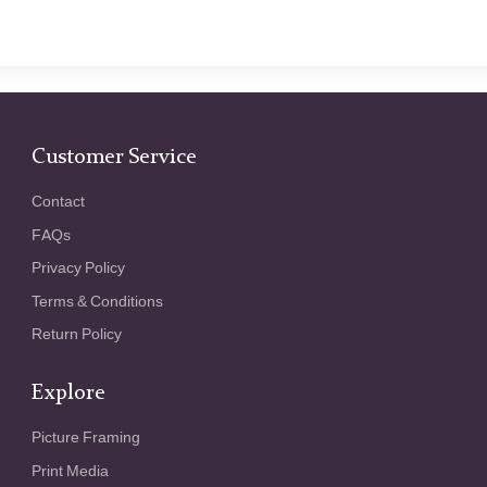
Customer Service
Contact
FAQs
Privacy Policy
Terms & Conditions
Return Policy
Explore
Picture Framing
Print Media