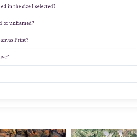
ed in the size I selected?
d or unframed?
Canvas Print?
ive?