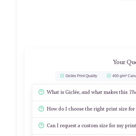
Your Que
Giclée Print Quality
400 g/m² Canv
What is Giclée, and what makes this
Th
How do I choose the right print size fo
Can I request a custom size for my prin