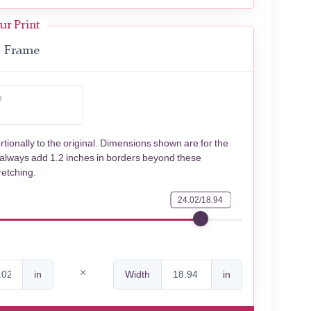
ur Print
Frame
e
rtionally to the original. Dimensions shown are for the
 always add 1.2 inches in borders beyond these
retching.
24.02/18.94
in
Width
in