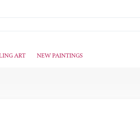
LING ART
NEW PAINTINGS