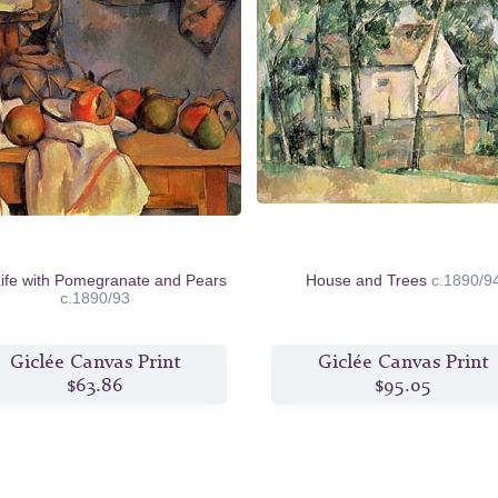
 Life with Pomegranate and Pears
House and Trees
c.1890/9
c.1890/93
Giclée Canvas Print
Giclée Canvas Print
$63.86
$95.05