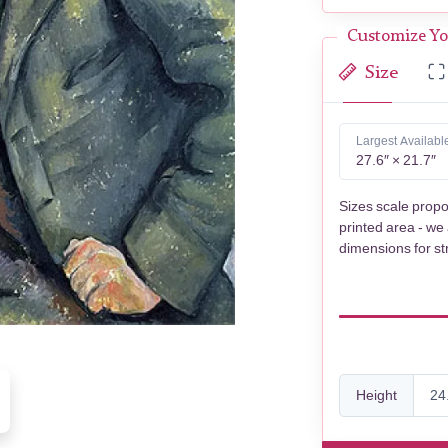
Customize Yo
Size
Largest Availabl
27.6″ × 21.7″
Sizes scale propo
printed area - we
dimensions for st
Height