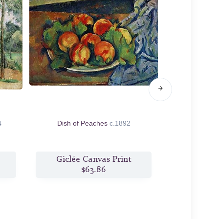
4
Dish of Peaches
c.1892
Great Pine 
Giclée Canvas Print
Giclée
$63.86