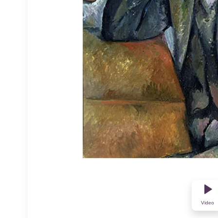
Video