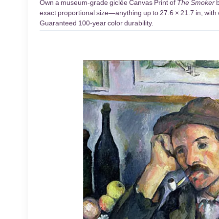
Own a museum-grade giclée Canvas Print of
The Smoker
b
exact proportional size—anything up to 27.6 × 21.7 in, with 
Guaranteed 100-year color durability.