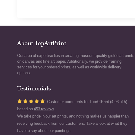
About TopArtPrint
Our area of expertise lies in creating museum-quality giclée art prints
on canvas and fine art paper. Additionally, we provide framing
services for your ordered prints, as well as worldwide delivery
options.
Testimonials
Customer comments for TopArtPrint (4.93 of 5)
based on
453 reviews
We take pride in our art prints, and nothing makes us happier than
receiving feedback from our customers. Take a look at what they
have to say about our paintings.