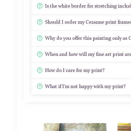
Is the white border for stretching includ
Should I order my Cezanne print frame
Why do you offer this painting only as 
When and how will my fine art print arr
How do I care for my print?
What if I'm not happy with my print?