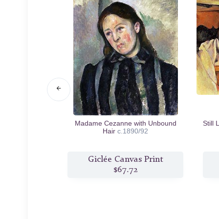
ix
c.1895/97
Madame Cezanne with Unbound
Still
Hair
c.1890/92
s Print
Giclée Canvas Print
5
$67.72