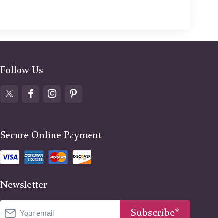
Follow Us
Secure Online Payment
Newsletter
Subscribe*