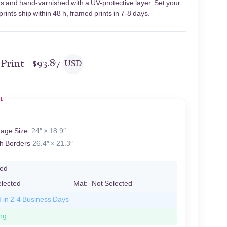
s and hand-varnished with a UV-protective layer. Set your
ints ship within 48 h, framed prints in 7-8 days.
 Print |
$
93.87
USD
n
mage Size
24″ × 18.9″
th Borders
26.4″ × 21.3″
led
elected
Mat:
Not Selected
d in 2-4 Business Days
ng