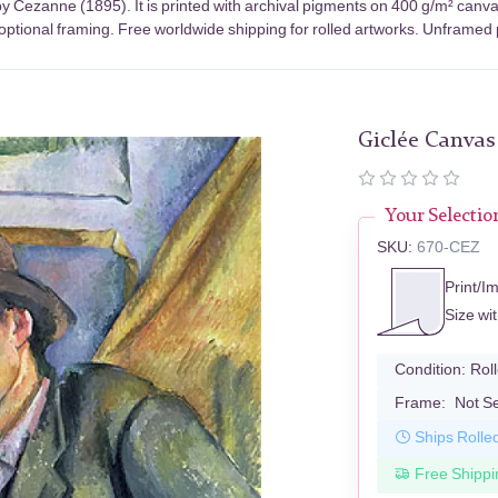
y Cezanne (1895). It is printed with archival pigments on 400 g/m² canva
optional framing. Free worldwide shipping for rolled artworks. Unframed pr
Giclée Canvas
Your Selectio
SKU:
670-CEZ
Print/I
Size wi
Condition:
Rol
Frame:
Not S
Ships Rolle
Free Shippi