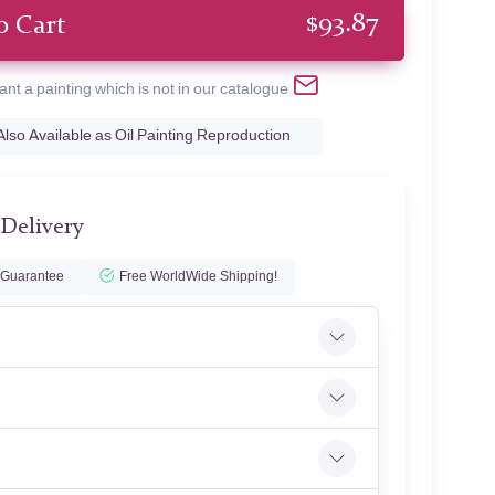
$
93.87
o Cart
ant a painting which is not in our catalogue
Also Available as Oil Painting Reproduction
 Delivery
 Guarantee
Free WorldWide Shipping!