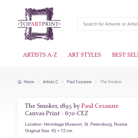
ARTISTS A-Z
ART STYLES
BEST SEL
Home
Artists C
Paul Cezanne
The Smoker
The Smoker, 1895 by
Paul Cezanne
Canvas Print - 670-CEZ
Location: Hermitage Museum, St. Petersburg, Russia
Original Size: 91 × 72 cm