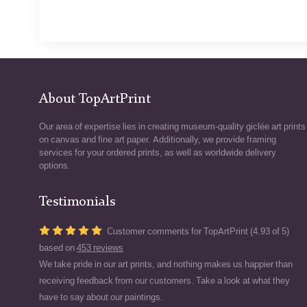
About TopArtPrint
Our area of expertise lies in creating museum-quality giclée art prints
on canvas and fine art paper. Additionally, we provide framing
services for your ordered prints, as well as worldwide delivery
options.
Testimonials
Customer comments for TopArtPrint (4.93 of 5)
based on
453 reviews
We take pride in our art prints, and nothing makes us happier than
receiving feedback from our customers. Take a look at what they
have to say about our paintings.