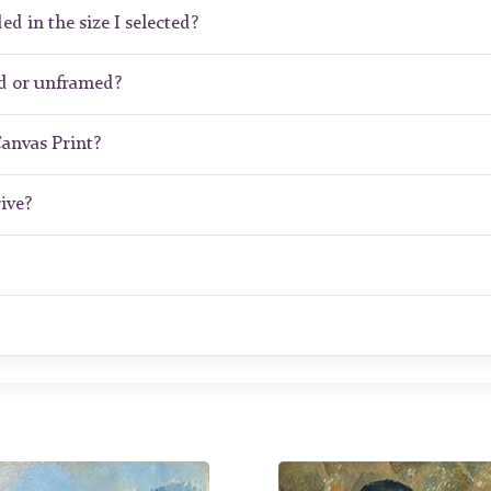
ed in the size I selected?
d or unframed?
Canvas Print?
ive?