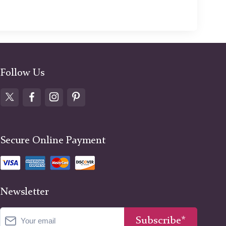
Follow Us
Secure Online Payment
Newsletter
Subscribe*