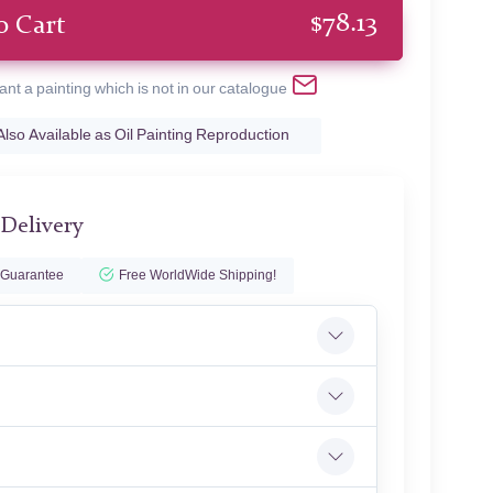
$
78.13
o Cart
ant a painting which is not in our catalogue
Also Available as Oil Painting Reproduction
 Delivery
 Guarantee
Free WorldWide Shipping!