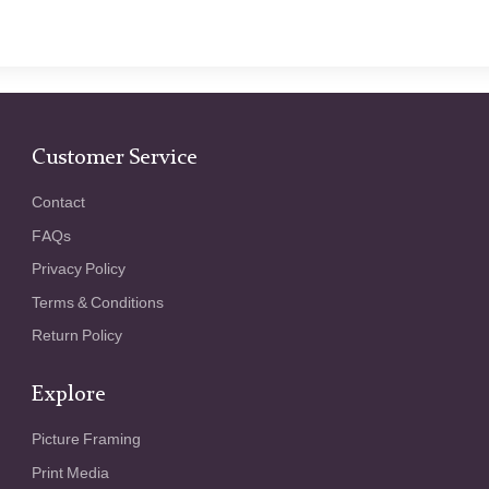
Customer Service
Contact
FAQs
Privacy Policy
Terms & Conditions
Return Policy
Explore
Picture Framing
Print Media