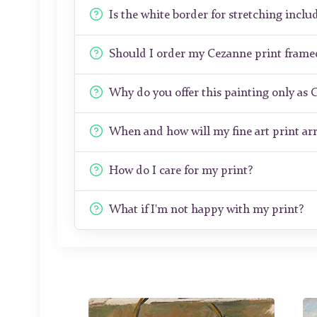
Is the white border for stretching includ
Should I order my Cezanne print frame
Why do you offer this painting only as 
When and how will my fine art print arr
How do I care for my print?
What if I'm not happy with my print?