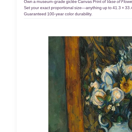
Own a museum-grade giclée Canvas Print of
Vase of Flowe
Set your exact proportional size—anything up to 41.3 × 33.4 
Guaranteed 100-year color durability.