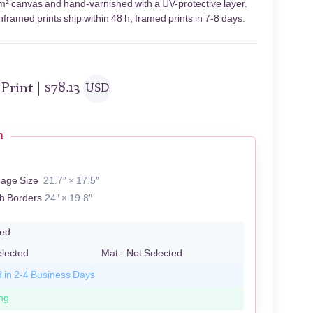
/m² canvas and hand-varnished with a UV-protective layer.
framed prints ship within 48 h, framed prints in 7-8 days.
 Print |
$
78.13
USD
n
Z
mage Size
21.7″ × 17.5″
th Borders
24″ × 19.8″
led
elected
Mat:
Not Selected
d in 2-4 Business Days
ng