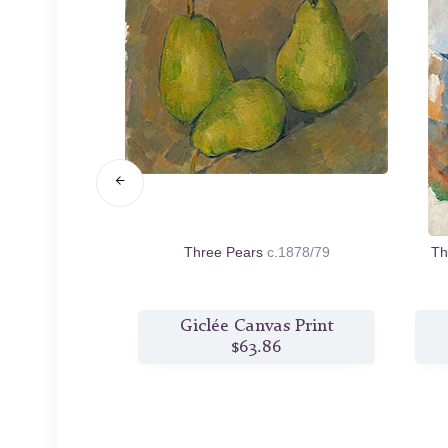
Edge
c.1890
Three Pears
c.1878/79
Th
s Print
Giclée Canvas Print
2
$63.86