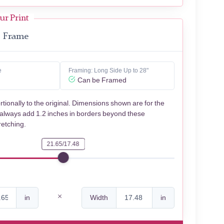
ur Print
Frame
e
Framing: Long Side Up to 28"
Can be Framed
rtionally to the original. Dimensions shown are for the
 always add 1.2 inches in borders beyond these
retching.
21.65/17.48
in
Width
in