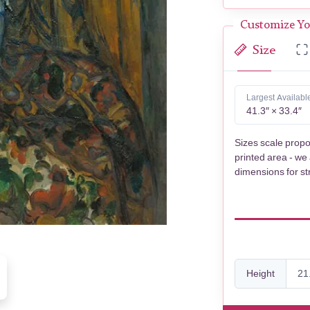
Customize Yo
Size
Largest Availabl
41.3″ × 33.4″
Sizes scale propo
printed area - we
dimensions for st
Height