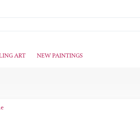
LING ART
NEW PAINTINGS
ne