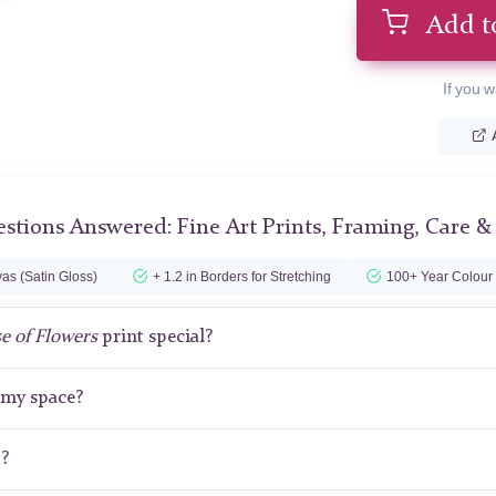
Add t
If you w
stions Answered: Fine Art Prints, Framing, Care &
as (Satin Gloss)
+ 1.2 in Borders for Stretching
100+ Year Colour
e of Flowers
print special?
r my space?
t?