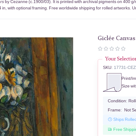
rs
by Cezanne (c.1900/03). It is printed with archival pigments on 400 g
in, with optional framing. Free worldwide shipping for rolled artworks. Un
Giclée Canvas
Your Selectio
SKU:
17731-CE
Print/I
Size wi
Condition:
Rol
Frame:
Not S
Ships Rolle
Free Shippi