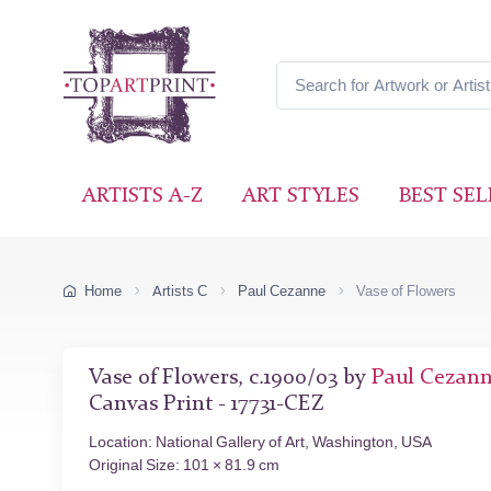
ARTISTS A-Z
ART STYLES
BEST SEL
Home
Artists C
Paul Cezanne
Vase of Flowers
Vase of Flowers, c.1900/03 by
Paul Cezan
Canvas Print - 17731-CEZ
Location: National Gallery of Art, Washington, USA
Original Size: 101 × 81.9 cm