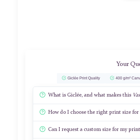
Your Que
Giclée Print Quality
400 g/m² Canv
What is Giclée, and what makes this
Vas
How do I choose the right print size fo
Can I request a custom size for my prin