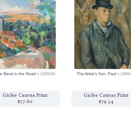
e Bend in the Road
c.1900/06
The Artist's Son, Paul
c.1886
Giclée Canvas Print
Giclée Canvas Print
$77.60
$79.54