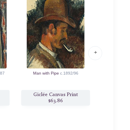
/87
Man with Pipe
c.1892/96
At the Wa
Giclée Canvas Print
Giclée
$63.86