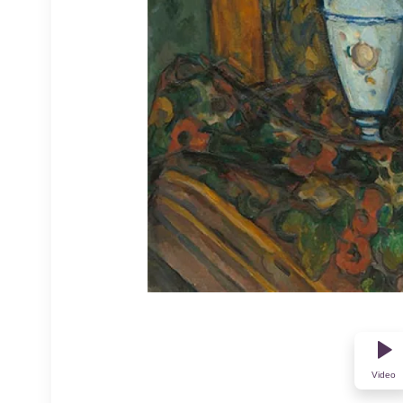
Video