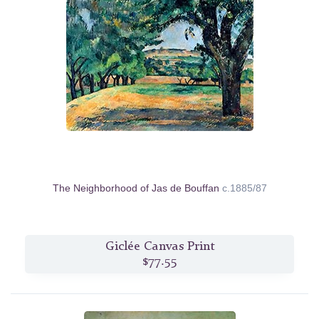
The Neighborhood of Jas de Bouffan
c.1885/87
Giclée Canvas Print
$77.55