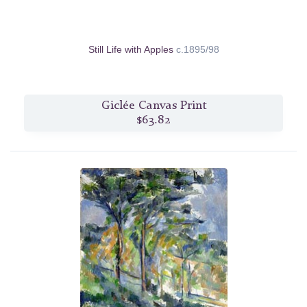
Still Life with Apples
c.1895/98
Giclée Canvas Print
$63.82