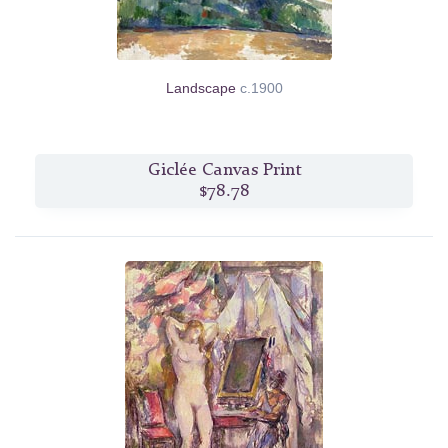
Landscape
c.1900
Giclée Canvas Print
$78.78