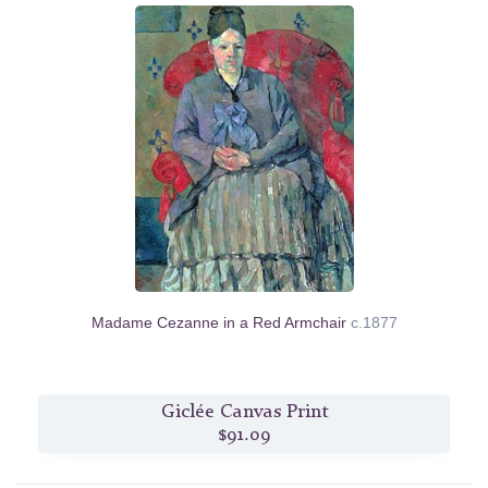
Madame Cezanne in a Red Armchair
c.1877
Giclée Canvas Print
$91.09