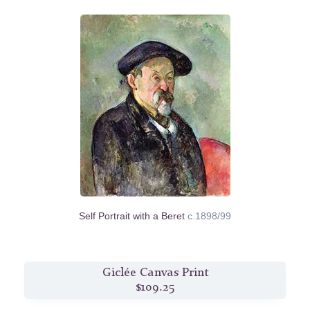
Self Portrait with a Beret
c.1898/99
Giclée Canvas Print
$109.25