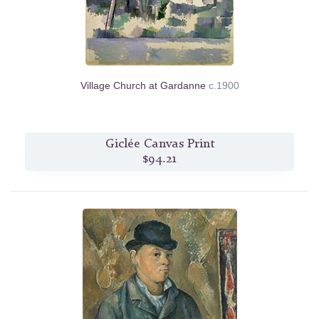
Village Church at Gardanne
c.1900
Giclée Canvas Print
$94.21