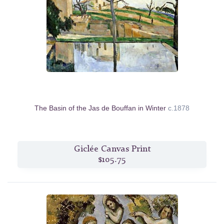
The Basin of the Jas de Bouffan in Winter
c.1878
Giclée Canvas Print
$105.75