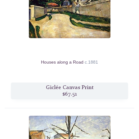
Houses along a Road
c.1881
Giclée Canvas Print
$67.51