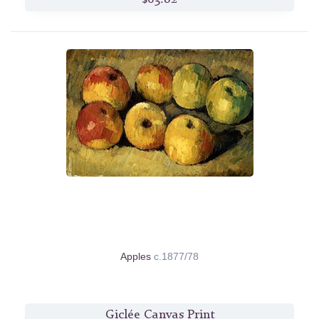
Apples
c.1877/78
Giclée Canvas Print