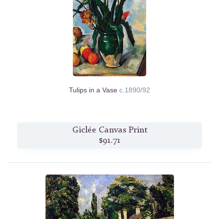
Tulips in a Vase
c.1890/92
Giclée Canvas Print
$91.71