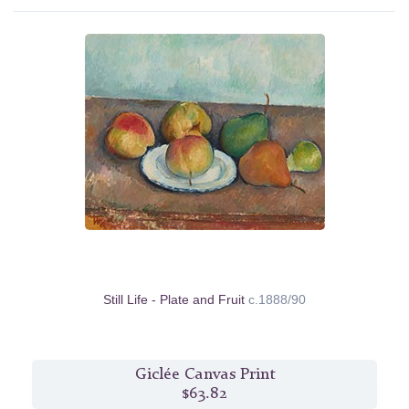
Still Life - Plate and Fruit
c.1888/90
Giclée Canvas Print
$63.82