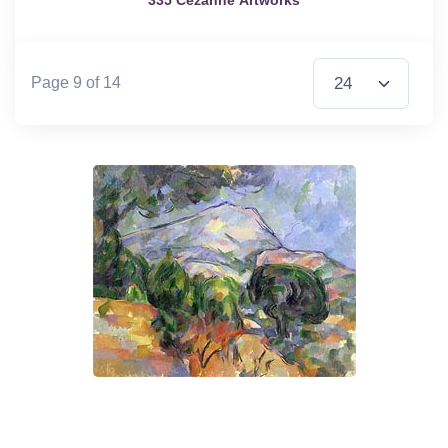
Items per Page
Page 9 of 14