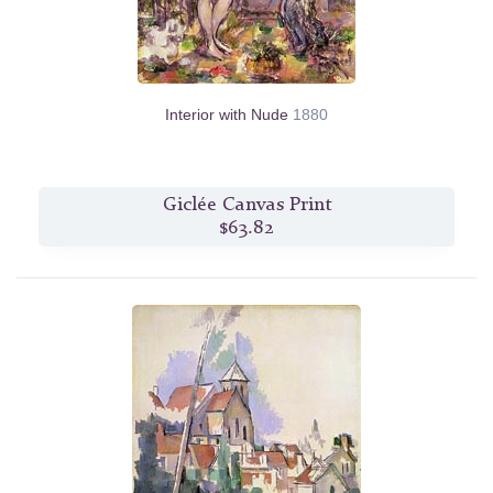
Interior with Nude
1880
Giclée Canvas Print
$63.82