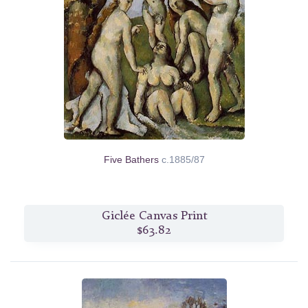
Five Bathers
c.1885/87
Giclée Canvas Print
$63.82