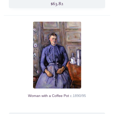
$63.82
Woman with a Coffee Pot
c.1890/95