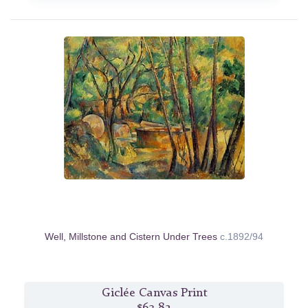
Well, Millstone and Cistern Under Trees
c.1892/94
Giclée Canvas Print
$63.82