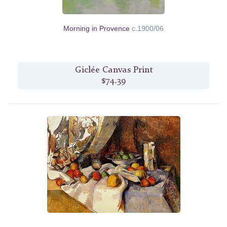
Morning in Provence
c.1900/06
Giclée Canvas Print
$74.39