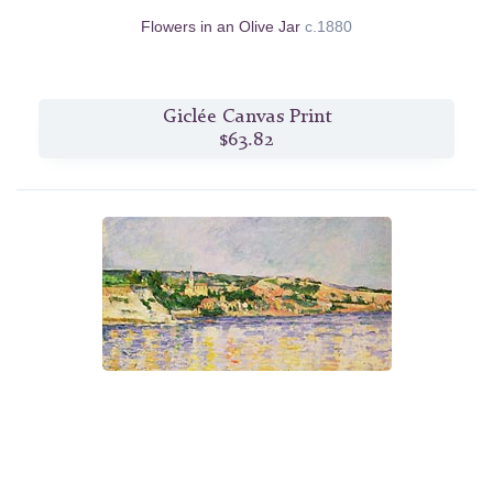
Flowers in an Olive Jar
c.1880
Giclée Canvas Print
$63.82