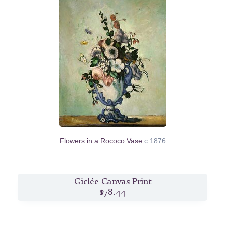
Flowers in a Rococo Vase
c.1876
Giclée Canvas Print
$78.44