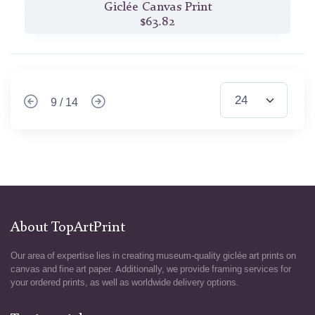
Giclée Canvas Print
$63.82
9 / 14
About TopArtPrint
Our area of expertise lies in creating museum-quality giclée art prints on
canvas and fine art paper. Additionally, we provide framing services for
your ordered prints, as well as worldwide delivery options.