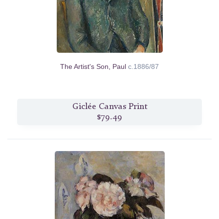
The Artist's Son, Paul
c.1886/87
Giclée Canvas Print
$79.49