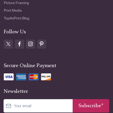
Picture Framing
Print Media
TopArtPrint Blog
Follow Us
Secure Online Payment
Newsletter
Subscribe*