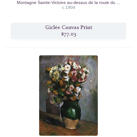
Montagne Sainte-Victoire au-dessus de la route du ...
c.1904
Giclée Canvas Print
$77.03