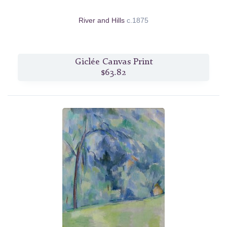
River and Hills
c.1875
Giclée Canvas Print
$63.82