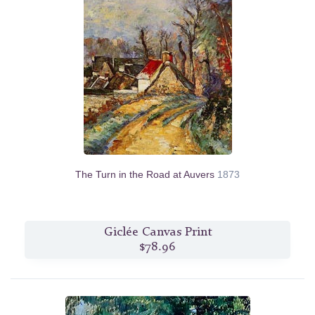
The Turn in the Road at Auvers
1873
Giclée Canvas Print
$78.96