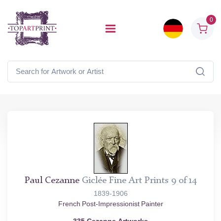
0
Paul Cezanne
Giclée Fine Art Prints 9 of 14
1839-1906
French Post-Impressionist Painter
335 Cezanne Artworks