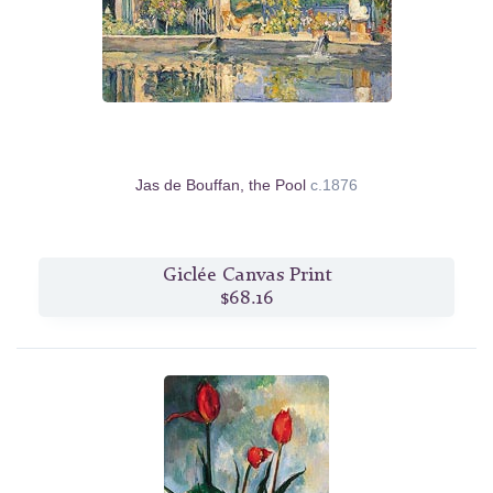
Jas de Bouffan, the Pool
c.1876
Giclée Canvas Print
$68.16