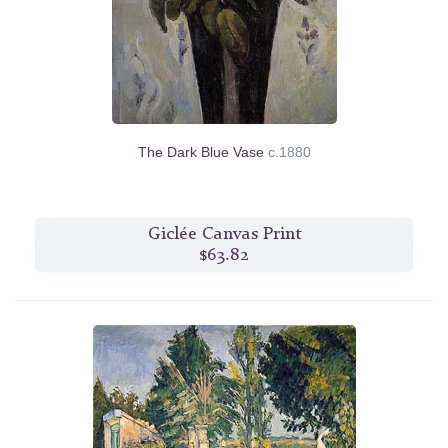
The Dark Blue Vase
c.1880
Giclée Canvas Print
$63.82