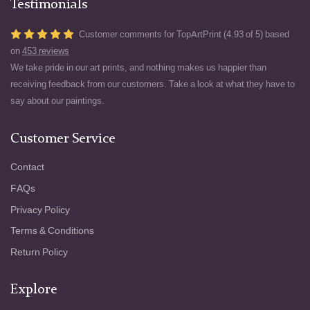
Testimonials
Customer comments for TopArtPrint (4.93 of 5) based
on
453 reviews
We take pride in our art prints, and nothing makes us happier than
receiving feedback from our customers. Take a look at what they have to
say about our paintings.
Customer Service
Contact
FAQs
Privacy Policy
Terms & Conditions
Return Policy
Explore