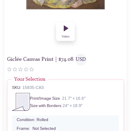
Video
Giclée Canvas Print |
$
74.08
USD
Your Selection
SKU:
15835-CAS
Print/Image Size
21.7″ × 16.6″
Size with Borders
24″ × 18.9″
Condition:
Rolled
Frame:
Not Selected