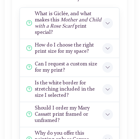
What is Giclée, and what
makes this
Mother and Child
with a Rose Scarf
print
special?
How do I choose the right
print size for my space?
Can I request a custom size
for my print?
Is the white border for
stretching included in the
size I selected?
Should I order my Mary
Cassatt print framed or
unframed?
Why do you offer this