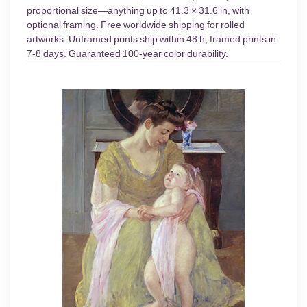
proportional size—anything up to 41.3 × 31.6 in, with
optional framing. Free worldwide shipping for rolled
artworks. Unframed prints ship within 48 h, framed prints in
7-8 days. Guaranteed 100-year color durability.