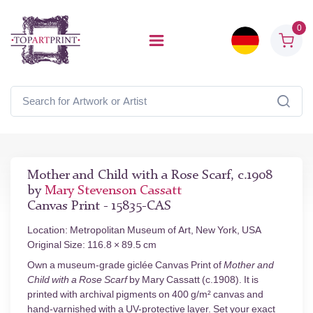
0
Mother and Child with a Rose Scarf, c.1908
by
Mary Stevenson Cassatt
Canvas Print - 15835-CAS
Location: Metropolitan Museum of Art, New York, USA
Original Size: 116.8 × 89.5 cm
Own a museum-grade giclée Canvas Print of
Mother and
Child with a Rose Scarf
by Mary Cassatt (c.1908). It is
printed with archival pigments on 400 g/m² canvas and
hand-varnished with a UV-protective layer. Set your exact