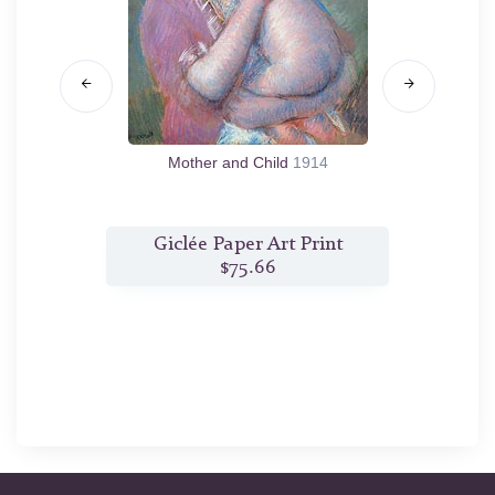
Mother and Child
1914
t
Giclée Paper Art Print
G
$75.66