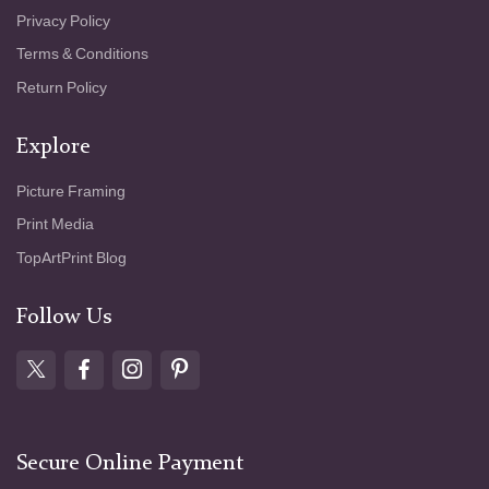
Privacy Policy
Terms & Conditions
Return Policy
Explore
Picture Framing
Print Media
TopArtPrint Blog
Follow Us
Secure Online Payment