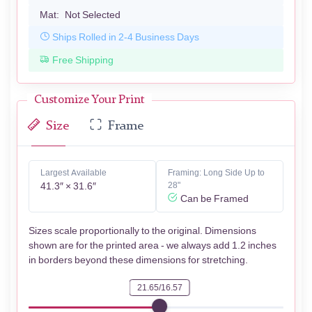
Mat:
Not Selected
Ships Rolled in 2-4 Business Days
Free Shipping
Customize Your Print
Size
Frame
Largest Available
Framing: Long Side Up to
41.3″ × 31.6″
28"
Can be Framed
Sizes scale proportionally to the original. Dimensions
shown are for the printed area - we always add 1.2 inches
in borders beyond these dimensions for stretching.
21.65/16.57