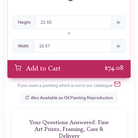
Height
in
Width
in
$
74.08
Add to Cart
If you want a painting which is not in our catalogue
Also Available as Oil Painting Reproduction
Your Questions Answered: Fine
Art Prints, Framing, Care &
Delivery