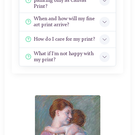
painting only as Canvas
Print?
When and how will my fine
art print arrive?
How do I care for my print?
What if I'm not happy with
my print?