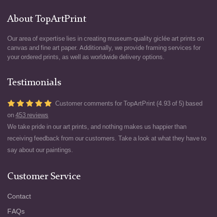
About TopArtPrint
Our area of expertise lies in creating museum-quality giclée art prints on
canvas and fine art paper. Additionally, we provide framing services for
your ordered prints, as well as worldwide delivery options.
Testimonials
Customer comments for TopArtPrint (4.93 of 5) based
on
453 reviews
We take pride in our art prints, and nothing makes us happier than
receiving feedback from our customers. Take a look at what they have to
say about our paintings.
Customer Service
Contact
FAQs