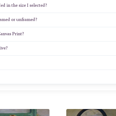
ed in the size I selected?
framed or unframed?
Canvas Print?
ive?