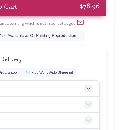
$
78.96
o Cart
ant a painting which is not in our catalogue
Also Available as Oil Painting Reproduction
 Delivery
 Guarantee
Free WorldWide Shipping!