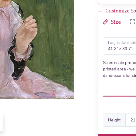
Customize Yo
Size
Largest Availabl
41.3″ × 33.7″
Sizes scale propo
printed area - we
dimensions for st
Height