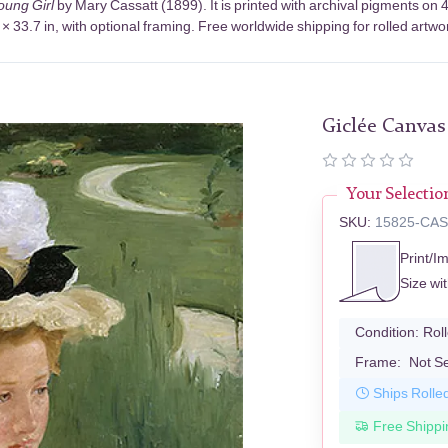
Young Girl
by Mary Cassatt (1899). It is printed with archival pigments o
× 33.7 in, with optional framing. Free worldwide shipping for rolled artwo
Giclée Canvas
Your Selectio
SKU:
15825-CA
Print/I
Size wi
Condition:
Rol
Frame:
Not S
Ships Rolle
Free Shippi