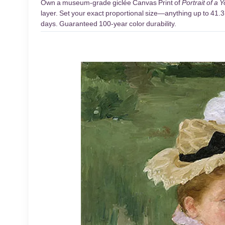
Own a museum-grade giclée Canvas Print of
Portrait of a 
layer. Set your exact proportional size—anything up to 41.3 
days. Guaranteed 100-year color durability.