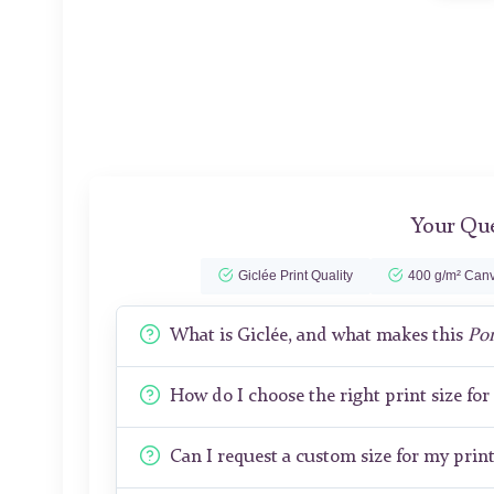
Your Que
Giclée Print Quality
400 g/m² Canv
What is Giclée, and what makes this
Por
How do I choose the right print size fo
Can I request a custom size for my prin