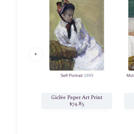
fore a Window
Self Portrait
1899
Mot
10
s Print
Giclée Paper Art Print
0
$74.85