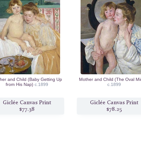
her and Child (Baby Getting Up
Mother and Child (The Oval Mir
from His Nap)
c.1899
c.1899
Giclée Canvas Print
Giclée Canvas Print
$77.38
$78.25