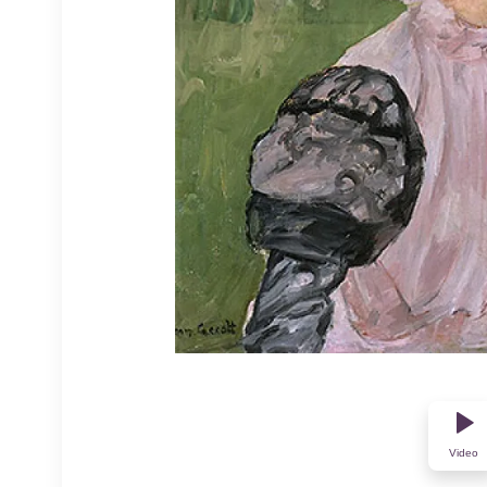
Video