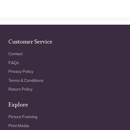
Customer Service
Contact
FAQs
Privacy Policy
Terms & Conditions
Return Policy
Explore
Picture Framing
Print Media