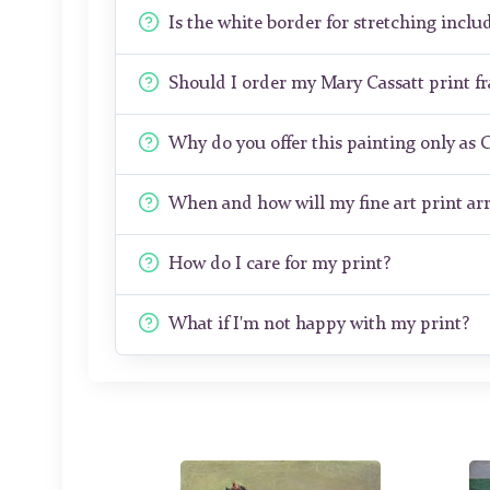
Is the white border for stretching includ
Should I order my Mary Cassatt print 
Why do you offer this painting only as 
When and how will my fine art print arr
How do I care for my print?
What if I'm not happy with my print?