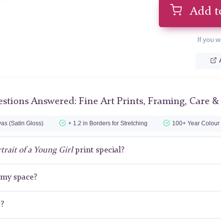
Add t
If you w
stions Answered: Fine Art Prints, Framing, Care &
as (Satin Gloss)
+ 1.2 in Borders for Stretching
100+ Year Colour
trait of a Young Girl
print special?
r my space?
t?