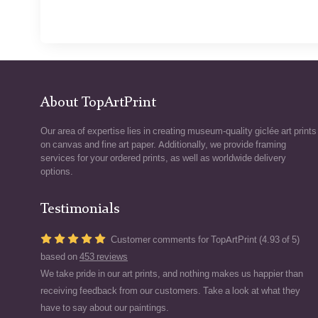
About TopArtPrint
Our area of expertise lies in creating museum-quality giclée art prints
on canvas and fine art paper. Additionally, we provide framing
services for your ordered prints, as well as worldwide delivery
options.
Testimonials
Customer comments for TopArtPrint (4.93 of 5)
based on
453 reviews
We take pride in our art prints, and nothing makes us happier than
receiving feedback from our customers. Take a look at what they
have to say about our paintings.