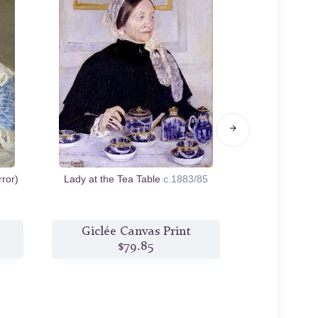
ror)
Lady at the Tea Table
c.1883/85
Augusta Sewi
c
Giclée Canvas Print
Giclée
$79.85