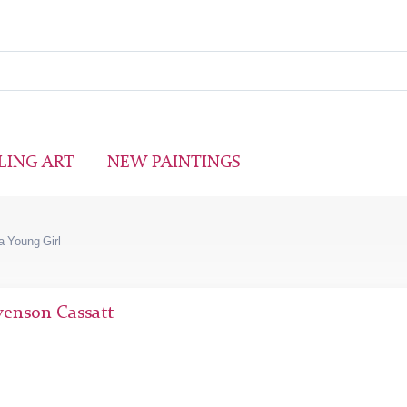
LING ART
NEW PAINTINGS
 a Young Girl
venson Cassatt