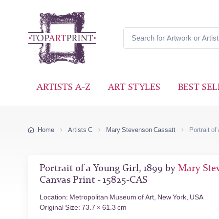
ARTISTS A-Z
ART STYLES
BEST SEL
Home
Artists C
Mary Stevenson Cassatt
Portrait of
Portrait of a Young Girl, 1899 by
Mary Ste
Canvas Print - 15825-CAS
Location: Metropolitan Museum of Art, New York, USA
Original Size: 73.7 × 61.3 cm