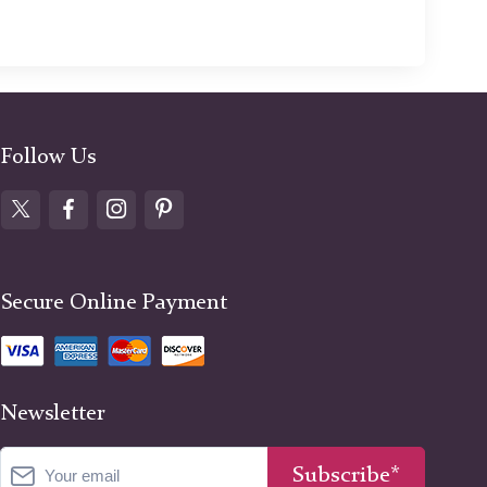
Follow Us
Secure Online Payment
Newsletter
Subscribe*