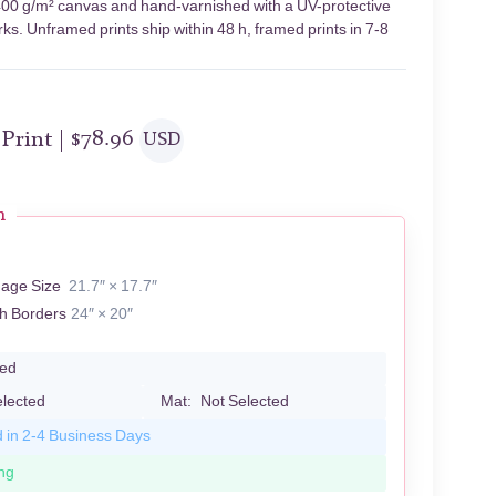
n 400 g/m² canvas and hand-varnished with a UV-protective
rks. Unframed prints ship within 48 h, framed prints in 7-8
 Print |
$
78.96
USD
n
S
mage Size
21.7″ × 17.7″
th Borders
24″ × 20″
led
elected
Mat:
Not Selected
d in 2-4 Business Days
ng