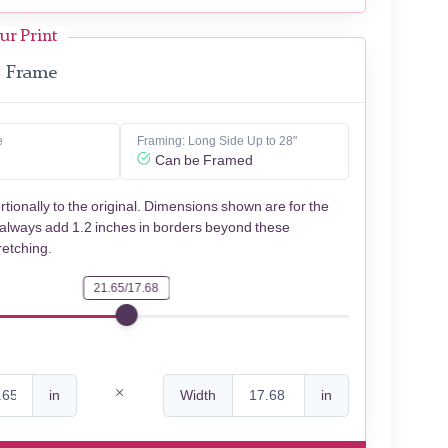
ur Print
Frame
e
Framing: Long Side Up to 28"
Can be Framed
rtionally to the original. Dimensions shown are for the
 always add 1.2 inches in borders beyond these
retching.
21.65/17.68
in
Width
in