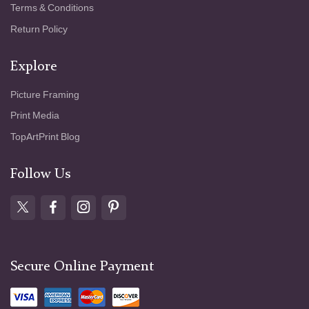
Terms & Conditions
Return Policy
Explore
Picture Framing
Print Media
TopArtPrint Blog
Follow Us
Secure Online Payment