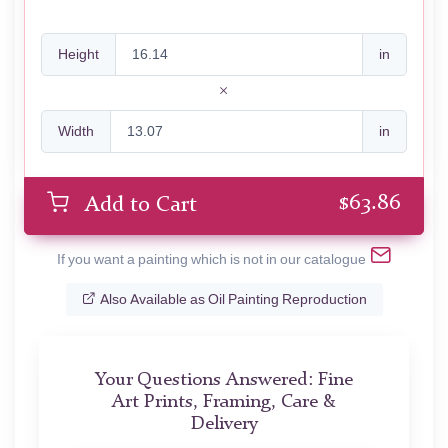
Height
in
Width
in
$
63.86
Add to Cart
If you want a painting which is not in our catalogue
Also Available as Oil Painting Reproduction
Your Questions Answered: Fine
Art Prints, Framing, Care &
Delivery