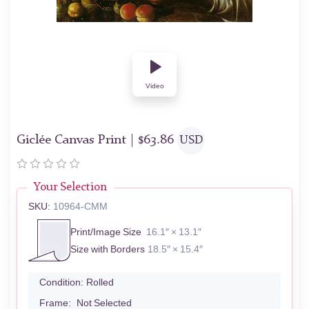
Video
Giclée Canvas Print |
$
63.86
USD
Your Selection
SKU:
10964-CMM
Print/Image Size
16.1″ × 13.1″
Size with Borders
18.5″ × 15.4″
Condition:
Rolled
Frame:
Not Selected