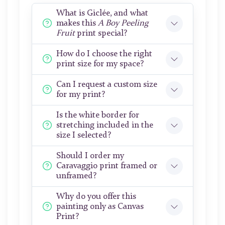
What is Giclée, and what
makes this
A Boy Peeling
Fruit
print special?
How do I choose the right
print size for my space?
Can I request a custom size
for my print?
Is the white border for
stretching included in the
size I selected?
Should I order my
Caravaggio print framed or
unframed?
Why do you offer this
painting only as Canvas
Print?