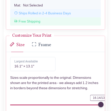
Mat:
Not Selected
Ships Rolled in 2-4 Business Days
Free Shipping
Customize Your Print
Size
Frame
Largest Available
16.1″ × 13.1″
Sizes scale proportionally to the original. Dimensions
shown are for the printed area - we always add 1.2 inches
in borders beyond these dimensions for stretching.
16.14/13.07