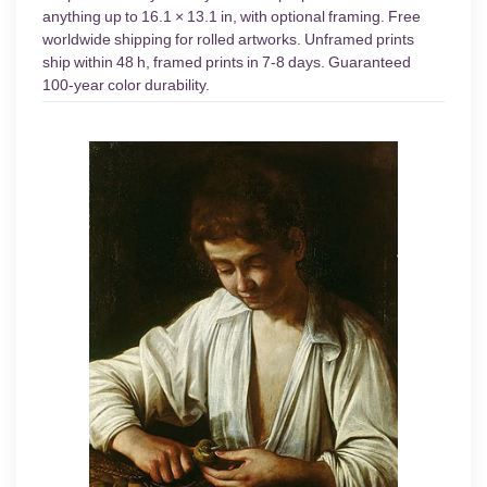
anything up to 16.1 × 13.1 in, with optional framing. Free
worldwide shipping for rolled artworks. Unframed prints
ship within 48 h, framed prints in 7-8 days. Guaranteed
100-year color durability.