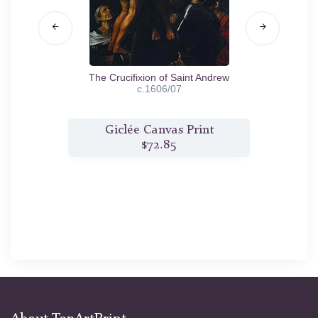
3/04
The Crucifixion of Saint Andrew
c.1606/07
t
Giclée Canvas Print
$72.85