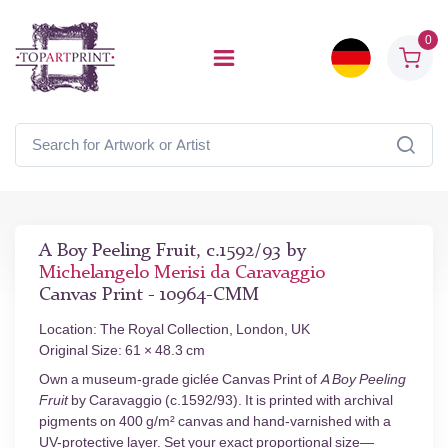
0
A Boy Peeling Fruit, c.1592/93 by
Michelangelo Merisi da Caravaggio
Canvas Print - 10964-CMM
Location: The Royal Collection, London, UK
Original Size: 61 × 48.3 cm
Own a museum-grade giclée Canvas Print of
A Boy Peeling
Fruit
by Caravaggio (c.1592/93). It is printed with archival
pigments on 400 g/m² canvas and hand-varnished with a
UV-protective layer. Set your exact proportional size—