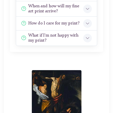
When and how will my fine
art print arrive?
How do I care for my print?
What if I'm not happy with
my print?