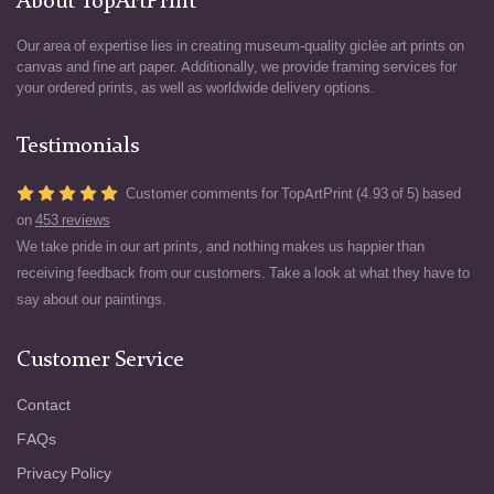
About TopArtPrint
Our area of expertise lies in creating museum-quality giclée art prints on
canvas and fine art paper. Additionally, we provide framing services for
your ordered prints, as well as worldwide delivery options.
Testimonials
Customer comments for TopArtPrint (4.93 of 5) based
on
453 reviews
We take pride in our art prints, and nothing makes us happier than
receiving feedback from our customers. Take a look at what they have to
say about our paintings.
Customer Service
Contact
FAQs
Privacy Policy