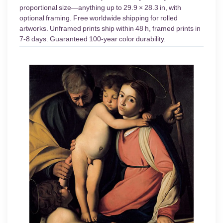
proportional size—anything up to 29.9 × 28.3 in, with
optional framing. Free worldwide shipping for rolled
artworks. Unframed prints ship within 48 h, framed prints in
7-8 days. Guaranteed 100-year color durability.