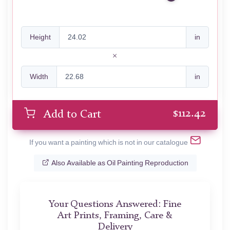
Height
in
Width
in
$
112.42
Add to Cart
If you want a painting which is not in our catalogue
Also Available as Oil Painting Reproduction
Your Questions Answered: Fine
Art Prints, Framing, Care &
Delivery