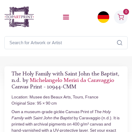
0
The Holy Family with Saint John the Baptist,
n.d. by
Michelangelo Merisi da Caravaggio
Canvas Print - 10944-CMM
Location: Musee des Beaux Arts, Tours, France
Original Size: 95 × 90 cm
Own a museum-grade giclée Canvas Print of
The Holy
Family with Saint John the Baptist
by Caravaggio (n.d.). It is
printed with archival pigments on 400 g/m² canvas and
hand-varnished with a UV-protective layer. Set your exact