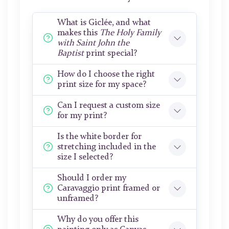
What is Giclée, and what
makes this
The Holy Family
with Saint John the
Baptist
print special?
How do I choose the right
print size for my space?
Can I request a custom size
for my print?
Is the white border for
stretching included in the
size I selected?
Should I order my
Caravaggio print framed or
unframed?
Why do you offer this