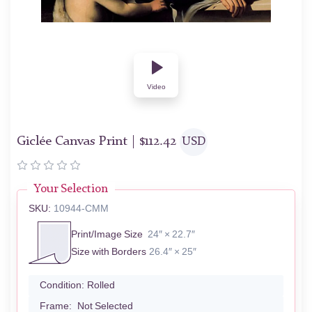
Video
Giclée Canvas Print |
$
112.42
USD
Your Selection
SKU:
10944-CMM
Print/Image Size
24″ × 22.7″
Size with Borders
26.4″ × 25″
Condition:
Rolled
Frame:
Not Selected