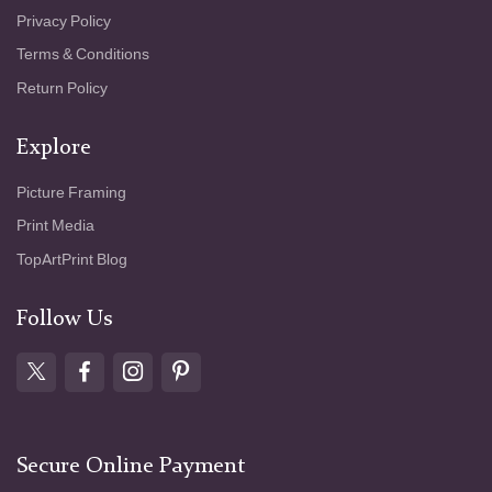
Privacy Policy
Terms & Conditions
Return Policy
Explore
Picture Framing
Print Media
TopArtPrint Blog
Follow Us
Secure Online Payment