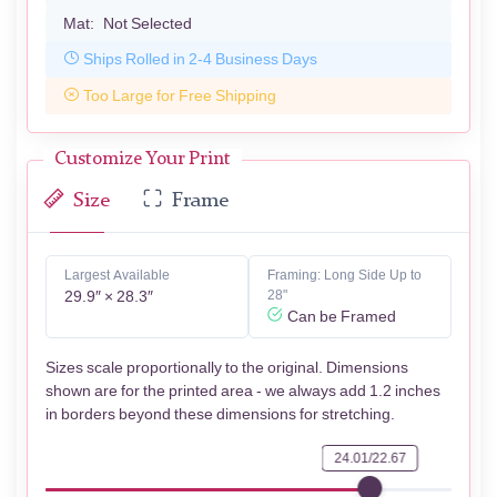
Mat:
Not Selected
Ships Rolled in 2-4 Business Days
Too Large for Free Shipping
Customize Your Print
Size
Frame
Largest Available
Framing: Long Side Up to
29.9″ × 28.3″
28"
Can be Framed
Sizes scale proportionally to the original. Dimensions
shown are for the printed area - we always add 1.2 inches
in borders beyond these dimensions for stretching.
24.01/22.67