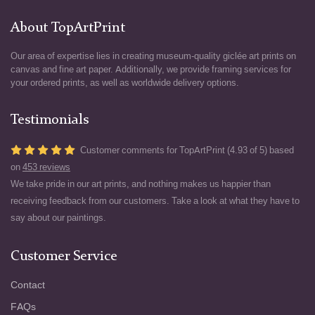
About TopArtPrint
Our area of expertise lies in creating museum-quality giclée art prints on
canvas and fine art paper. Additionally, we provide framing services for
your ordered prints, as well as worldwide delivery options.
Testimonials
Customer comments for TopArtPrint (4.93 of 5) based
on
453 reviews
We take pride in our art prints, and nothing makes us happier than
receiving feedback from our customers. Take a look at what they have to
say about our paintings.
Customer Service
Contact
FAQs