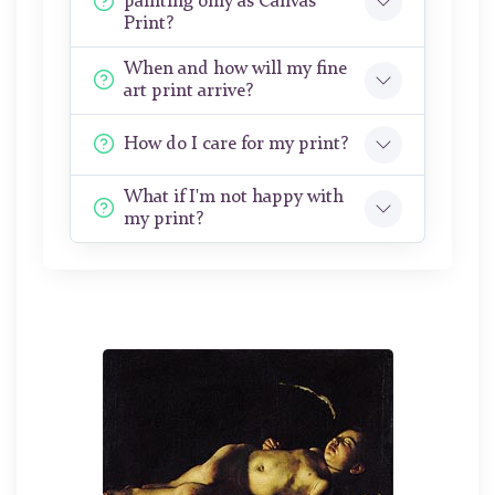
painting only as Canvas
Print?
When and how will my fine
art print arrive?
How do I care for my print?
What if I'm not happy with
my print?