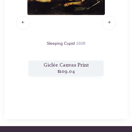
pent
1605
Sleeping Cupid
1608
t
Giclée Canvas Print
$109.04