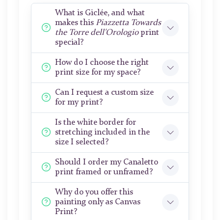
What is Giclée, and what
makes this
Piazzetta Towards
the Torre dell'Orologio
print
special?
How do I choose the right
print size for my space?
Can I request a custom size
for my print?
Is the white border for
stretching included in the
size I selected?
Should I order my Canaletto
print framed or unframed?
Why do you offer this
painting only as Canvas
Print?