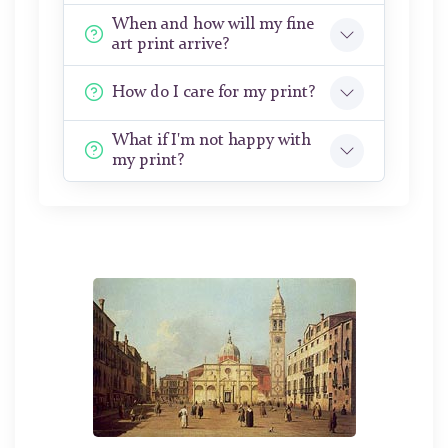
When and how will my fine
art print arrive?
How do I care for my print?
What if I'm not happy with
my print?