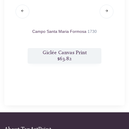
o Balbi
Campo Santa Maria Formosa
1730
C
t
Giclée Canvas Print
$63.82