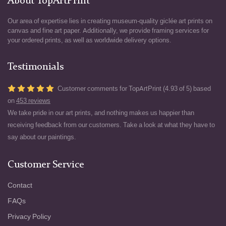
About TopArtPrint
Our area of expertise lies in creating museum-quality giclée art prints on
canvas and fine art paper. Additionally, we provide framing services for
your ordered prints, as well as worldwide delivery options.
Testimonials
Customer comments for TopArtPrint (4.93 of 5) based
on
453 reviews
We take pride in our art prints, and nothing makes us happier than
receiving feedback from our customers. Take a look at what they have to
say about our paintings.
Customer Service
Contact
FAQs
Privacy Policy