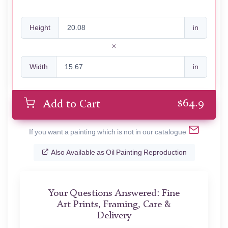
Height
in
Width
in
$
64.9
Add to Cart
If you want a painting which is not in our catalogue
Also Available as Oil Painting Reproduction
Your Questions Answered: Fine
Art Prints, Framing, Care &
Delivery