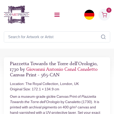
0
Piazzetta Towards the Torre dell'Orologio,
1730 by
Giovanni Antonio Canal Canaletto
Canvas Print - 565-CAN
Location: The Royal Collection, London, UK
Original Size: 172.1 × 134.9 cm
Own a museum-grade giclée Canvas Print of
Piazzetta
Towards the Torre dell'Orologio
by Canaletto (1730). It is
printed with archival pigments on 400 g/m² canvas and
hand-varnished with a UV-protective layer. Set your exact