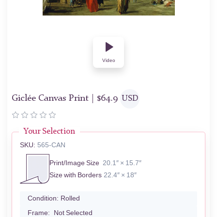
Video
Giclée Canvas Print |
$
64.9
USD
Your Selection
SKU:
565-CAN
Print/Image Size
20.1″ × 15.7″
Size with Borders
22.4″ × 18″
Condition:
Rolled
Frame:
Not Selected