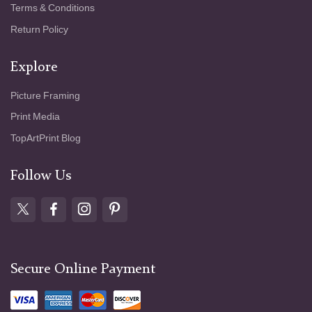
Terms & Conditions
Return Policy
Explore
Picture Framing
Print Media
TopArtPrint Blog
Follow Us
Secure Online Payment