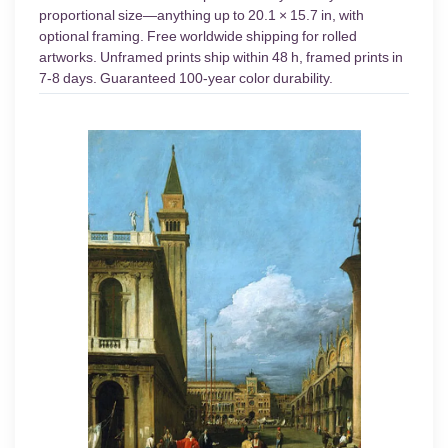
proportional size—anything up to 20.1 × 15.7 in, with
optional framing. Free worldwide shipping for rolled
artworks. Unframed prints ship within 48 h, framed prints in
7-8 days. Guaranteed 100-year color durability.