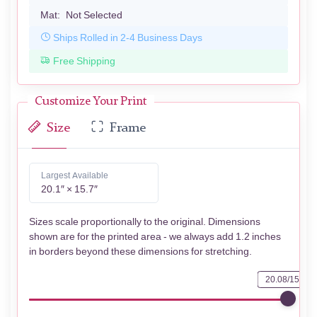
Mat:
Not Selected
Ships Rolled in 2-4 Business Days
Free Shipping
Customize Your Print
Size
Frame
Largest Available
20.1″ × 15.7″
Sizes scale proportionally to the original. Dimensions
shown are for the printed area - we always add 1.2 inches
in borders beyond these dimensions for stretching.
20.08/15.67