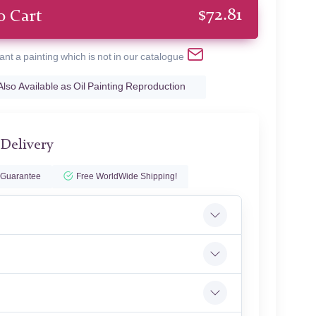
$
72.81
o Cart
ant a painting which is not in our catalogue
Also Available as Oil Painting Reproduction
 Delivery
 Guarantee
Free WorldWide Shipping!