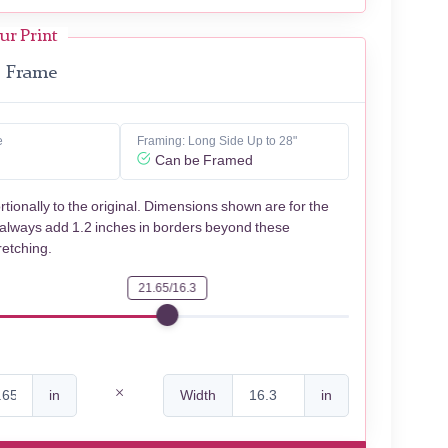
ur Print
Frame
e
Framing: Long Side Up to 28"
Can be Framed
rtionally to the original. Dimensions shown are for the
 always add 1.2 inches in borders beyond these
retching.
21.65/16.3
in
Width
in