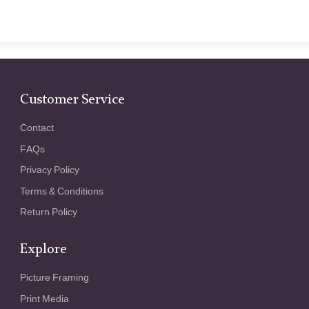
Customer Service
Contact
FAQs
Privacy Policy
Terms & Conditions
Return Policy
Explore
Picture Framing
Print Media