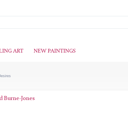
LING ART
NEW PAINTINGS
Desires
d Burne-Jones