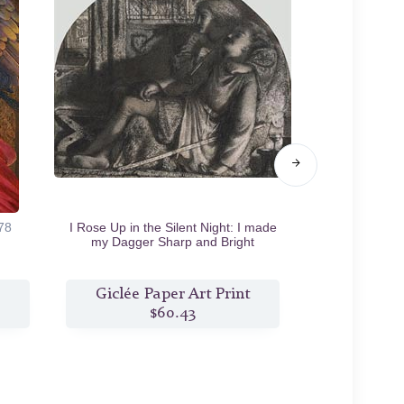
78
I Rose Up in the Silent Night: I made
The Lov
my Dagger Sharp and Bright
c.1859/60
Giclée Paper Art Print
Giclée
$60.43