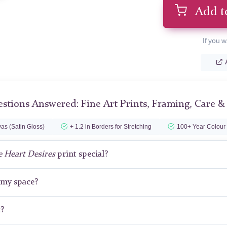
Add t
If you w
stions Answered: Fine Art Prints, Framing, Care &
as (Satin Gloss)
+ 1.2 in Borders for Stretching
100+ Year Colour
 Heart Desires
print special?
r my space?
t?