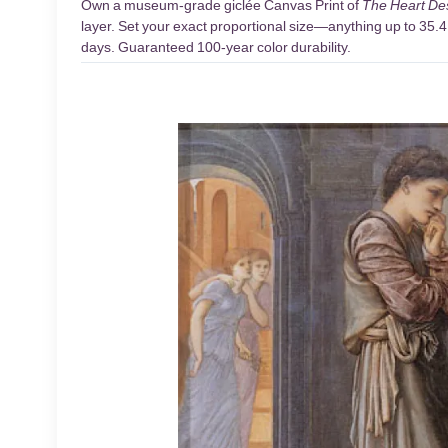
Own a museum-grade giclée Canvas Print of
The Heart De
layer. Set your exact proportional size—anything up to 35.4 
days. Guaranteed 100-year color durability.