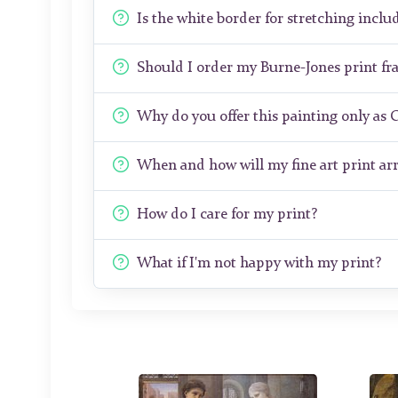
Is the white border for stretching includ
Should I order my Burne-Jones print f
Why do you offer this painting only as 
When and how will my fine art print arr
How do I care for my print?
What if I'm not happy with my print?