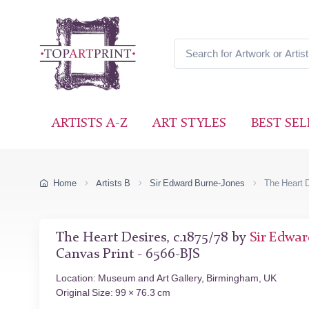
ARTISTS A-Z
ART STYLES
BEST SEL
Home
Artists B
Sir Edward Burne-Jones
The Heart 
The Heart Desires, c.1875/78 by
Sir Edwar
Canvas Print - 6566-BJS
Location: Museum and Art Gallery, Birmingham, UK
Original Size: 99 × 76.3 cm