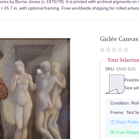
sires
by Burne-Jones (c.1875/78). It is printed with archival pigments o
× 26.7 in, with optional framing. Free worldwide shipping for rolled artwo
Giclée Canvas
Your Selectio
SKU:
6566-BJS
Print/I
Size wi
Condition:
Rol
Frame:
Not S
Ships Rolle
Free Shippi