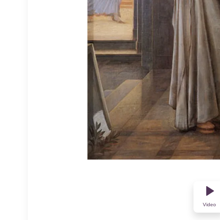
Video