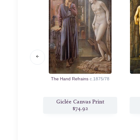
c.1868/77
The Hand Refrains
c.1875/78
s Print
Giclée Canvas Print
0
$74.92