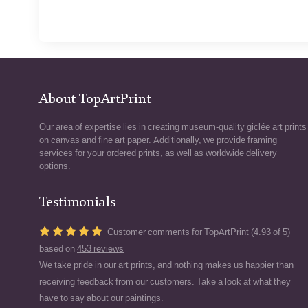
About TopArtPrint
Our area of expertise lies in creating museum-quality giclée art prints
on canvas and fine art paper. Additionally, we provide framing
services for your ordered prints, as well as worldwide delivery
options.
Testimonials
Customer comments for TopArtPrint (4.93 of 5)
based on
453 reviews
We take pride in our art prints, and nothing makes us happier than
receiving feedback from our customers. Take a look at what they
have to say about our paintings.