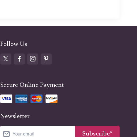
Follow Us
Secure Online Payment
Newsletter
Subscribe*