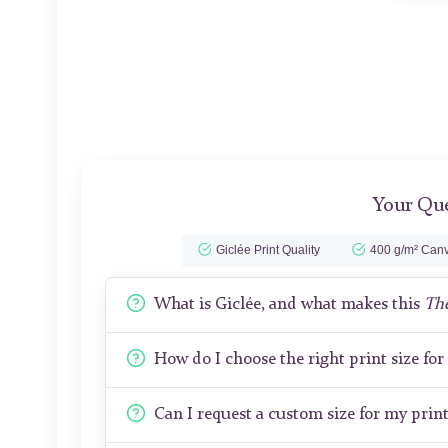
Your Que
Giclée Print Quality
400 g/m² Canv
What is Giclée, and what makes this
The
How do I choose the right print size fo
Can I request a custom size for my prin