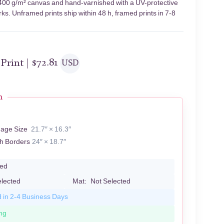
n 400 g/m² canvas and hand-varnished with a UV-protective
rks. Unframed prints ship within 48 h, framed prints in 7-8
 Print |
$
72.81
USD
n
mage Size
21.7″ × 16.3″
th Borders
24″ × 18.7″
led
elected
Mat:
Not Selected
d in 2-4 Business Days
ng