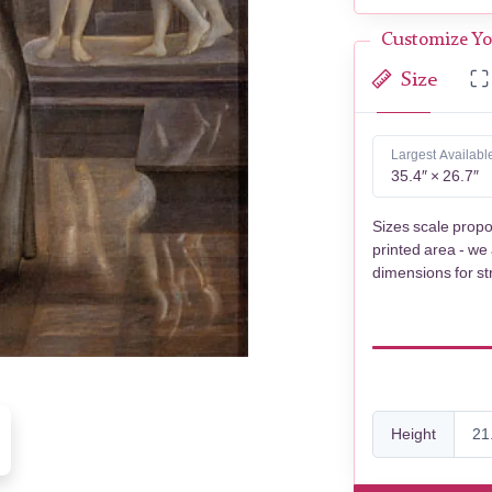
Customize Yo
Size
Largest Availabl
35.4″ × 26.7″
Sizes scale propo
printed area - we
dimensions for st
Height