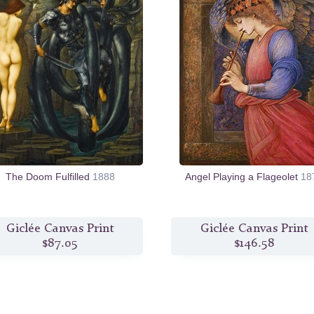
The Doom Fulfilled
1888
Angel Playing a Flageolet
18
Giclée Canvas Print
Giclée Canvas Print
$87.05
$146.58