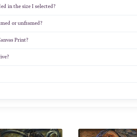
ed in the size I selected?
ramed or unframed?
Canvas Print?
ive?