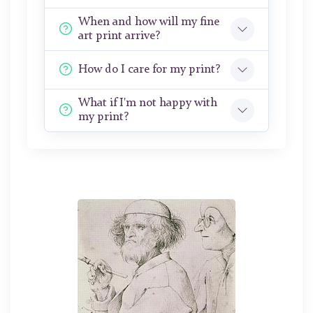
When and how will my fine
art print arrive?
How do I care for my print?
What if I'm not happy with
my print?