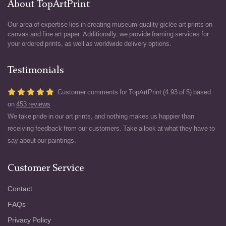
About TopArtPrint
Our area of expertise lies in creating museum-quality giclée art prints on
canvas and fine art paper. Additionally, we provide framing services for
your ordered prints, as well as worldwide delivery options.
Testimonials
Customer comments for TopArtPrint (4.93 of 5) based
on
453 reviews
We take pride in our art prints, and nothing makes us happier than
receiving feedback from our customers. Take a look at what they have to
say about our paintings.
Customer Service
Contact
FAQs
Privacy Policy