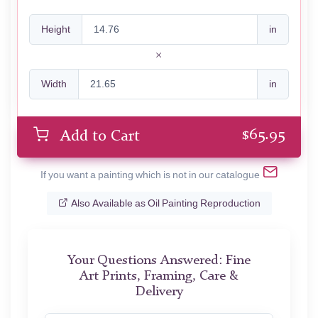
Height
in
Width
in
$
65.95
Add to Cart
If you want a painting which is not in our catalogue
Also Available as Oil Painting Reproduction
Your Questions Answered: Fine
Art Prints, Framing, Care &
Delivery