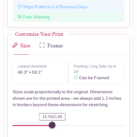
Ships Rolled in 2-4 Business Days
Free Shipping
Customize Your Print
Size
Frame
Largest Available
Framing: Long Side Up to
40.3″ × 59.1″
28"
Can be Framed
Sizes scale proportionally to the original. Dimensions
shown are for the printed area - we always add 1.2 inches
in borders beyond these dimensions for stretching.
14.76/21.66