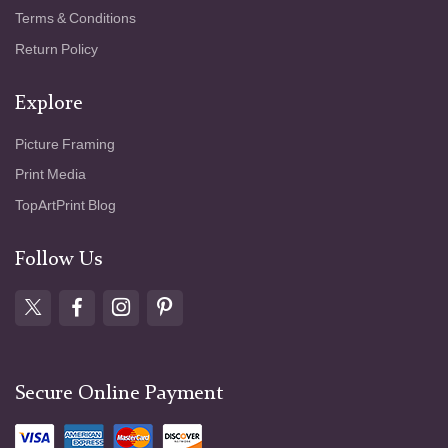
Terms & Conditions
Return Policy
Explore
Picture Framing
Print Media
TopArtPrint Blog
Follow Us
Secure Online Payment