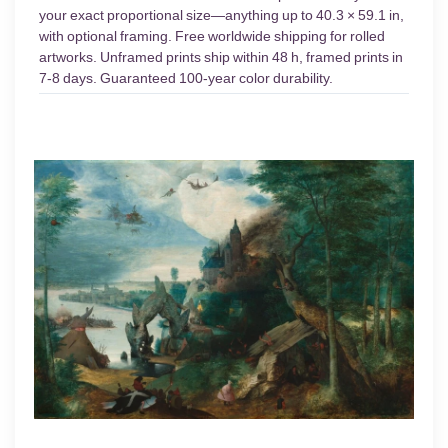
your exact proportional size—anything up to 40.3 × 59.1 in,
with optional framing. Free worldwide shipping for rolled
artworks. Unframed prints ship within 48 h, framed prints in
7-8 days. Guaranteed 100-year color durability.