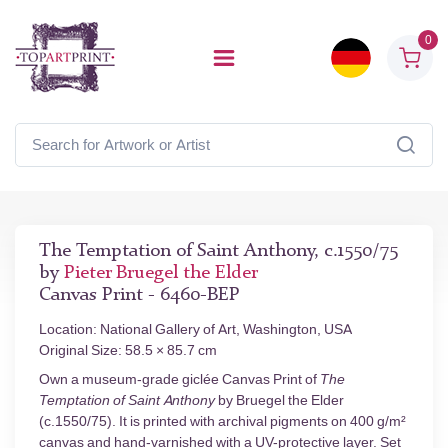
0
The Temptation of Saint Anthony, c.1550/75
by
Pieter Bruegel the Elder
Canvas Print - 6460-BEP
Location: National Gallery of Art, Washington, USA
Original Size: 58.5 × 85.7 cm
Own a museum-grade giclée Canvas Print of
The
Temptation of Saint Anthony
by Bruegel the Elder
(c.1550/75). It is printed with archival pigments on 400 g/m²
canvas and hand-varnished with a UV-protective layer. Set