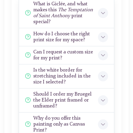
What is Giclée, and what
makes this
The Temptation
of Saint Anthony
print
special?
How do I choose the right
print size for my space?
Can I request a custom size
for my print?
Is the white border for
stretching included in the
size I selected?
Should I order my Bruegel
the Elder print framed or
unframed?
Why do you offer this
painting only as Canvas
Print?