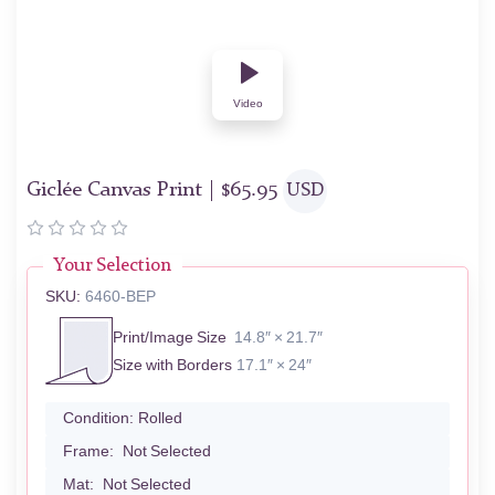
Video
Giclée Canvas Print |
$
65.95
USD
Your Selection
SKU:
6460-BEP
Print/Image Size
14.8″ × 21.7″
Size with Borders
17.1″ × 24″
Condition:
Rolled
Frame:
Not Selected
Mat:
Not Selected