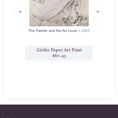
564
The Painter and the Art Lover
c.1565
Naval Ba
t
Giclée Paper Art Print
$60.43