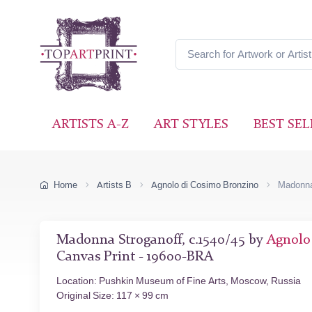
ARTISTS A-Z
ART STYLES
BEST SEL
Home
Artists B
Agnolo di Cosimo Bronzino
Madonna
Madonna Stroganoff, c.1540/45 by
Agnolo
Canvas Print - 19600-BRA
Location: Pushkin Museum of Fine Arts, Moscow, Russia
Original Size: 117 × 99 cm