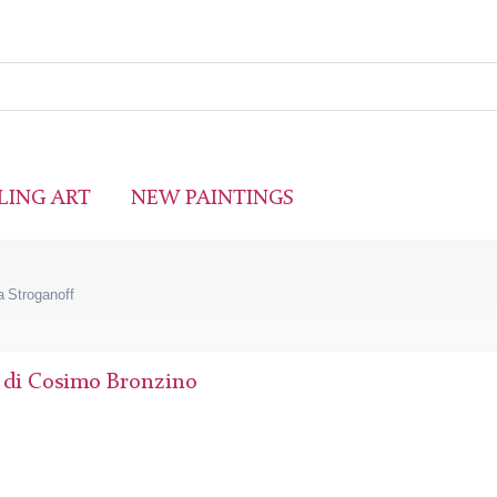
LING ART
NEW PAINTINGS
 Stroganoff
 di Cosimo Bronzino