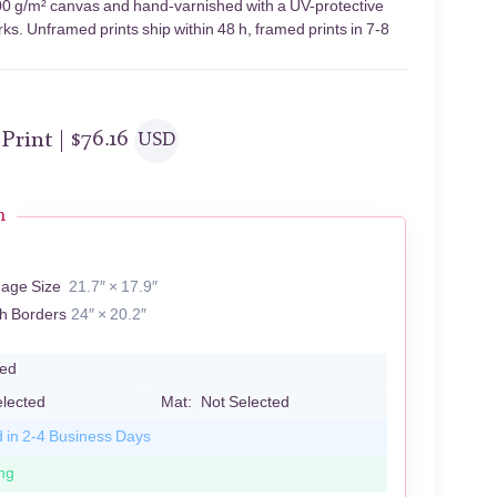
 400 g/m² canvas and hand-varnished with a UV-protective
rks. Unframed prints ship within 48 h, framed prints in 7-8
 Print |
$
76.16
USD
n
A
mage Size
21.7″ × 17.9″
th Borders
24″ × 20.2″
led
elected
Mat:
Not Selected
d in 2-4 Business Days
ng