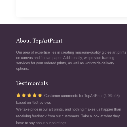
About TopArtPrint
Our area of expertise lies in creating museum-quality giclée art prints
on canvas and fine art paper. Additionally, we provide framing
services for your ordered prints, as well as worldwide delivery
options.
Testimonials
Customer comments for TopArtPrint (4.93 of 5)
based on
453 reviews
We take pride in our art prints, and nothing makes us happier than
receiving feedback from our customers. Take a look at what they
have to say about our paintings.