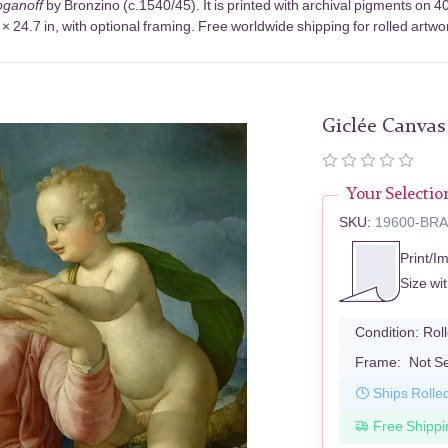
ganoff
by Bronzino (c.1540/45). It is printed with archival pigments on
× 24.7 in, with optional framing. Free worldwide shipping for rolled artwo
Giclée Canvas
Your Selectio
SKU:
19600-BR
Print/I
Size wi
Condition:
Rol
Frame:
Not S
Ships Rolle
Free Shippi