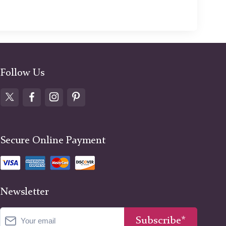
Follow Us
Secure Online Payment
Newsletter
Subscribe*