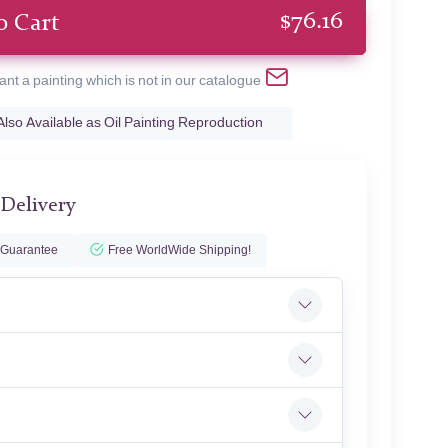
$
76.16
o Cart
ant a painting which is not in our catalogue
Also Available as Oil Painting Reproduction
 Delivery
 Guarantee
Free WorldWide Shipping!