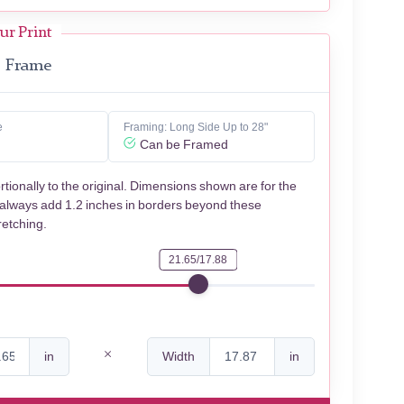
ur Print
Frame
e
Framing: Long Side Up to 28"
Can be Framed
rtionally to the original. Dimensions shown are for the
 always add 1.2 inches in borders beyond these
retching.
21.65/17.88
in
Width
in