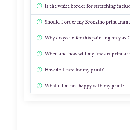
Is the white border for stretching includ
Should I order my Bronzino print fram
Why do you offer this painting only as 
When and how will my fine art print arr
How do I care for my print?
What if I'm not happy with my print?