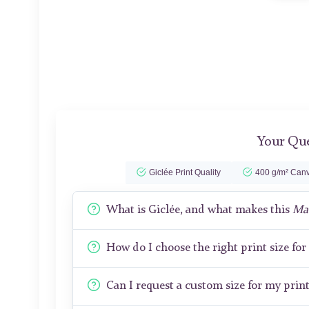
Your Que
Giclée Print Quality
400 g/m² Canv
What is Giclée, and what makes this
Ma
How do I choose the right print size fo
Can I request a custom size for my prin