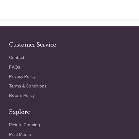
Customer Service
Contact
FAQs
Privacy Policy
Terms & Conditions
Return Policy
Explore
Picture Framing
Print Media