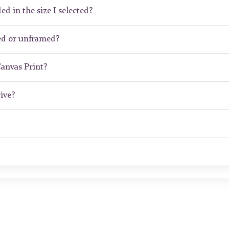
ed in the size I selected?
ed or unframed?
Canvas Print?
ive?