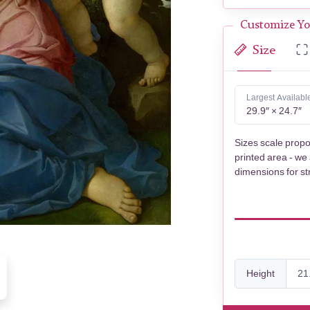
Customize Yo
Size
Largest Availabl
29.9″ × 24.7″
Sizes scale propo
printed area - we
dimensions for st
Height