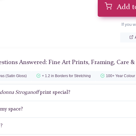
Add t
If you w
stions Answered: Fine Art Prints, Framing, Care &
as (Satin Gloss)
+ 1.2 in Borders for Stretching
100+ Year Colour
donna Stroganoff
print special?
r my space?
t?