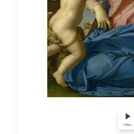
Video