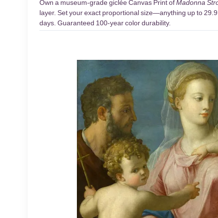
Own a museum-grade giclée Canvas Print of
Madonna Stro
layer. Set your exact proportional size—anything up to 29.9 
days. Guaranteed 100-year color durability.