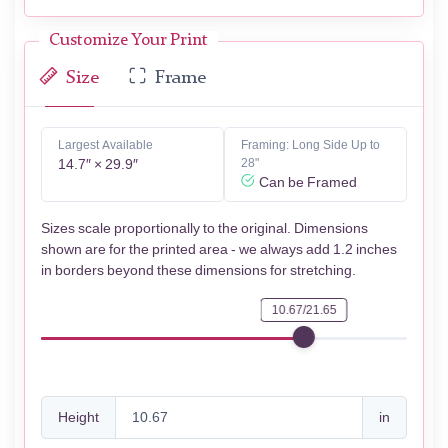
Customize Your Print
Size
Frame
Largest Available
Framing: Long Side Up to
14.7″ × 29.9″
28"
Can be Framed
Sizes scale proportionally to the original. Dimensions
shown are for the printed area - we always add 1.2 inches
in borders beyond these dimensions for stretching.
10.67/21.65
Height
in