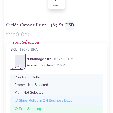
Video
Giclée Canvas Print |
$
63.82
USD
Your Selection
SKU:
19073-BFA
Print/Image Size
10.7″ × 21.7″
Size with Borders
13″ × 24″
Condition:
Rolled
Frame:
Not Selected
Mat:
Not Selected
Ships Rolled in 2-4 Business Days
Free Shipping