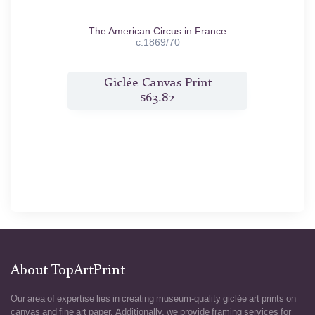
1879
The American Circus in France
c.1869/70
t
Giclée Canvas Print
$63.82
About TopArtPrint
Our area of expertise lies in creating museum-quality giclée art prints on
canvas and fine art paper. Additionally, we provide framing services for