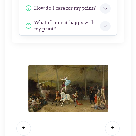
How do I care for my print?
What if I'm not happy with
my print?