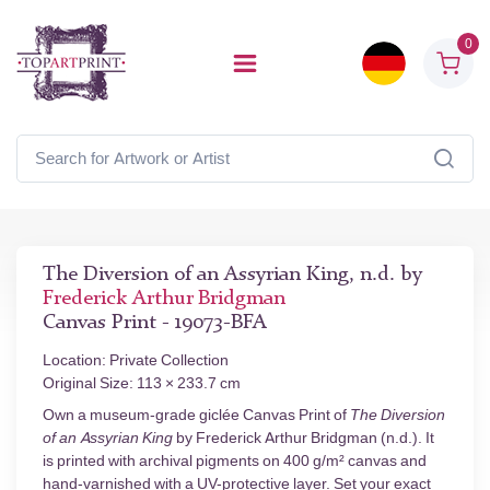
0
The Diversion of an Assyrian King, n.d. by
Frederick Arthur Bridgman
Canvas Print - 19073-BFA
Location: Private Collection
Original Size: 113 × 233.7 cm
Own a museum-grade giclée Canvas Print of
The Diversion
of an Assyrian King
by Frederick Arthur Bridgman (n.d.). It
is printed with archival pigments on 400 g/m² canvas and
hand-varnished with a UV-protective layer. Set your exact