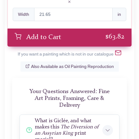
Width
in
$
63.82
Add to Cart
If you want a painting which is not in our catalogue
Also Available as Oil Painting Reproduction
Your Questions Answered: Fine
Art Prints, Framing, Care &
Delivery
What is Giclée, and what
makes this
The Diversion of
an Assyrian King
print