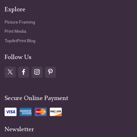
Explore
Picture Framing
Print Media
TopArtPrint Blog
Follow Us
Secure Online Payment
Newsletter