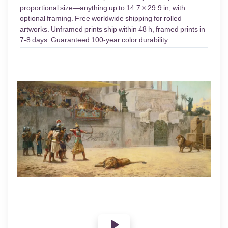
proportional size—anything up to 14.7 × 29.9 in, with
optional framing. Free worldwide shipping for rolled
artworks. Unframed prints ship within 48 h, framed prints in
7-8 days. Guaranteed 100-year color durability.