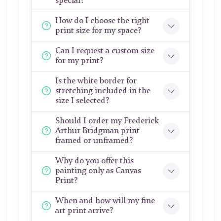
special?
How do I choose the right
print size for my space?
Can I request a custom size
for my print?
Is the white border for
stretching included in the
size I selected?
Should I order my Frederick
Arthur Bridgman print
framed or unframed?
Why do you offer this
painting only as Canvas
Print?
When and how will my fine
art print arrive?