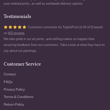
your ordered prints, as well as worldwide delivery options.
Testimonials
Customer comments for TopArtPrint (4.93 of 5) based
on
453 reviews
We take pride in our art prints, and nothing makes us happier than
receiving feedback from our customers. Take a look at what they have to
say about our paintings.
Customer Service
Contact
FAQs
Privacy Policy
Terms & Conditions
Return Policy