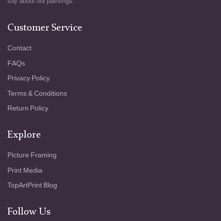
say about our paintings.
Customer Service
Contact
FAQs
Privacy Policy
Terms & Conditions
Return Policy
Explore
Picture Framing
Print Media
TopArtPrint Blog
Follow Us