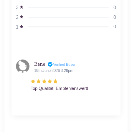
0
3
0
2
0
1
Rene
Verified Buyer
19th June 2026 3:28pm
Top Qualität! Empfehlenswert!