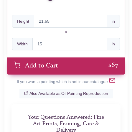
Height
in
Width
in
$
67
Add to Cart
If you want a painting which is not in our catalogue
Also Available as Oil Painting Reproduction
Your Questions Answered: Fine
Art Prints, Framing, Care &
Delivery