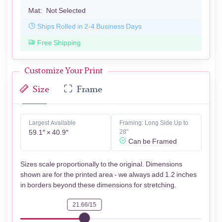
Mat:
Not Selected
Ships Rolled in 2-4 Business Days
Free Shipping
Customize Your Print
Size
Frame
Largest Available
Framing: Long Side Up to
59.1″ × 40.9″
28"
Can be Framed
Sizes scale proportionally to the original. Dimensions
shown are for the printed area - we always add 1.2 inches
in borders beyond these dimensions for stretching.
21.66/15