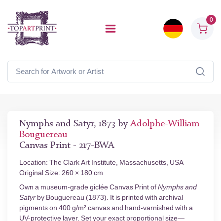
0
Nymphs and Satyr, 1873 by
Adolphe-William
Bouguereau
Canvas Print - 217-BWA
Location: The Clark Art Institute, Massachusetts, USA
Original Size: 260 × 180 cm
Own a museum-grade giclée Canvas Print of
Nymphs and
Satyr
by Bouguereau (1873). It is printed with archival
pigments on 400 g/m² canvas and hand-varnished with a
UV-protective layer. Set your exact proportional size—