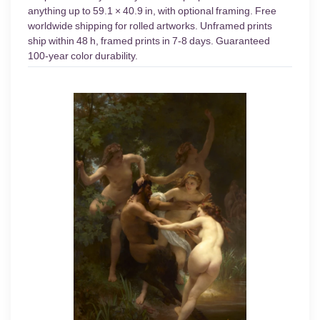
anything up to 59.1 × 40.9 in, with optional framing. Free
worldwide shipping for rolled artworks. Unframed prints
ship within 48 h, framed prints in 7-8 days. Guaranteed
100-year color durability.