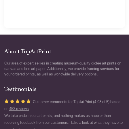
About TopArtPrint
Our area of expertise lies in creating museum-quality giclée art prints on
canvas and fine art paper. Additionally, we provide framing services for
your ordered prints, as well as worldwide delivery options.
Testimonials
Customer comments for TopArtPrint (4.93 of 5) based
on
453 reviews
We take pride in our art prints, and nothing makes us happier than
receiving feedback from our customers. Take a look at what they have to