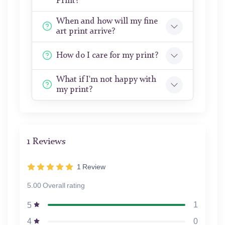
Print?
When and how will my fine
art print arrive?
How do I care for my print?
What if I'm not happy with
my print?
1 Reviews
1
Review
5.00 Overall rating
1
5
0
4