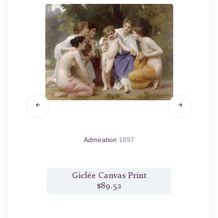
sse de
Admiration
1897
t
Giclée Canvas Print
$89.52