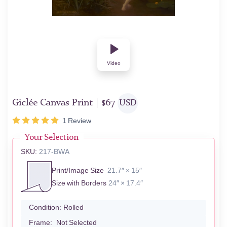
Video
Giclée Canvas Print |
$
67
USD
1
Review
Your Selection
SKU:
217-BWA
Print/Image Size
21.7″ × 15″
Size with Borders
24″ × 17.4″
Condition:
Rolled
Frame:
Not Selected