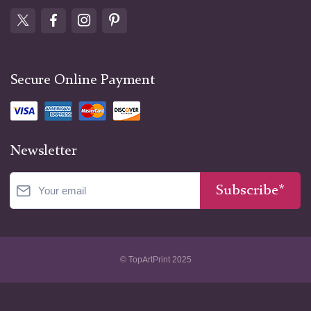
Secure Online Payment
Newsletter
Subscribe*
© TopArtPrint 2025