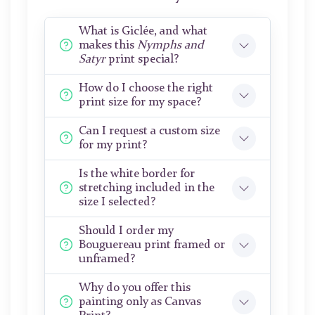
What is Giclée, and what
makes this
Nymphs and
Satyr
print special?
How do I choose the right
print size for my space?
Can I request a custom size
for my print?
Is the white border for
stretching included in the
size I selected?
Should I order my
Bouguereau print framed or
unframed?
Why do you offer this
painting only as Canvas