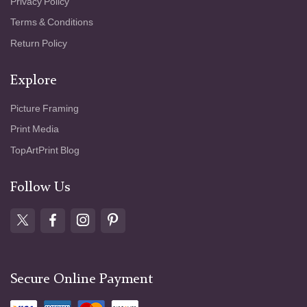
Privacy Policy
Terms & Conditions
Return Policy
Explore
Picture Framing
Print Media
TopArtPrint Blog
Follow Us
Secure Online Payment