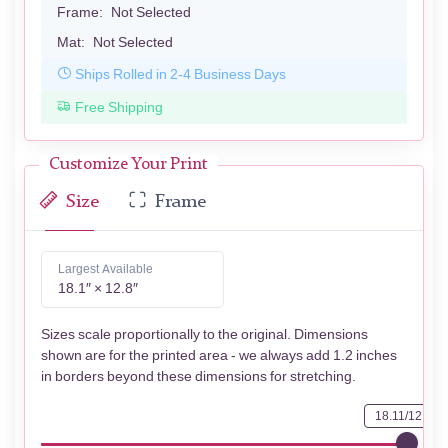
Frame:
Not Selected
Mat:
Not Selected
Ships Rolled in 2-4 Business Days
Free Shipping
Customize Your Print
Size
Frame
Largest Available
18.1″ × 12.8″
Sizes scale proportionally to the original. Dimensions
shown are for the printed area - we always add 1.2 inches
in borders beyond these dimensions for stretching.
18.11/12.76