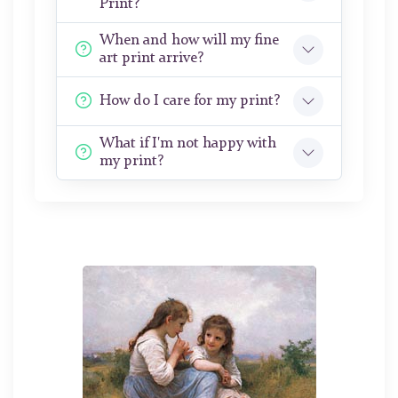
Print?
When and how will my fine
art print arrive?
How do I care for my print?
What if I'm not happy with
my print?