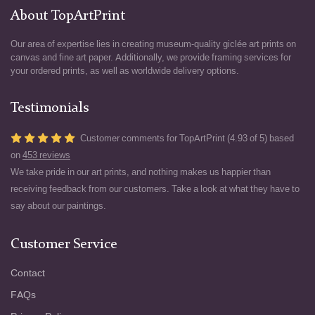
About TopArtPrint
Our area of expertise lies in creating museum-quality giclée art prints on
canvas and fine art paper. Additionally, we provide framing services for
your ordered prints, as well as worldwide delivery options.
Testimonials
Customer comments for TopArtPrint (4.93 of 5) based
on
453 reviews
We take pride in our art prints, and nothing makes us happier than
receiving feedback from our customers. Take a look at what they have to
say about our paintings.
Customer Service
Contact
FAQs