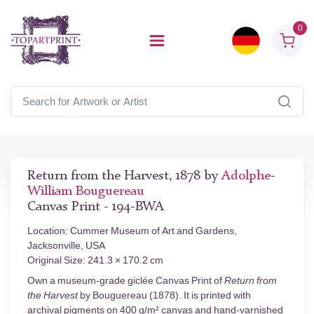
0
Return from the Harvest, 1878 by
Adolphe-
William Bouguereau
Canvas Print - 194-BWA
Location: Cummer Museum of Art and Gardens,
Jacksonville, USA
Original Size: 241.3 × 170.2 cm
Own a museum-grade giclée Canvas Print of
Return from
the Harvest
by Bouguereau (1878). It is printed with
archival pigments on 400 g/m² canvas and hand-varnished