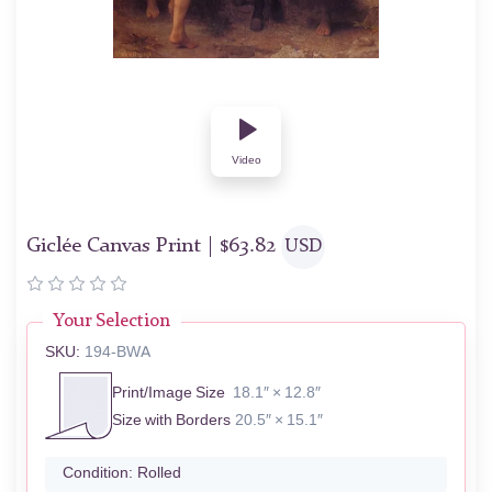
Video
Giclée Canvas Print |
$
63.82
USD
Your Selection
SKU:
194-BWA
Print/Image Size
18.1″ × 12.8″
Size with Borders
20.5″ × 15.1″
Condition:
Rolled