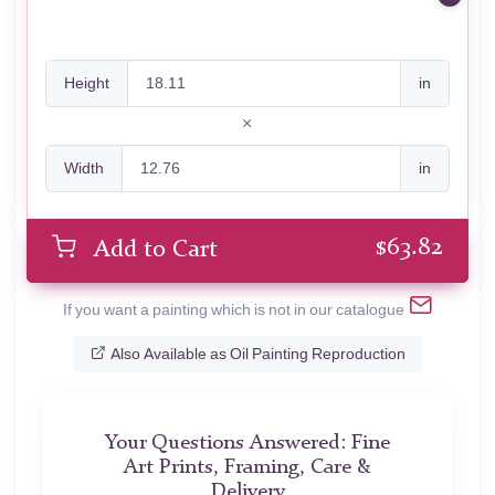
Height
in
Width
in
$
63.82
Add to Cart
If you want a painting which is not in our catalogue
Also Available as Oil Painting Reproduction
Your Questions Answered: Fine
Art Prints, Framing, Care &
Delivery