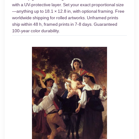
with a UV-protective layer. Set your exact proportional size
—anything up to 18.1 × 12.8 in, with optional framing. Free
worldwide shipping for rolled artworks. Unframed prints
ship within 48 h, framed prints in 7-8 days. Guaranteed
100-year color durability.