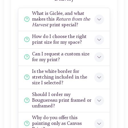
What is Giclée, and what
makes this
Return from the
Harvest
print special?
How do I choose the right
print size for my space?
Can I request a custom size
for my print?
Is the white border for
stretching included in the
size I selected?
Should I order my
Bouguereau print framed or
unframed?
Why do you offer this
painting only as Canvas