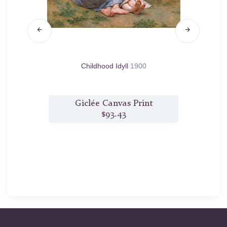
Childhood Idyll
1900
t
Giclée Canvas Print
$93.43