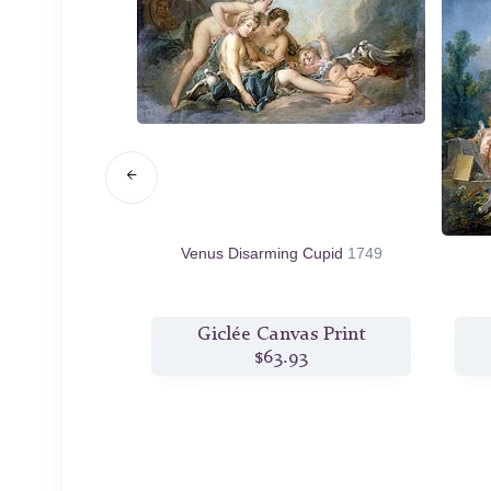
 Aminta
1755
Venus Disarming Cupid
1749
s Print
Giclée Canvas Print
6
$63.93