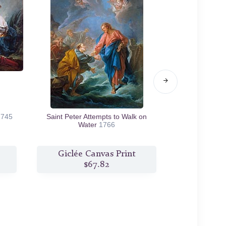
1745
Saint Peter Attempts to Walk on
Sylvia Resc
Water
1766
Giclée Canvas Print
Giclée
$67.82