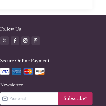
Follow Us
Secure Online Payment
Newsletter
Subscribe*