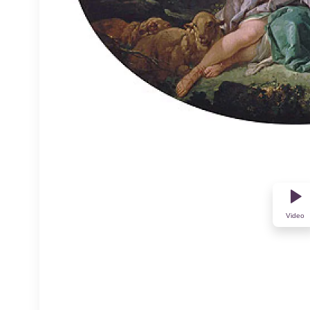
Video