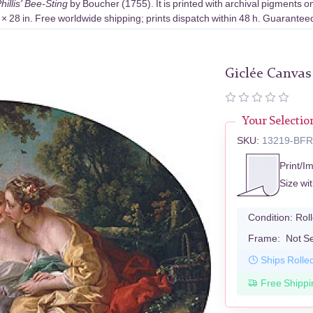
hillis' Bee-Sting
by Boucher (1755). It is printed with archival pigments
× 28 in. Free worldwide shipping; prints dispatch within 48 h. Guaranteed
Giclée Canvas
Your Selectio
SKU:
13219-BF
Print/I
Size wi
Condition:
Rol
Frame:
Not S
Ships Rolle
Free Shippi