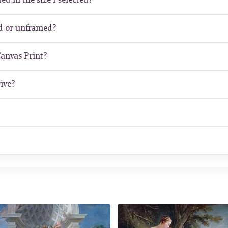
ed in the size I selected?
d or unframed?
Canvas Print?
ive?