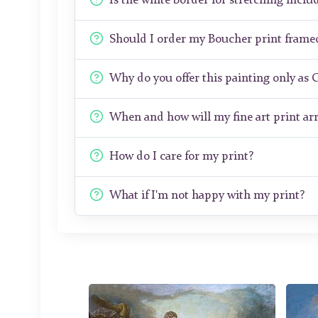
Is the white border for stretching includ
Should I order my Boucher print frame
Why do you offer this painting only as 
When and how will my fine art print arr
How do I care for my print?
What if I'm not happy with my print?