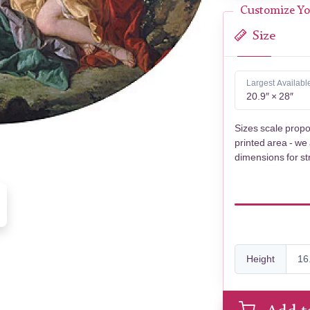
Customize Yo
Size
Largest Availabl
20.9″ × 28″
Sizes scale propo
printed area - we
dimensions for st
Height