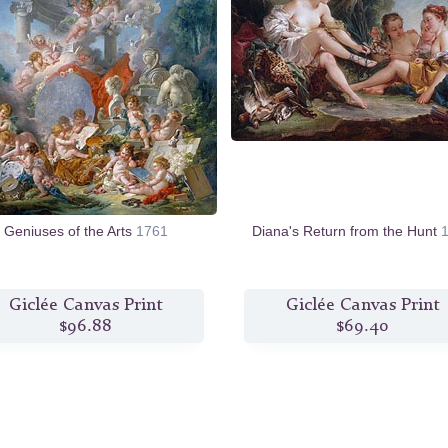
Geniuses of the Arts
1761
Diana's Return from the Hunt
Giclée Canvas Print
Giclée Canvas Print
$96.88
$69.40