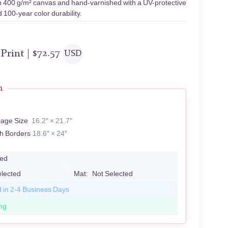
 on 400 g/m² canvas and hand-varnished with a UV-protective
 100-year color durability.
 Print |
$
72.57
USD
n
R
mage Size
16.2″ × 21.7″
th Borders
18.6″ × 24″
led
elected
Mat:
Not Selected
d in 2-4 Business Days
ng