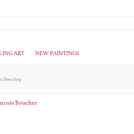
LING ART
NEW PAINTINGS
is' Bee-Sting
ncois Boucher