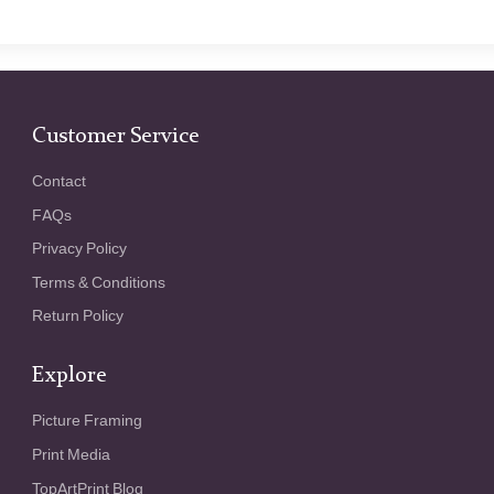
Customer Service
Contact
FAQs
Privacy Policy
Terms & Conditions
Return Policy
Explore
Picture Framing
Print Media
TopArtPrint Blog