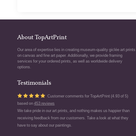
About TopArtPrint
Our area of expertise lies in creating museum-quality giclée art prints
on canvas and fine art paper. Additionally, we provide framing
services for your ordered prints, as well as worldwide delivery
options.
Testimonials
Customer comments for TopArtPrint (4.93 of 5)
based on
453 reviews
We take pride in our art prints, and nothing makes us happier than
receiving feedback from our customers. Take a look at what they
have to say about our paintings.