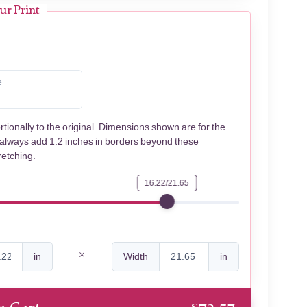
ur Print
e
rtionally to the original. Dimensions shown are for the
 always add 1.2 inches in borders beyond these
retching.
16.22/21.65
in
Width
in