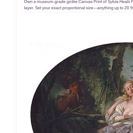
Own a museum-grade giclée Canvas Print of
Sylvia Heals P
layer. Set your exact proportional size—anything up to 20.9 