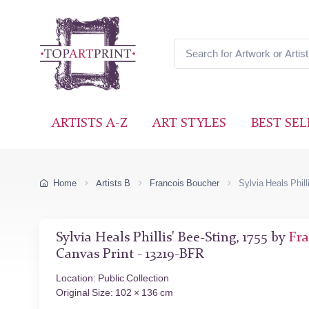
ARTISTS A-Z
ART STYLES
BEST SEL
Home
Artists B
Francois Boucher
Sylvia Heals Phill
Sylvia Heals Phillis' Bee-Sting, 1755 by
Fra
Canvas Print - 13219-BFR
Location: Public Collection
Original Size: 102 × 136 cm