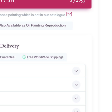
$
72.57
o Cart
ant a painting which is not in our catalogue
Also Available as Oil Painting Reproduction
 Delivery
 Guarantee
Free WorldWide Shipping!