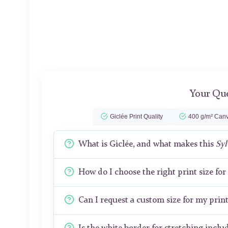
Your Que
Giclée Print Quality
400 g/m² Canv
What is Giclée, and what makes this
Syl
How do I choose the right print size fo
Can I request a custom size for my prin