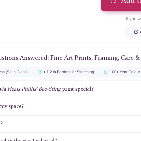
Add t
If you w
stions Answered: Fine Art Prints, Framing, Care &
as (Satin Gloss)
+ 1.2 in Borders for Stretching
100+ Year Colour
via Heals Phillis' Bee-Sting
print special?
r my space?
t?