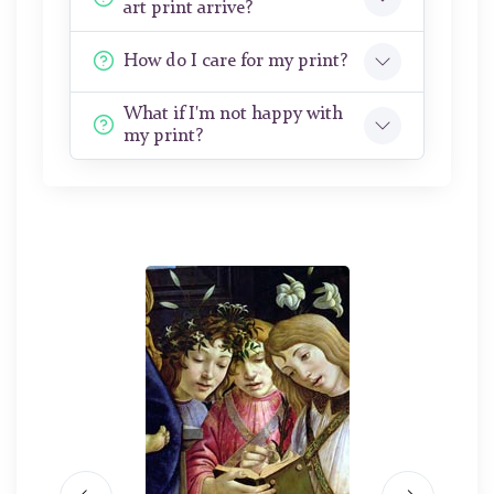
art print arrive?
How do I care for my print?
What if I'm not happy with
my print?