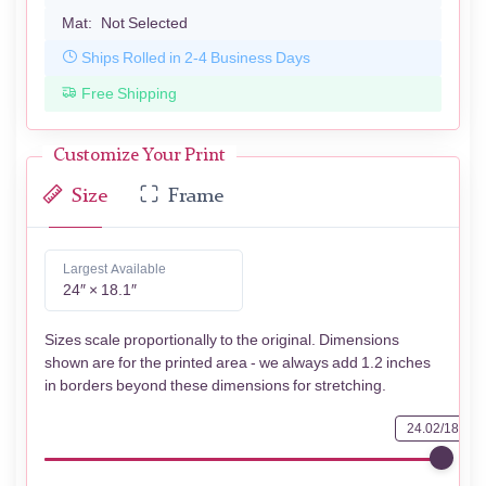
Mat:
Not Selected
Ships Rolled in 2-4 Business Days
Free Shipping
Customize Your Print
Size
Frame
Largest Available
24″ × 18.1″
Sizes scale proportionally to the original. Dimensions
shown are for the printed area - we always add 1.2 inches
in borders beyond these dimensions for stretching.
24.02/18.11