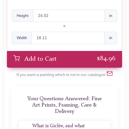
Height
in
Width
in
$
84.96
Add to Cart
If you want a painting which is not in our catalogue
Your Questions Answered: Fine
Art Prints, Framing, Care &
Delivery
What is Giclée, and what