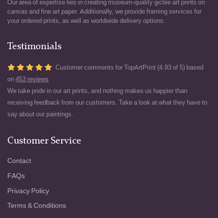
Our area of expertise lies in creating museum-quality giclée art prints on
canvas and fine art paper. Additionally, we provide framing services for
your ordered prints, as well as worldwide delivery options.
Testimonials
Customer comments for TopArtPrint (4.93 of 5) based
on
453 reviews
We take pride in our art prints, and nothing makes us happier than
receiving feedback from our customers. Take a look at what they have to
say about our paintings.
Customer Service
Contact
FAQs
Privacy Policy
Terms & Conditions