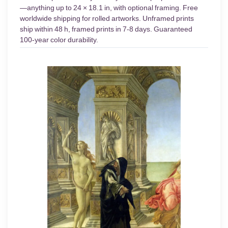
—anything up to 24 × 18.1 in, with optional framing. Free
worldwide shipping for rolled artworks. Unframed prints
ship within 48 h, framed prints in 7-8 days. Guaranteed
100-year color durability.