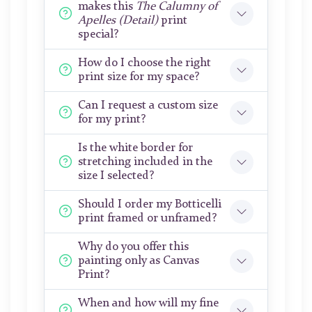
makes this
The Calumny of
Apelles (Detail)
print
special?
How do I choose the right
print size for my space?
Can I request a custom size
for my print?
Is the white border for
stretching included in the
size I selected?
Should I order my Botticelli
print framed or unframed?
Why do you offer this
painting only as Canvas
Print?
When and how will my fine