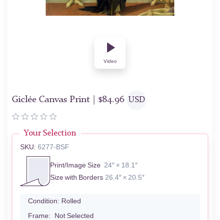
Video
Giclée Canvas Print |
$
84.96
USD
Your Selection
SKU:
6277-BSF
Print/Image Size
24″ × 18.1″
Size with Borders
26.4″ × 20.5″
Condition:
Rolled
Frame:
Not Selected