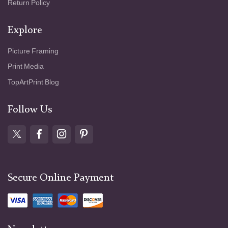
Return Policy
Explore
Picture Framing
Print Media
TopArtPrint Blog
Follow Us
Secure Online Payment