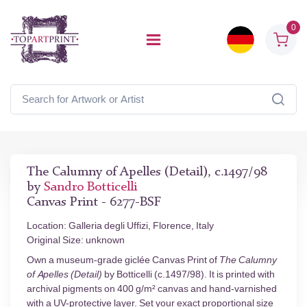
0
The Calumny of Apelles (Detail), c.1497/98
by
Sandro Botticelli
Canvas Print - 6277-BSF
Location: Galleria degli Uffizi, Florence, Italy
Original Size: unknown
Own a museum-grade giclée Canvas Print of
The Calumny
of Apelles (Detail)
by Botticelli (c.1497/98). It is printed with
archival pigments on 400 g/m² canvas and hand-varnished
with a UV-protective layer. Set your exact proportional size