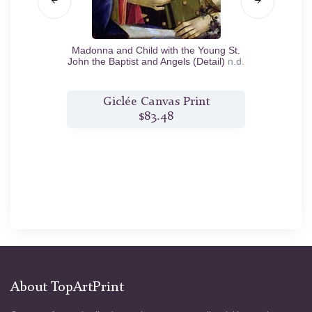
ffering
Madonna and Child with the Young St.
Madonn
c.1483
John the Baptist and Angels (Detail)
n.d.
nt
Giclée Canvas Print
$83.48
About TopArtPrint