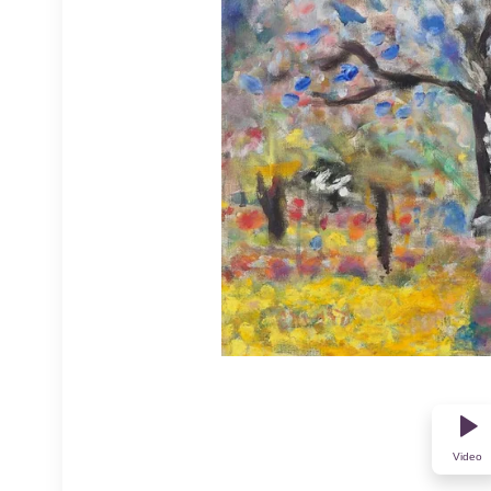
Video