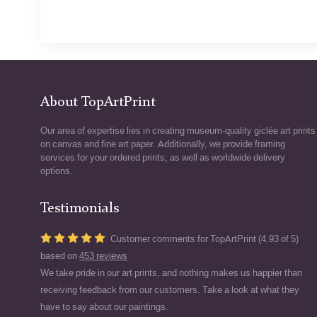
About TopArtPrint
Our area of expertise lies in creating museum-quality giclée art prints
on canvas and fine art paper. Additionally, we provide framing
services for your ordered prints, as well as worldwide delivery
options.
Testimonials
Customer comments for TopArtPrint (4.93 of 5)
based on
453 reviews
We take pride in our art prints, and nothing makes us happier than
receiving feedback from our customers. Take a look at what they
have to say about our paintings.