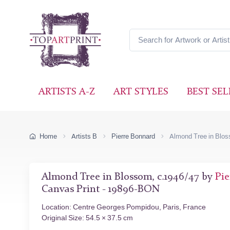
ARTISTS A-Z
ART STYLES
BEST SEL
Home
Artists B
Pierre Bonnard
Almond Tree in Blo
Almond Tree in Blossom, c.1946/47 by
Pie
Canvas Print - 19896-BON
Location: Centre Georges Pompidou, Paris, France
Original Size: 54.5 × 37.5 cm