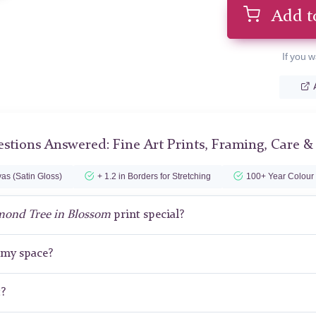
Add t
If you w
stions Answered: Fine Art Prints, Framing, Care &
as (Satin Gloss)
+ 1.2 in Borders for Stretching
100+ Year Colour
mond Tree in Blossom
print special?
r my space?
t?