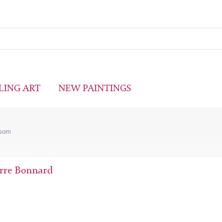
LING ART
NEW PAINTINGS
ssom
rre Bonnard