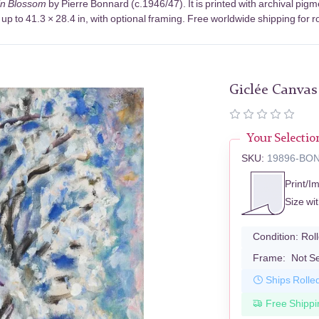
in Blossom
by Pierre Bonnard (c.1946/47). It is printed with archival pi
up to 41.3 × 28.4 in, with optional framing. Free worldwide shipping for r
Giclée Canvas
Your Selectio
SKU:
19896-BO
Print/I
Size wi
Condition:
Rol
Frame:
Not S
Ships Rolle
Free Shippi