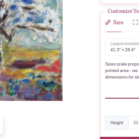
Customize Yo
Size
Largest Availabl
41.3″ × 28.4″
Sizes scale propo
printed area - we
dimensions for st
Height