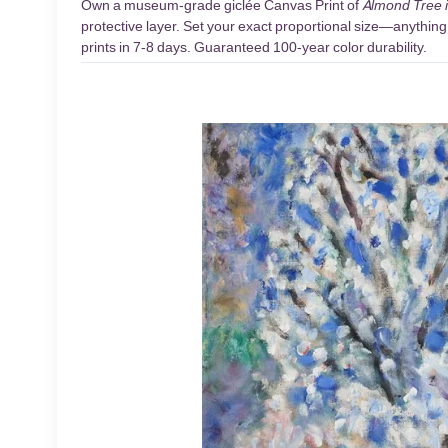
Own a museum-grade giclée Canvas Print of
Almond Tree 
protective layer. Set your exact proportional size—anything 
prints in 7-8 days. Guaranteed 100-year color durability.