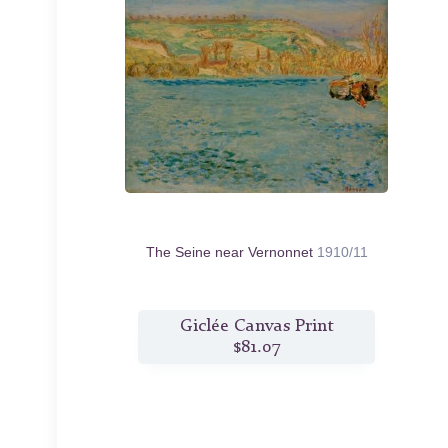
The Seine near Vernonnet
1910/11
Giclée Canvas Print
$81.07