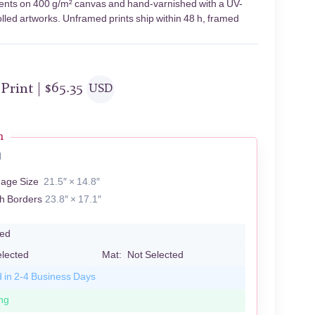
gments on 400 g/m² canvas and hand-varnished with a UV-
olled artworks. Unframed prints ship within 48 h, framed
 Print |
$
65.35
USD
n
N
mage Size
21.5″ × 14.8″
th Borders
23.8″ × 17.1″
led
elected
Mat:
Not Selected
d in 2-4 Business Days
ng