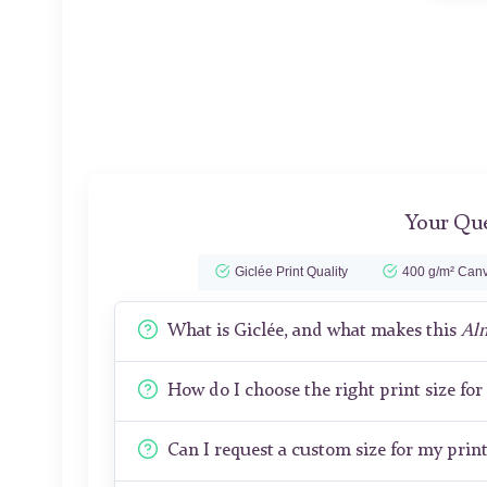
Your Que
Giclée Print Quality
400 g/m² Canv
What is Giclée, and what makes this
Al
How do I choose the right print size fo
Can I request a custom size for my prin