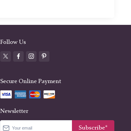
Follow Us
Secure Online Payment
Newsletter
Subscribe*