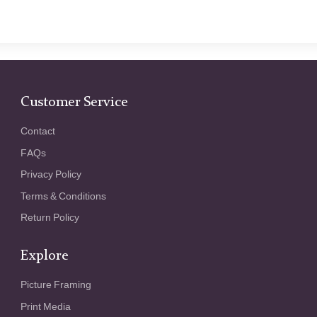
Customer Service
Contact
FAQs
Privacy Policy
Terms & Conditions
Return Policy
Explore
Picture Framing
Print Media