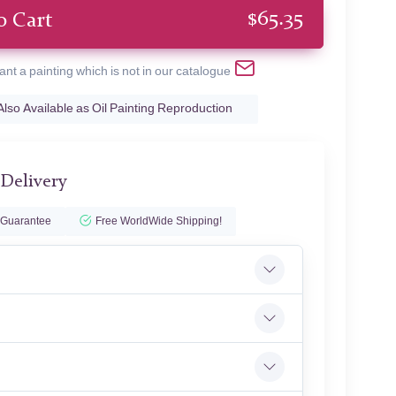
$
65.35
o Cart
ant a painting which is not in our catalogue
Also Available as Oil Painting Reproduction
 Delivery
 Guarantee
Free WorldWide Shipping!