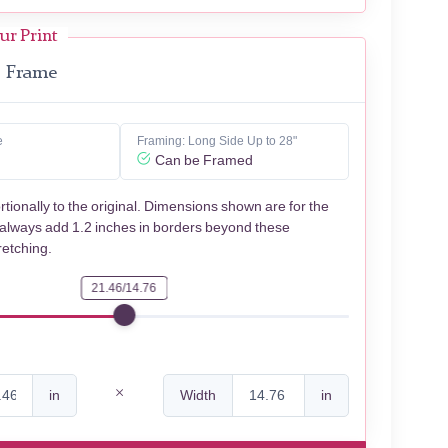
ur Print
Frame
e
Framing: Long Side Up to 28"
Can be Framed
rtionally to the original. Dimensions shown are for the
 always add 1.2 inches in borders beyond these
retching.
21.46/14.76
in
Width
in