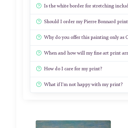
Is the white border for stretching includ
Should I order my Pierre Bonnard prin
Why do you offer this painting only as 
When and how will my fine art print arr
How do I care for my print?
What if I'm not happy with my print?