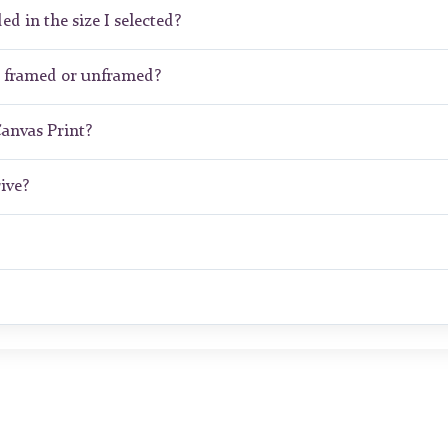
ed in the size I selected?
t framed or unframed?
Canvas Print?
ive?