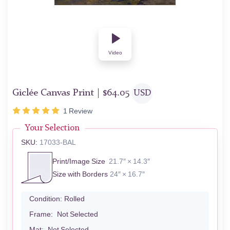
Video
Giclée Canvas Print |
$
64.05
USD
1
Review
Your Selection
SKU:
17033-BAL
Print/Image Size
21.7″ × 14.3″
Size with Borders
24″ × 16.7″
Condition:
Rolled
Frame:
Not Selected
Mat:
Not Selected