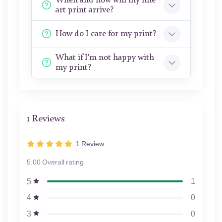
When and how will my fine
art print arrive?
How do I care for my print?
What if I'm not happy with
my print?
1 Reviews
1
Review
5.00 Overall rating
1
5
0
4
0
3