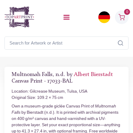
0
Multnomah Falls, n.d. by
Albert Bierstadt
Canvas Print - 17033-BAL
Location: Gilcrease Museum, Tulsa, USA
Original Size: 109.2 × 75 cm
Own a museum-grade giclée Canvas Print of
Multnomah
Falls
by Bierstadt (n.d.). It is printed with archival pigments
on 400 g/m² canvas and hand-varnished with a UV-
protective layer. Set your exact proportional size—anything
up to 41.3 × 27.4 in, with optional framing. Free worldwide