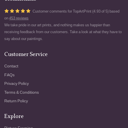
Customer comments for TopArtPrint (4.93 of 5) based
on
453 reviews
We take pride in our art prints, and nothing makes us happier than
receiving feedback from our customers. Take a look at what they have to
say about our paintings.
Customer Service
Contact
FAQs
Privacy Policy
Terms & Conditions
Return Policy
Explore