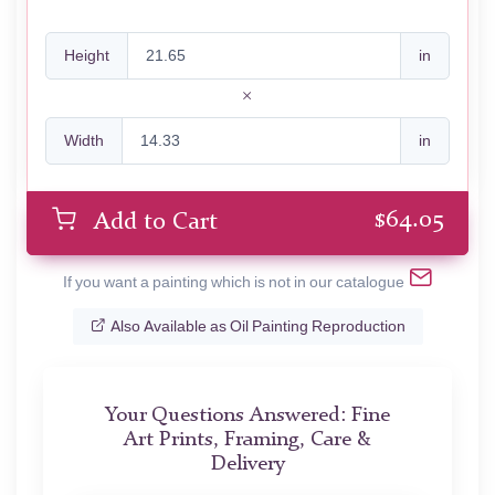
Height
in
Width
in
$
64.05
Add to Cart
If you want a painting which is not in our catalogue
Also Available as Oil Painting Reproduction
Your Questions Answered: Fine
Art Prints, Framing, Care &
Delivery