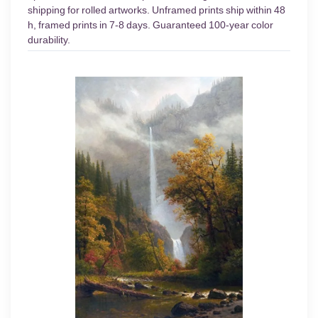
shipping for rolled artworks. Unframed prints ship within 48
h, framed prints in 7-8 days. Guaranteed 100-year color
durability.