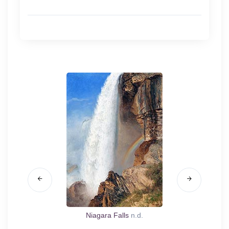
.d.
Niagara Falls
n.d.
Can