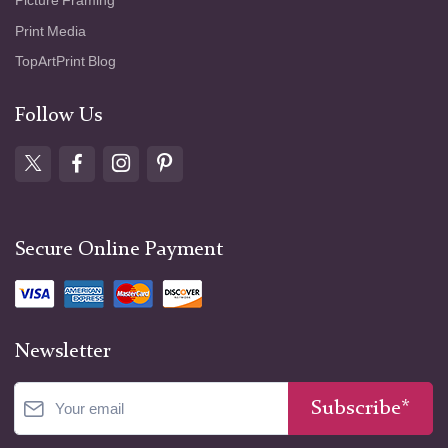
Picture Framing
Print Media
TopArtPrint Blog
Follow Us
Secure Online Payment
Newsletter
Subscribe*