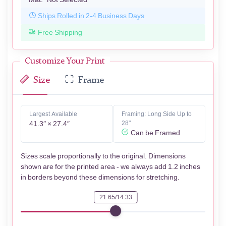
Ships Rolled in 2-4 Business Days
Free Shipping
Customize Your Print
Size
Frame
Largest Available
Framing: Long Side Up to
41.3″ × 27.4″
28"
Can be Framed
Sizes scale proportionally to the original. Dimensions
shown are for the printed area - we always add 1.2 inches
in borders beyond these dimensions for stretching.
21.65/14.33