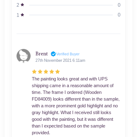
0
2
0
1
Brent
Verified Buyer
27th November 2021 6:11am
The painting looks great and with UPS
shipping came in a reasonable amount of
time. The frame I ordered (Wooden
FD84009) looks different than in the sample,
with a more prominent gold highlight and no
gray highlight. What I received still looks
good with the painting, but it was different
than I expected based on the sample
provided.