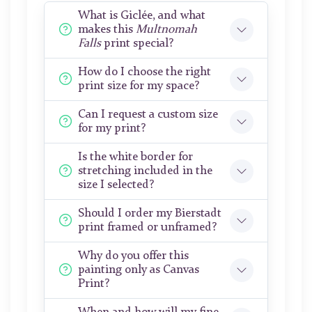
What is Giclée, and what
makes this
Multnomah
Falls
print special?
How do I choose the right
print size for my space?
Can I request a custom size
for my print?
Is the white border for
stretching included in the
size I selected?
Should I order my Bierstadt
print framed or unframed?
Why do you offer this
painting only as Canvas
Print?