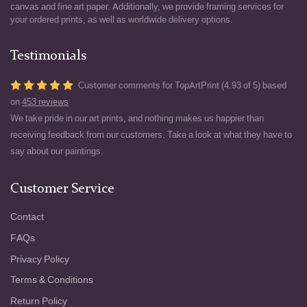
canvas and fine art paper. Additionally, we provide framing services for
your ordered prints, as well as worldwide delivery options.
Testimonials
Customer comments for TopArtPrint (4.93 of 5) based
on
453 reviews
We take pride in our art prints, and nothing makes us happier than
receiving feedback from our customers. Take a look at what they have to
say about our paintings.
Customer Service
Contact
FAQs
Privacy Policy
Terms & Conditions
Return Policy