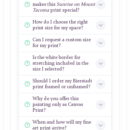
makes this
Sunrise on Mount
Tacoma
print special?
How do I choose the right
print size for my space?
Can I request a custom size
for my print?
Is the white border for
stretching included in the
size I selected?
Should I order my Bierstadt
print framed or unframed?
Why do you offer this
painting only as Canvas
Print?
When and how will my fine
art print arrive?