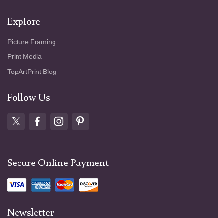
Explore
Picture Framing
Print Media
TopArtPrint Blog
Follow Us
Secure Online Payment
Newsletter