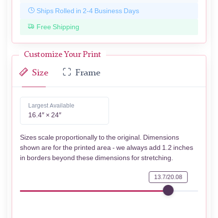
Ships Rolled in 2-4 Business Days
Free Shipping
Customize Your Print
Size
Frame
Largest Available
16.4″ × 24″
Sizes scale proportionally to the original. Dimensions
shown are for the printed area - we always add 1.2 inches
in borders beyond these dimensions for stretching.
13.7/20.08