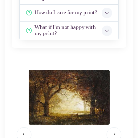
How do I care for my print?
What if I'm not happy with
my print?