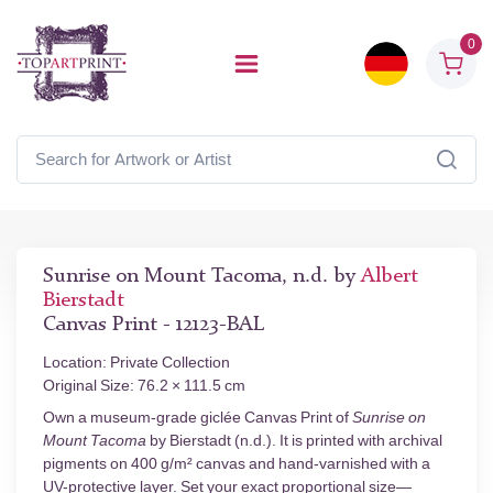
0
Sunrise on Mount Tacoma, n.d. by
Albert
Bierstadt
Canvas Print - 12123-BAL
Location: Private Collection
Original Size: 76.2 × 111.5 cm
Own a museum-grade giclée Canvas Print of
Sunrise on
Mount Tacoma
by Bierstadt (n.d.). It is printed with archival
pigments on 400 g/m² canvas and hand-varnished with a
UV-protective layer. Set your exact proportional size—