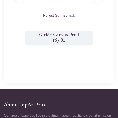
.d.
Forest Sunrise
n.d.
t
Giclée Canvas Print
$63.82
About TopArtPrint
Our area of expertise lies in creating museum-quality giclée art prints on