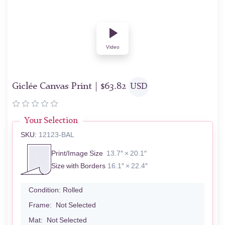
Video
Giclée Canvas Print |
$
63.82
USD
Your Selection
SKU:
12123-BAL
Print/Image Size
13.7″ × 20.1″
Size with Borders
16.1″ × 22.4″
Condition:
Rolled
Frame:
Not Selected
Mat:
Not Selected