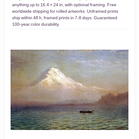
anything up to 16.4 × 24 in, with optional framing. Free
worldwide shipping for rolled artworks. Unframed prints
ship within 48 h, framed prints in 7-8 days. Guaranteed
100-year color durability.