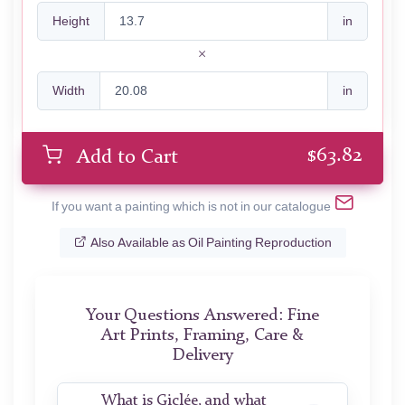
Height
in
Width
in
$
63.82
Add to Cart
If you want a painting which is not in our catalogue
Also Available as Oil Painting Reproduction
Your Questions Answered: Fine
Art Prints, Framing, Care &
Delivery
What is Giclée, and what