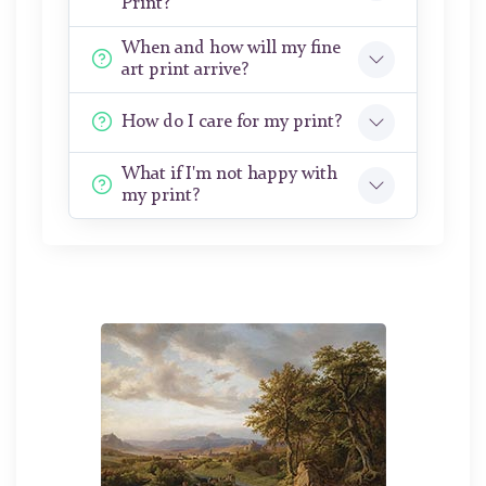
Print?
When and how will my fine
art print arrive?
How do I care for my print?
What if I'm not happy with
my print?