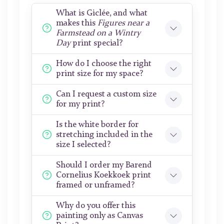
What is Giclée, and what
makes this
Figures near a
Farmstead on a Wintry
Day
print special?
How do I choose the right
print size for my space?
Can I request a custom size
for my print?
Is the white border for
stretching included in the
size I selected?
Should I order my Barend
Cornelius Koekkoek print
framed or unframed?
Why do you offer this
painting only as Canvas