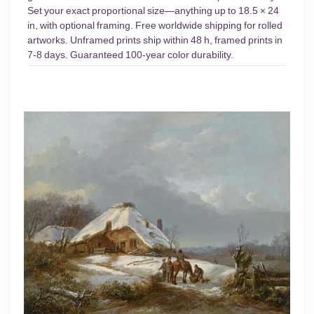
Set your exact proportional size—anything up to 18.5 × 24
in, with optional framing. Free worldwide shipping for rolled
artworks. Unframed prints ship within 48 h, framed prints in
7-8 days. Guaranteed 100-year color durability.