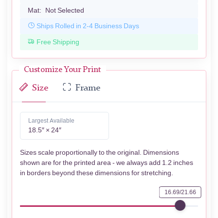
Mat:
Not Selected
Ships Rolled in 2-4 Business Days
Free Shipping
Customize Your Print
Size
Frame
Largest Available
18.5″ × 24″
Sizes scale proportionally to the original. Dimensions
shown are for the printed area - we always add 1.2 inches
in borders beyond these dimensions for stretching.
16.69/21.66