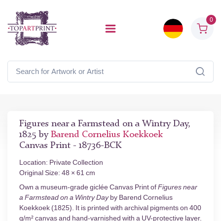
0
Figures near a Farmstead on a Wintry Day,
1825 by
Barend Cornelius Koekkoek
Canvas Print - 18736-BCK
Location: Private Collection
Original Size: 48 × 61 cm
Own a museum-grade giclée Canvas Print of
Figures near
a Farmstead on a Wintry Day
by Barend Cornelius
Koekkoek (1825). It is printed with archival pigments on 400
g/m² canvas and hand-varnished with a UV-protective layer.