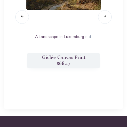
st
1833
A Landscape in Luxemburg
n.d.
Trav
Extens
t
Giclée Canvas Print
$68.17