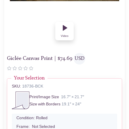
Video
Giclée Canvas Print |
$
74.69
USD
Your Selection
SKU:
18736-BCK
Print/Image Size
16.7″ × 21.7″
Size with Borders
19.1″ × 24″
Condition:
Rolled
Frame:
Not Selected