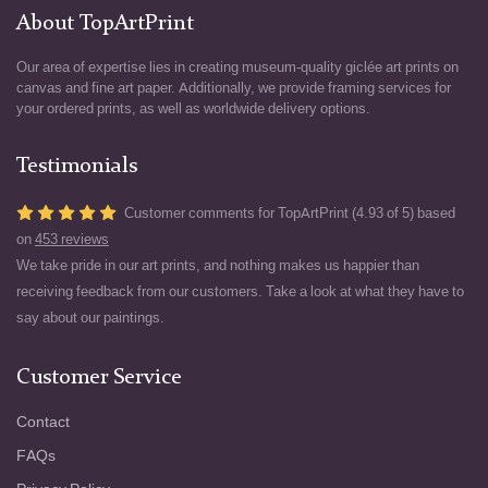
About TopArtPrint
Our area of expertise lies in creating museum-quality giclée art prints on
canvas and fine art paper. Additionally, we provide framing services for
your ordered prints, as well as worldwide delivery options.
Testimonials
Customer comments for TopArtPrint (4.93 of 5) based
on
453 reviews
We take pride in our art prints, and nothing makes us happier than
receiving feedback from our customers. Take a look at what they have to
say about our paintings.
Customer Service
Contact
FAQs