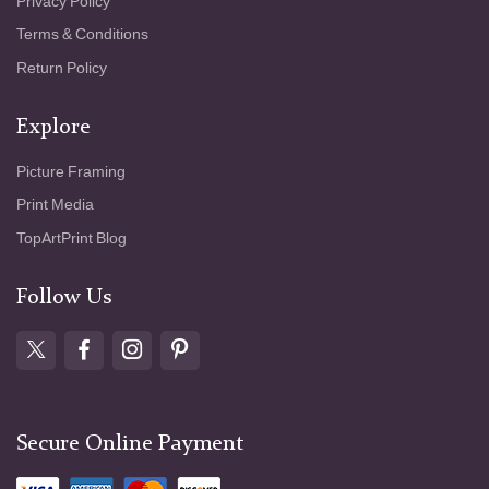
Privacy Policy
Terms & Conditions
Return Policy
Explore
Picture Framing
Print Media
TopArtPrint Blog
Follow Us
Secure Online Payment