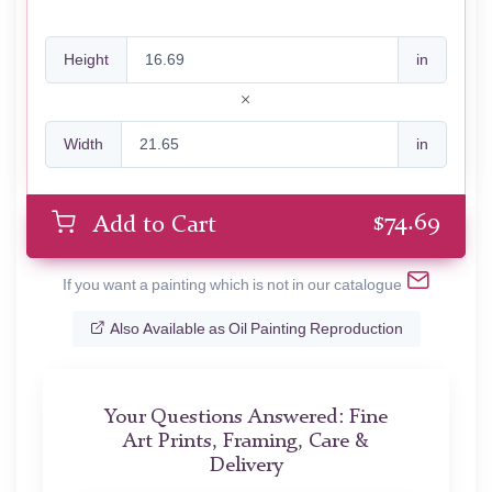
Height
in
Width
in
$
74.69
Add to Cart
If you want a painting which is not in our catalogue
Also Available as Oil Painting Reproduction
Your Questions Answered: Fine
Art Prints, Framing, Care &
Delivery