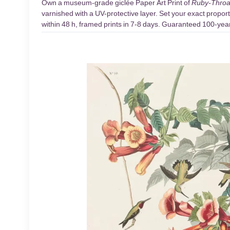
Own a museum-grade giclée Paper Art Print of
Ruby-Throat
varnished with a UV-protective layer. Set your exact proport
within 48 h, framed prints in 7-8 days. Guaranteed 100-year 