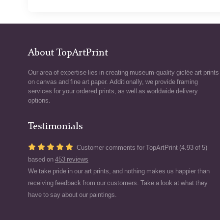
About TopArtPrint
Our area of expertise lies in creating museum-quality giclée art prints
on canvas and fine art paper. Additionally, we provide framing
services for your ordered prints, as well as worldwide delivery
options.
Testimonials
Customer comments for TopArtPrint (4.93 of 5)
based on
453 reviews
We take pride in our art prints, and nothing makes us happier than
receiving feedback from our customers. Take a look at what they
have to say about our paintings.