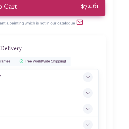
$
72.61
o Cart
ant a painting which is not in our catalogue
 Delivery
rantee
Free WorldWide Shipping!
?