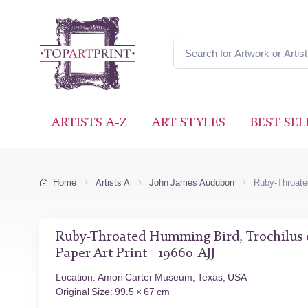
ARTISTS A-Z
ART STYLES
BEST SEL
Home
Artists A
John James Audubon
Ruby-Throated
Ruby-Throated Humming Bird, Trochilus c
Paper Art Print - 19660-AJJ
Location: Amon Carter Museum, Texas, USA
Original Size: 99.5 × 67 cm