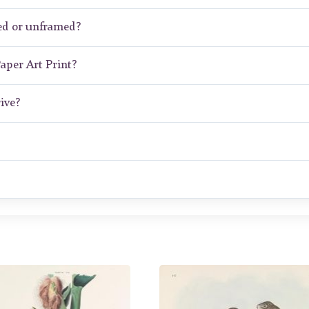
ed or unframed?
Paper Art Print?
ive?