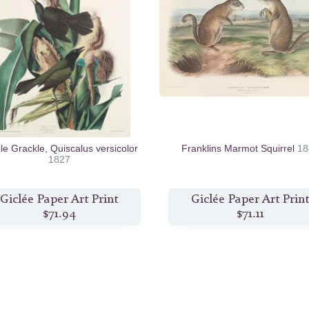
le Grackle, Quiscalus versicolor
Franklins Marmot Squirrel
18
1827
Giclée Paper Art Print
Giclée Paper Art Print
$71.94
$71.11