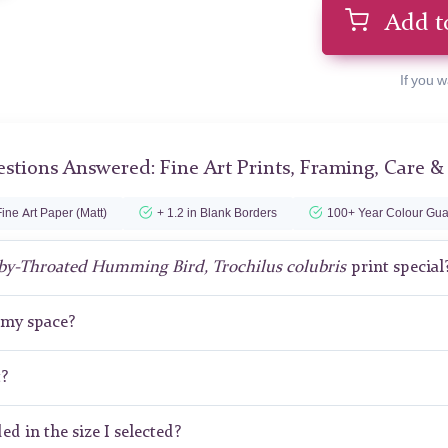
Add t
If you w
stions Answered: Fine Art Prints, Framing, Care &
ine Art Paper (Matt)
+ 1.2 in Blank Borders
100+ Year Colour Gua
by-Throated Humming Bird, Trochilus colubris
print special
r my space?
t?
ed in the size I selected?