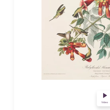
Video