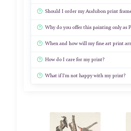
Should I order my Audubon print fram
Why do you offer this painting only as 
When and how will my fine art print arr
How do I care for my print?
What if I'm not happy with my print?