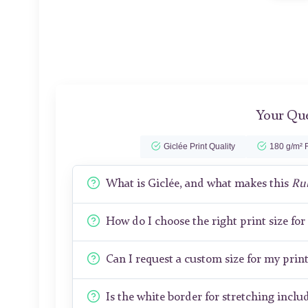
Your Que
Giclée Print Quality
180 g/m² F
What is Giclée, and what makes this
Ru
How do I choose the right print size fo
Can I request a custom size for my prin
Is the white border for stretching includ