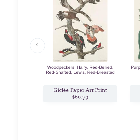
Black Rat
1843
Woodpeckers: Hairy, Red-Bellied,
Purp
Red-Shafted, Lewis, Red-Breasted
1838
Art Print
Giclée Paper Art Print
8
$60.79