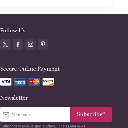
Follow Us
Secure Online Payment
Newsletter
Subscribe*
*Subscribe to receive special offers, updates and news.