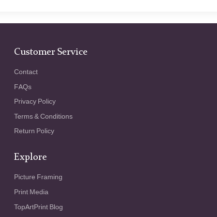
Customer Service
Contact
FAQs
Privacy Policy
Terms & Conditions
Return Policy
Explore
Picture Framing
Print Media
TopArtPrint Blog