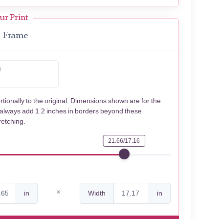
ur Print
Frame
e
rtionally to the original. Dimensions shown are for the
 always add 1.2 inches in borders beyond these
retching.
21.66/17.16
in
Width
in