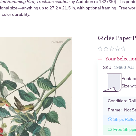
ed Humming Bird, Trochilus colubris
by Audubon (c.1827/30). It is prin
ional size—anything up to 27.2 × 21.5 in, with optional framing. Free wor
color durability.
Giclée Paper P
Your Selectio
SKU:
19660-AJJ
Print/I
Size wi
Condition:
Rol
Frame:
Not S
Ships Rolle
Free Shippi