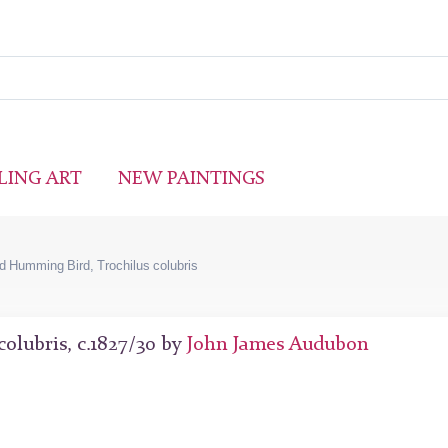
LING ART
NEW PAINTINGS
 Humming Bird, Trochilus colubris
olubris, c.1827/30 by
John James Audubon