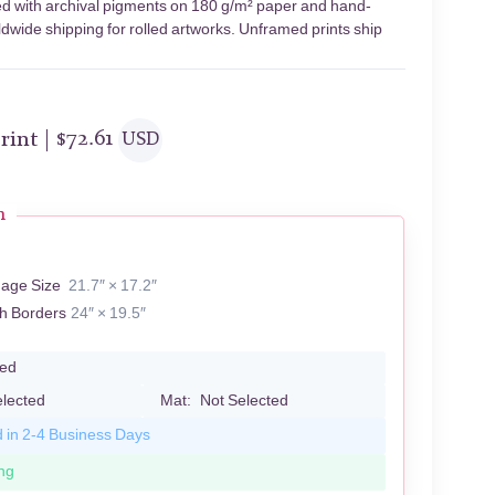
ted with archival pigments on 180 g/m² paper and hand-
ldwide shipping for rolled artworks. Unframed prints ship
rint |
$
72.61
USD
n
mage Size
21.7″ × 17.2″
th Borders
24″ × 19.5″
led
elected
Mat:
Not Selected
d in 2-4 Business Days
ng