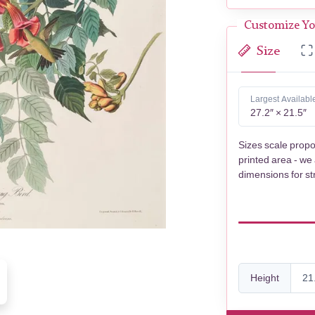
Customize Yo
Size
Largest Availabl
27.2″ × 21.5″
Sizes scale propo
printed area - we
dimensions for st
Height