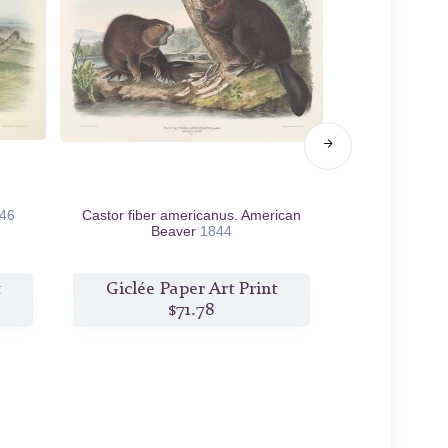
46
Castor fiber americanus. American
Mus rattus et
Beaver
1844
Giclée Paper Art Print
Giclée P
$71.78