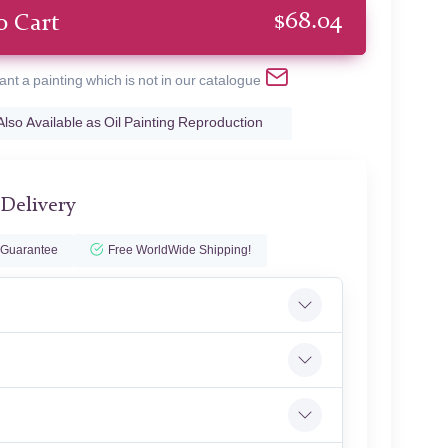
$
68.04
o Cart
ant a painting which is not in our catalogue
Also Available as Oil Painting Reproduction
 Delivery
 Guarantee
Free WorldWide Shipping!