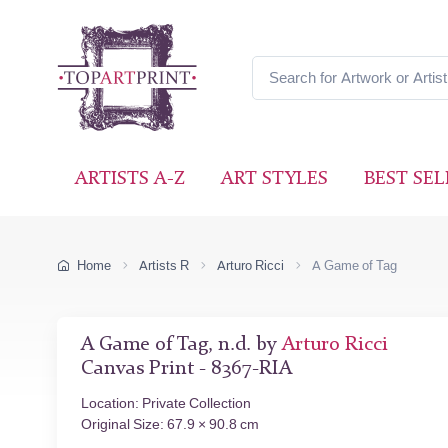
ARTISTS A-Z
ART STYLES
BEST SEL
Home
Artists R
Arturo Ricci
A Game of Tag
A Game of Tag, n.d. by
Arturo Ricci
Canvas Print - 8367-RIA
Location: Private Collection
Original Size: 67.9 × 90.8 cm