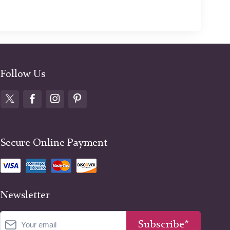
Follow Us
Secure Online Payment
Newsletter
Subscribe*