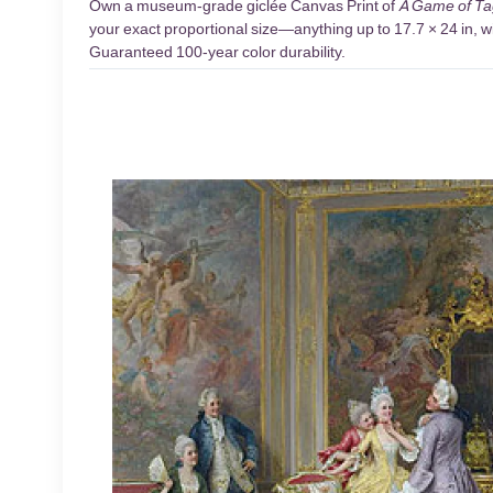
Own a museum-grade giclée Canvas Print of
A Game of Ta
your exact proportional size—anything up to 17.7 × 24 in, wi
Guaranteed 100-year color durability.