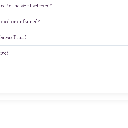
ed in the size I selected?
ramed or unframed?
Canvas Print?
ive?