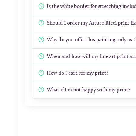
Is the white border for stretching includ
Should I order my Arturo Ricci print f
Why do you offer this painting only as 
When and how will my fine art print arr
How do I care for my print?
What if I'm not happy with my print?