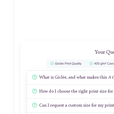
Your Que
Giclée Print Quality
400 g/m² Canv
What is Giclée, and what makes this
A 
How do I choose the right print size fo
Can I request a custom size for my prin