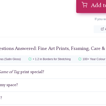
Add t
If you w
stions Answered: Fine Art Prints, Framing, Care &
as (Satin Gloss)
+ 1.2 in Borders for Stretching
100+ Year Colour
Game of Tag
print special?
r my space?
t?