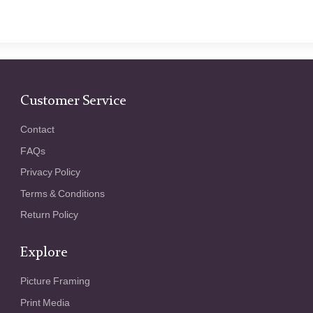
Customer Service
Contact
FAQs
Privacy Policy
Terms & Conditions
Return Policy
Explore
Picture Framing
Print Media