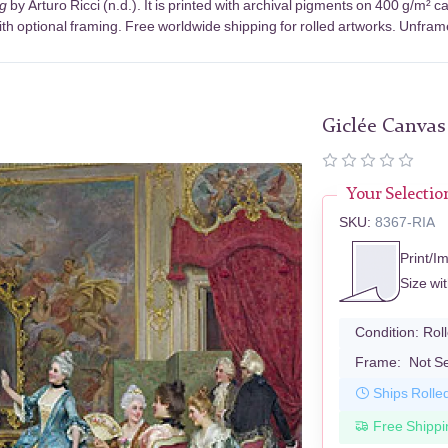
g
by Arturo Ricci (n.d.). It is printed with archival pigments on 400 g/m²
th optional framing. Free worldwide shipping for rolled artworks. Unframed
Giclée Canvas
Your Selectio
SKU:
8367-RIA
Print/I
Size wi
Condition:
Rol
Frame:
Not S
Ships Rolle
Free Shippi