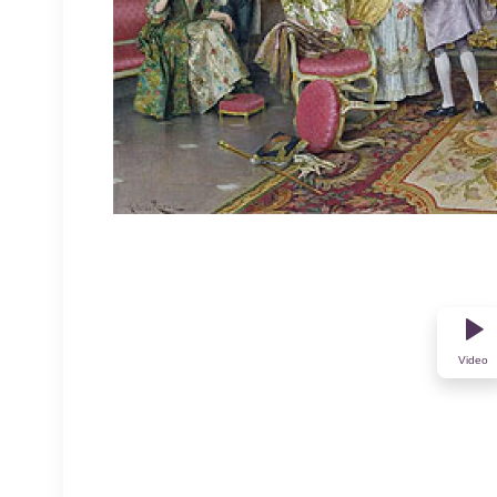
Video