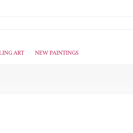
LING ART
NEW PAINTINGS