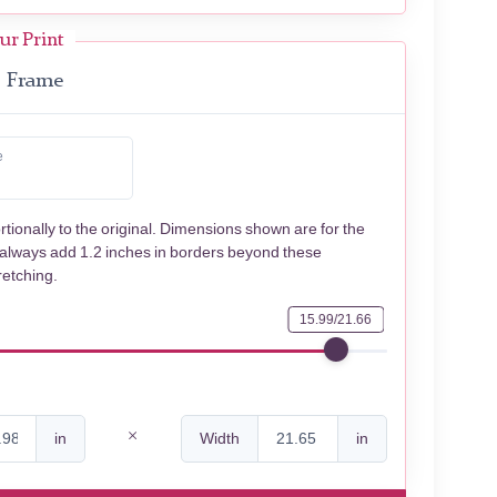
ur Print
Frame
e
rtionally to the original. Dimensions shown are for the
 always add 1.2 inches in borders beyond these
retching.
15.99/21.66
in
Width
in