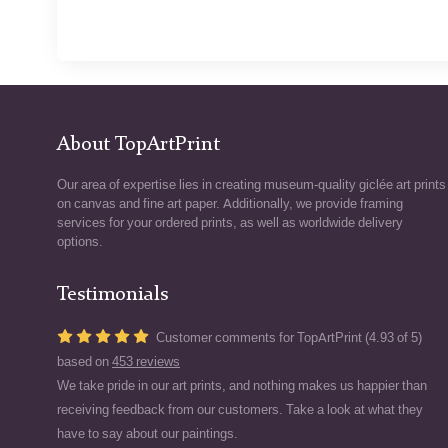
About TopArtPrint
Our area of expertise lies in creating museum-quality giclée art prints
on canvas and fine art paper. Additionally, we provide framing
services for your ordered prints, as well as worldwide delivery
options.
Testimonials
Customer comments for TopArtPrint (4.93 of 5)
based on
453 reviews
We take pride in our art prints, and nothing makes us happier than
receiving feedback from our customers. Take a look at what they
have to say about our paintings.