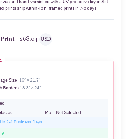
 canvas and hand-varnished with a UV-protective layer. Set
 prints ship within 48 h, framed prints in 7-8 days.
 Print |
$
68.04
USD
n
mage Size
16″ × 21.7″
th Borders
18.3″ × 24″
led
elected
Mat:
Not Selected
d in 2-4 Business Days
ng