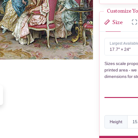
Customize Yo
Size
Largest Availabl
17.7″ × 24″
Sizes scale propo
printed area - we
dimensions for st
Height