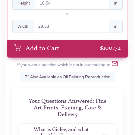
Height
in
Width
in
$
100.72
Add to Cart
If you want a painting which is not in our catalogue
Also Available as Oil Painting Reproduction
Your Questions Answered: Fine
Art Prints, Framing, Care &
Delivery
What is Giclée, and what