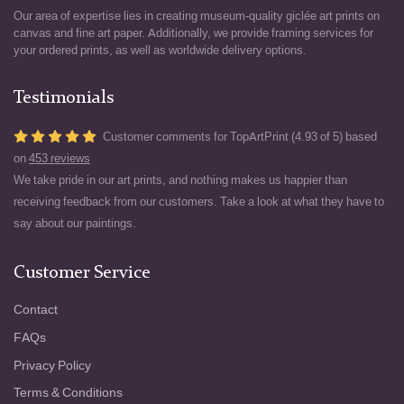
Our area of expertise lies in creating museum-quality giclée art prints on
canvas and fine art paper. Additionally, we provide framing services for
your ordered prints, as well as worldwide delivery options.
Testimonials
Customer comments for TopArtPrint (4.93 of 5) based
on
453 reviews
We take pride in our art prints, and nothing makes us happier than
receiving feedback from our customers. Take a look at what they have to
say about our paintings.
Customer Service
Contact
FAQs
Privacy Policy
Terms & Conditions