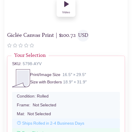
Video
Giclée Canvas Print |
$
100.72
USD
Your Selection
SKU:
5798-AYV
Print/Image Size
16.5″ × 29.5″
Size with Borders
18.9″ × 31.9″
Condition:
Rolled
Frame:
Not Selected
Mat:
Not Selected
Ships Rolled in 2-4 Business Days