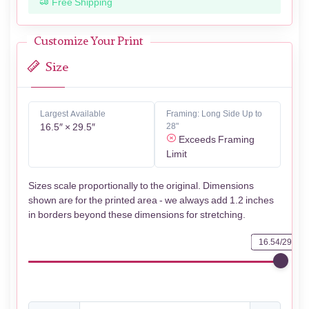
Free Shipping
Customize Your Print
Size
Largest Available
Framing: Long Side Up to
16.5″ × 29.5″
28"
Exceeds Framing
Limit
Sizes scale proportionally to the original. Dimensions
shown are for the printed area - we always add 1.2 inches
in borders beyond these dimensions for stretching.
16.54/29.53