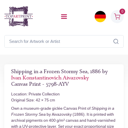
0
Shipping in a Frozen Stormy Sea, 1886 by
Ivan Konstantinovich Aivazovsky
Canvas Print - 5798-AYV
Location: Private Collection
Original Size: 42 × 75 cm
Own a museum-grade giclée Canvas Print of
Shipping in a
Frozen Stormy Sea
by Aivazovsky (1886). It is printed with
archival pigments on 400 g/m² canvas and hand-varnished
with a UV-protective layer. Set your exact proportional size