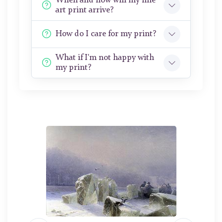
When and how will my fine
art print arrive?
How do I care for my print?
What if I'm not happy with
my print?