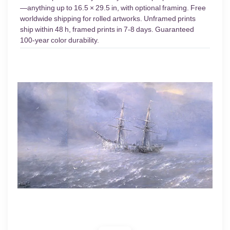
—anything up to 16.5 × 29.5 in, with optional framing. Free
worldwide shipping for rolled artworks. Unframed prints
ship within 48 h, framed prints in 7-8 days. Guaranteed
100-year color durability.