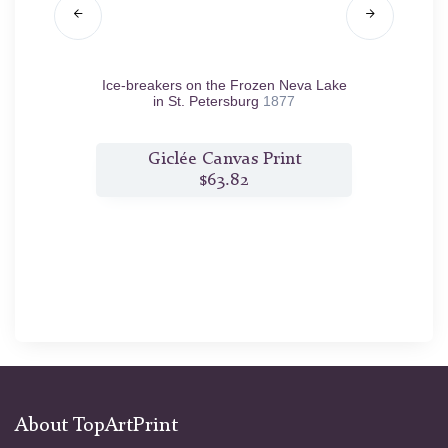
d.
Ice-breakers on the Frozen Neva Lake
Winte
in St. Petersburg
1877
t
Giclée Canvas Print
$63.82
About TopArtPrint