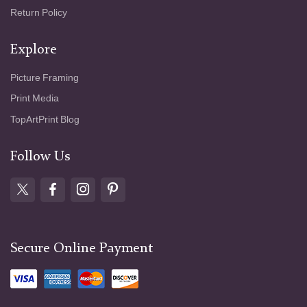
Return Policy
Explore
Picture Framing
Print Media
TopArtPrint Blog
Follow Us
Secure Online Payment