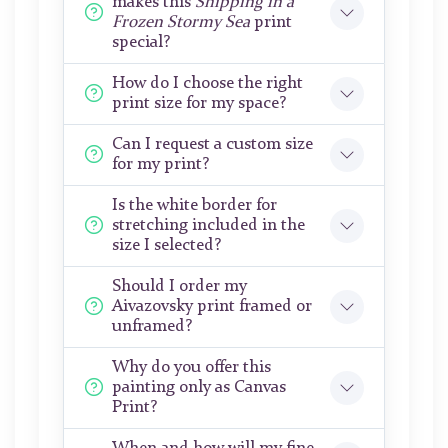
makes this
Shipping in a
Frozen Stormy Sea
print
special?
How do I choose the right
print size for my space?
Can I request a custom size
for my print?
Is the white border for
stretching included in the
size I selected?
Should I order my
Aivazovsky print framed or
unframed?
Why do you offer this
painting only as Canvas
Print?